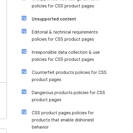
policies for CSS product pages
Unsupported content
Editorial & technical requirements
policies for CSS product pages
Irresponsible data collection & use
policies for CSS product pages
Counterfeit products policies for CSS
product pages
Dangerous products policies for CSS
product pages
CSS product pages policies for
products that enable dishonest
behavior