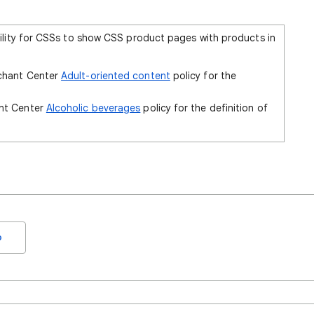
ility for CSSs to show CSS product pages with products in
rchant Center
Adult-oriented content
policy for the
ant Center
Alcoholic beverages
policy for the definition of
o