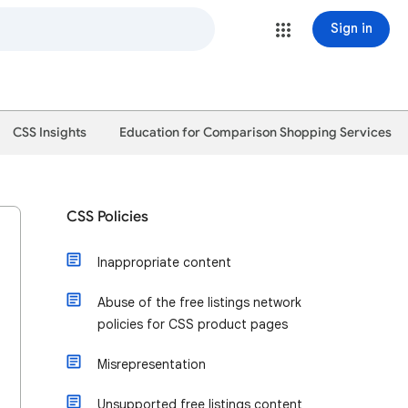
Sign in
CSS Insights
Education for Comparison Shopping Services
CSS Policies
Inappropriate content
Abuse of the free listings network
policies for CSS product pages
Misrepresentation
Unsupported free listings content