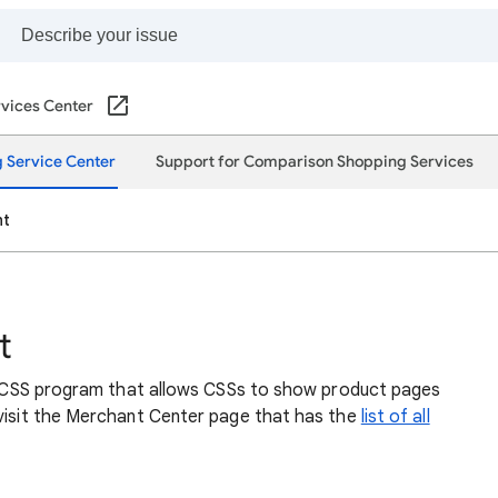
vices Center
 Service Center
Support for Comparison Shopping Services
nt
t
lar CSS program that allows CSSs to show product pages
 visit the Merchant Center page that has the
list of all