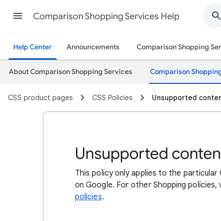
Comparison Shopping Services Help
Help Center
Announcements
Comparison Shopping Ser
About Comparison Shopping Services
Comparison Shopping
CSS product pages
CSS Policies
Unsupported conte
Unsupported conten
This policy only applies to the particu
on Google. For other Shopping policies,
policies
.