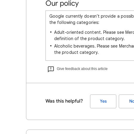
Our policy
Google currently doesn’t provide a possib
the following categories:
Adult-oriented content. Please see Me
definition of the product category.
Alcoholic beverages. Please see Merch
the product category.
Give feedback about this article
Was this helpful?
Yes
N