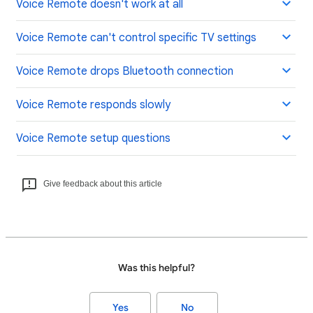
Voice Remote doesn't work at all
Voice Remote can't control specific TV settings
Voice Remote drops Bluetooth connection
Voice Remote responds slowly
Voice Remote setup questions
Give feedback about this article
Was this helpful?
Yes
No