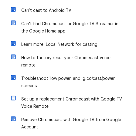
Can't cast to Android TV
Can't find Chromecast or Google TV Streamer in
the Google Home app
Learn more: Local Network for casting
How to factory reset your Chromecast voice
remote
Troubleshoot 'low power' and 'g.co/cast/power'
screens
Set up a replacement Chromecast with Google TV
Voice Remote
Remove Chromecast with Google TV from Google
Account