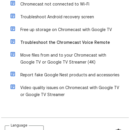
Chromecast not connected to Wi-Fi
Troubleshoot Android recovery screen
Free up storage on Chromecast with Google TV
Troubleshoot the Chromecast Voice Remote
Move files from and to your Chromecast with
Google TV or Google TV Streamer (4K)
Report fake Google Nest products and accessories
Video quality issues on Chromecast with Google TV
or Google TV Streamer
Language