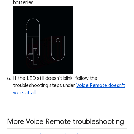
batteries.
If the LED still doesn't blink, follow the
troubleshooting steps under
Voice Remote doesn't
work at all
.
More Voice Remote troubleshooting