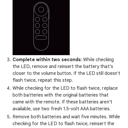
Complete within two seconds
: While checking
the LED, remove and reinsert the battery that's
closer to the volume button. If the LED still doesn't
flash twice, repeat this step.
While checking for the LED to flash twice, replace
both batteries with the original batteries that
came with the remote. If these batteries aren't
available, use two fresh 1.5-volt AAA batteries.
Remove both batteries and wait five minutes. While
checking for the LED to flash twice, reinsert the