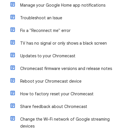
Manage your Google Home app notifications
Troubleshoot an Issue
Fix a "Reconnect me" error
TV has no signal or only shows a black screen
Updates to your Chromecast
Chromecast firmware versions and release notes
Reboot your Chromecast device
How to factory reset your Chromecast
Share feedback about Chromecast
Change the Wi-Fi network of Google streaming
devices