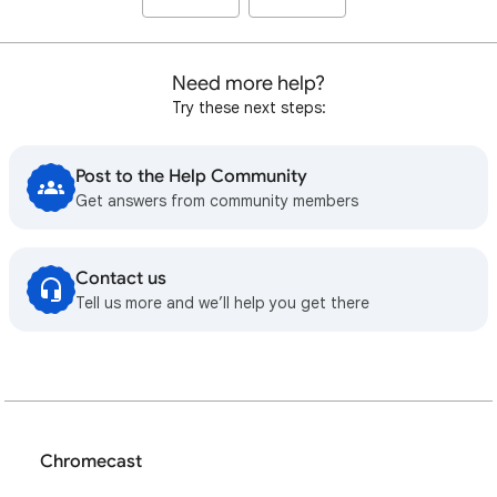
Need more help?
Try these next steps:
Post to the Help Community
Get answers from community members
Contact us
Tell us more and we’ll help you get there
Chromecast