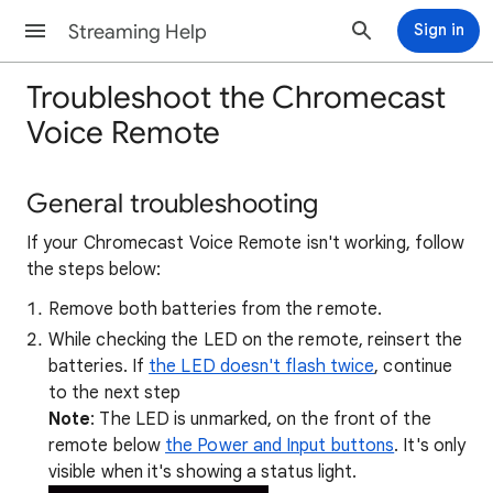
Streaming Help
Sign in
Troubleshoot the Chromecast
Voice Remote
General troubleshooting
If your Chromecast Voice Remote isn't working, follow
the steps below:
Remove both batteries from the remote.
While checking the LED on the remote, reinsert the
batteries. If
the LED doesn't flash twice
, continue
to the next step
Note
: The LED is unmarked, on the front of the
remote below
the Power and Input buttons
. It's only
visible when it's showing a status light.