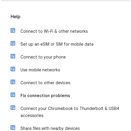
Help
Connect to Wi-Fi & other networks
Set up an eSIM or SIM for mobile data
Connect to your phone
Use mobile networks
Connect to other devices
Fix connection problems
Connect your Chromebook to Thunderbolt & USB4
accessories
Share files with nearby devices