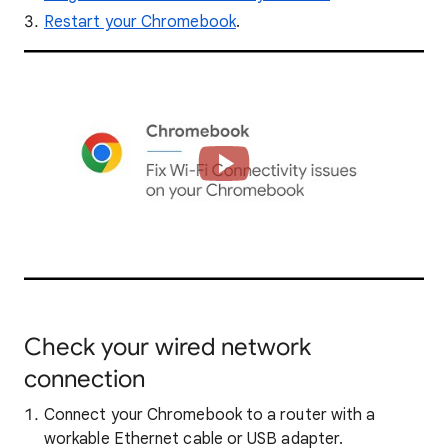
Restart your Chromebook
.
Check your wired network
connection
Connect your Chromebook to a router with a
workable Ethernet cable or USB adapter.