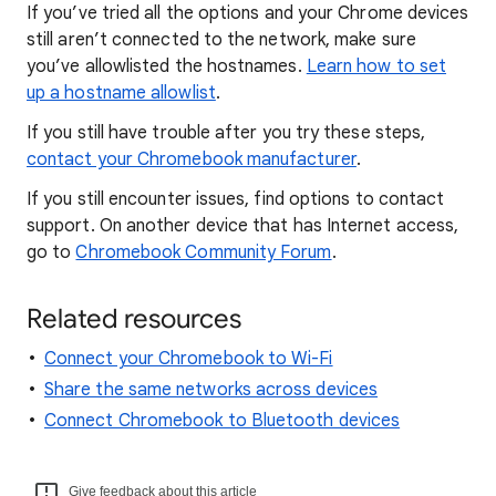
If you’ve tried all the options and your Chrome devices
still aren’t connected to the network, make sure
you’ve allowlisted the hostnames.
Learn how to set
up a hostname allowlist
.
If you still have trouble after you try these steps,
contact your Chromebook manufacturer
.
If you still encounter issues, find options to contact
support. On another device that has Internet access,
go to
Chromebook Community Forum
.
Related resources
Connect your Chromebook to Wi-Fi
Share the same networks across devices
Connect Chromebook to Bluetooth devices
Give feedback about this article