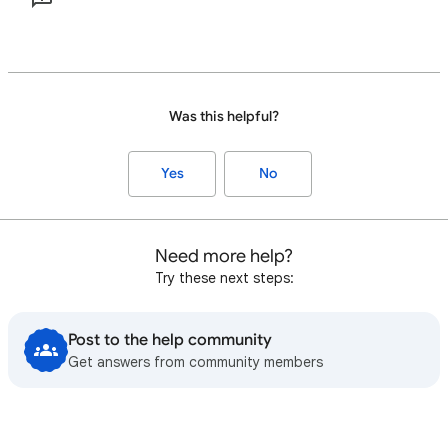
Was this helpful?
Yes
No
Need more help?
Try these next steps:
Post to the help community
Get answers from community members