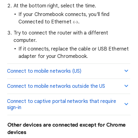
At the bottom right, select the time.
If your Chromebook connects, you'll find
Connected to Ethernet
.
Try to connect the router with a different
computer.
If it connects, replace the cable or USB Ethernet
adapter for your Chromebook.
Connect to mobile networks (US)
Connect to mobile networks outside the US
Connect to captive portal networks that require
sign-in
Other devices are connected except for Chrome
devices