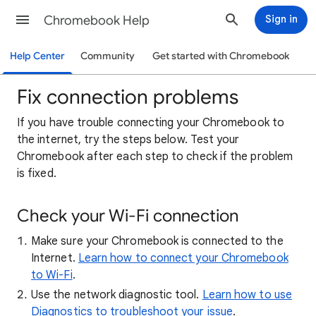
Chromebook Help
Sign in
Help Center
Community
Get started with Chromebook
Fix connection problems
If
you have trouble connecting your Chromebook to
the internet, try the steps below. Test your
Chromebook after each step to check if the problem
is fixed.
Check your Wi-Fi connection
Make sure your Chromebook is connected to the
Internet.
Learn how to connect your Chromebook
to Wi-Fi
.
Use the network diagnostic tool.
Learn how to use
Diagnostics to troubleshoot your issue
.