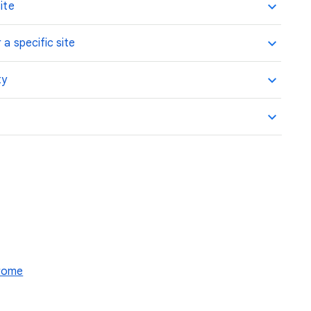
ite
 a specific site
ty
hrome