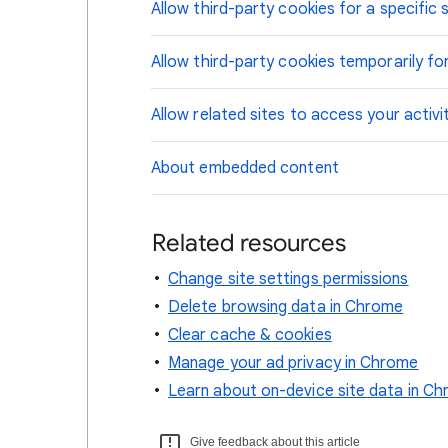
Allow third-party cookies for a specific s
Allow third-party cookies temporarily for
Allow related sites to access your activi
About embedded content
Related resources
Change site settings permissions
Delete browsing data in Chrome
Clear cache & cookies
Manage your ad privacy in Chrome
Learn about on-device site data in C
Give feedback about this article