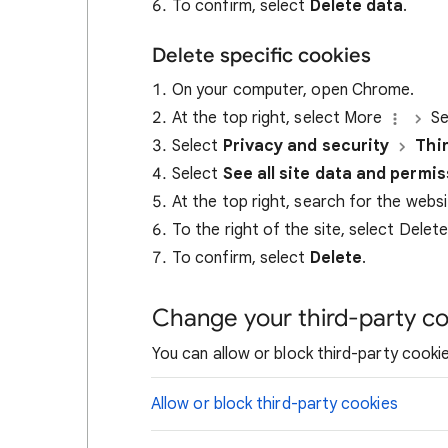
To confirm, select
Delete data
.
Delete specific cookies
On your computer, open Chrome.
At the top right, select More
Se
Select
Privacy and security
Thi
Select
See all site data and permi
At the top right, search for the webs
To the right of the site, select Delet
To confirm, select
Delete
.
Change your third-party co
You can allow or block third-party cookie
Allow or block third-party cookies