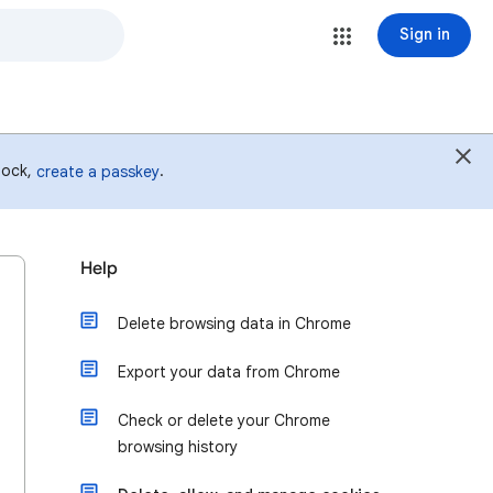
Sign in
 lock,
.
create a passkey
Help
Delete browsing data in Chrome
Export your data from Chrome
Check or delete your Chrome
browsing history