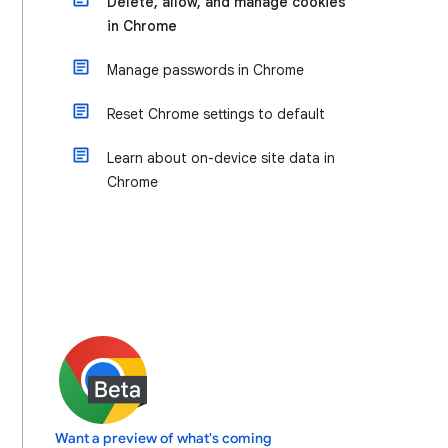
Delete, allow, and manage cookies
in Chrome
Manage passwords in Chrome
Reset Chrome settings to default
Learn about on-device site data in
Chrome
Want a preview of what's coming