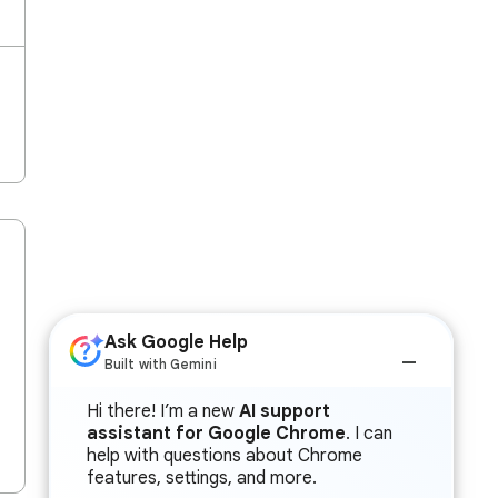
Ask Google Help
Built with Gemini
Hi there! I’m a new
AI support
assistant for Google Chrome
. I can
help with questions about Chrome
features, settings, and more.