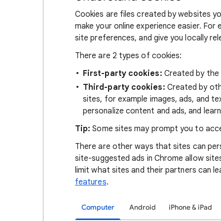
Cookies are files created by websites you
make your online experience easier. For 
site preferences, and give you locally re
There are 2 types of cookies:
First-party cookies:
Created by the s
Third-party cookies:
Created by othe
sites, for example images, ads, and te
personalize content and ads, and learn
Tip:
Some sites may prompt you to acce
There are other ways that sites can pers
site-suggested ads in Chrome allow site
limit what sites and their partners can l
features
.
Computer
Android
iPhone & iPad