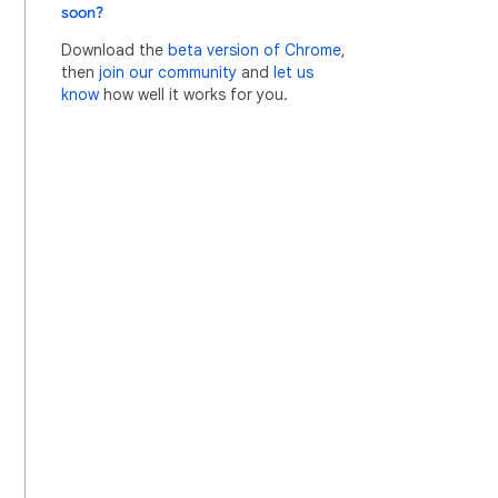
soon?
Download the
beta version of Chrome
,
then
join our community
and
let us
know
how well it works for you.