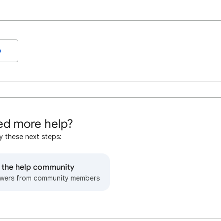
o
d more help?
y these next steps:
o the help community
wers from community members