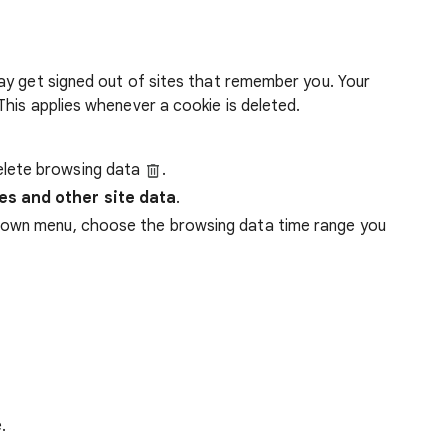
ay get signed out of sites that remember you. Your
his applies whenever a cookie is deleted.
lete browsing data
.
es and other site data
.
down menu, choose the browsing data time range you
.