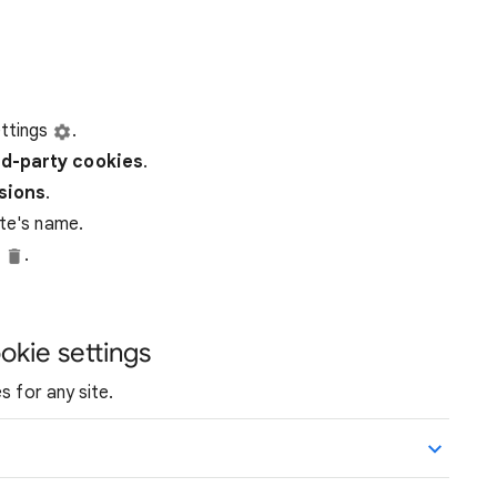
ttings
.
rd-party
cookies
.
ssions
.
ite's name.
e
.
okie settings
s for any site.