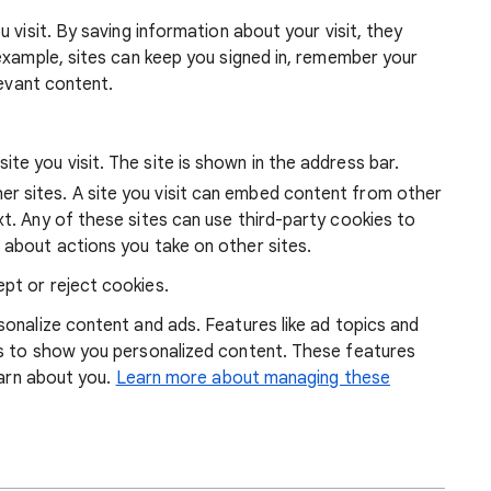
 visit. By saving information about your visit, they
example, sites can keep you signed in, remember your
levant content.
ite you visit. The site is shown in the address bar.
r sites. A site you visit can embed content from other
xt. Any of these sites can use third-party cookies to
 about actions you take on other sites.
pt or reject cookies.
onalize content and ads. Features like ad topics and
s to show you personalized content. These features
earn about you.
Learn more about managing these