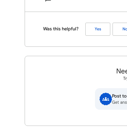
Was this helpful?
Yes
N
Nee
Tr
Post t
Get ans