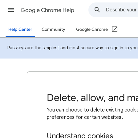
Google Chrome Help
Help Center
Community
Google Chrome
Passkeys are the simplest and most secure way to sign in to your 
Delete, allow, and 
You can choose to delete existing cookie
preferences for certain websites.
Understand cookies