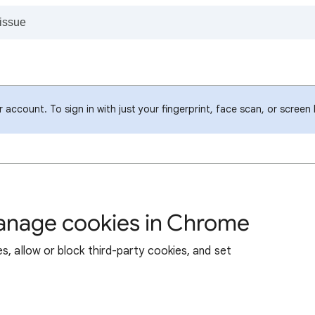
account. To sign in with just your fingerprint, face scan, or screen
manage cookies in Chrome
s, allow or block third-party cookies, and set