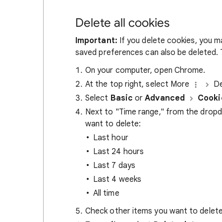
Delete all cookies
Important:
If you delete cookies, you m
saved preferences can also be deleted. T
On your computer, open Chrome.
At the top right, select More
De
Select
Basic
or
Advanced
Cooki
Next to "Time range," from the drop
want to delete:
Last hour
Last 24 hours
Last 7 days
Last 4 weeks
All time
Check other items you want to delete