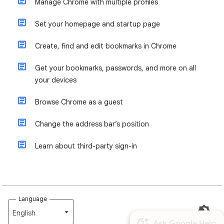
Manage Chrome with multiple profiles
Set your homepage and startup page
Create, find and edit bookmarks in Chrome
Get your bookmarks, passwords, and more on all
your devices
Browse Chrome as a guest
Change the address bar’s position
Learn about third-party sign-in
Language
English‎
Ask Google Help