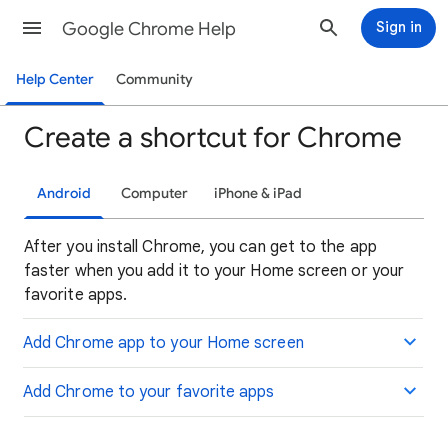
Google Chrome Help
Sign in
Help Center
Community
Create a shortcut for Chrome
Android
Computer
iPhone & iPad
After you install Chrome, you can get to the app
faster when you add it to your Home screen or your
favorite apps.
Add Chrome app to your Home screen
Add Chrome to your favorite apps