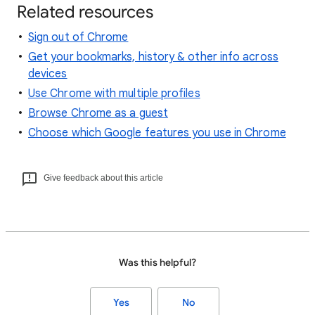
Related resources
Sign out of Chrome
Get your bookmarks, history & other info across
devices
Use Chrome with multiple profiles
Browse Chrome as a guest
Choose which Google features you use in Chrome
Give feedback about this article
Was this helpful?
Yes
No