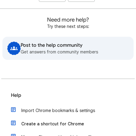
Need more help?
Try these next steps:
Post to the help community
Get answers from community members
Help
Import Chrome bookmarks & settings
Create a shortcut for Chrome