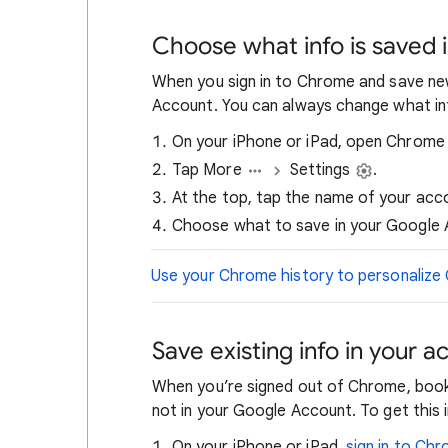
Choose what info is saved 
When you sign in to Chrome and save new 
Account. You can always change what inf
On your iPhone or iPad, open Chrom
Tap More
Settings
.
At the top, tap the name of your acc
Choose what to save in your Google 
Use your Chrome history to personalize
Save existing info in your a
When you’re signed out of Chrome, book
not in your Google Account. To get this i
On your iPhone or iPad,
sign in to Ch