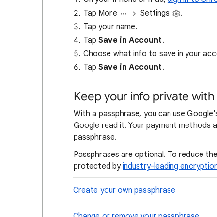
Tap More
Settings
.
Tap your name.
Tap
Save in Account
.
Choose what info to save in your acc
Tap
Save in Account
.
Keep your info private wit
With a passphrase, you can use Google's
Google read it. Your payment methods a
passphrase.
Passphrases are optional. To reduce the 
protected by
industry-leading encryptio
Create your own passphrase
Change or remove your passphrase