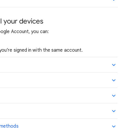
l your devices
oogle Account, you can:
you’re signed in with the same account.
 methods