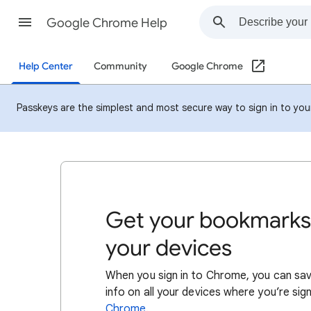
Google Chrome Help
Help Center
Community
Google Chrome
Passkeys are the simplest and most secure way to sign in to your 
Get your bookmarks,
your devices
When you sign in to Chrome, you can sav
info on all your devices where you’re si
Chrome
.