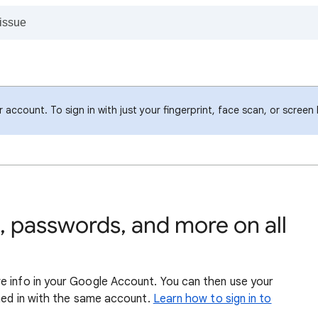
account. To sign in with just your fingerprint, face scan, or screen
 passwords, and more on all
e info in your Google Account. You can then use your
gned in with the same account.
Learn how to sign in to