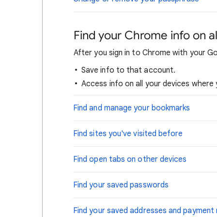
Find your Chrome info on al
After you sign in to Chrome with your G
Save info to that account.
Access info on all your devices where 
Find and manage your bookmarks
Find sites you've visited before
Find open tabs on other devices
Find your saved passwords
Find your saved addresses and payment