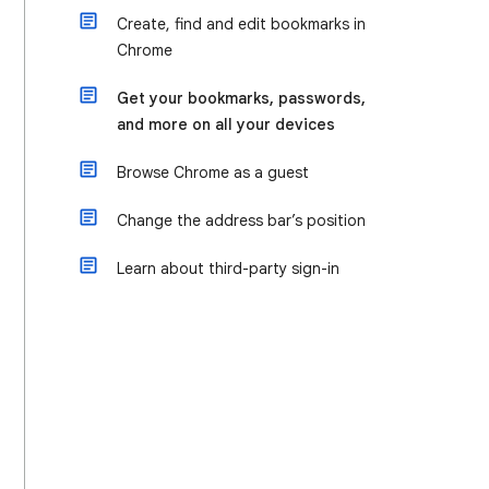
Create, find and edit bookmarks in
Chrome
Get your bookmarks, passwords,
and more on all your devices
Browse Chrome as a guest
Change the address bar’s position
Learn about third-party sign-in