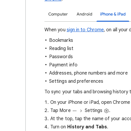
Computer
Android
iPhone & iPad
When you
sign in to Chrome
, on all your 
Bookmarks
Reading list
Passwords
Payment info
Addresses, phone numbers and more
Settings and preferences
To sync your tabs and browsing history
On your iPhone or iPad, open Chrom
Tap More
Settings
.
At the top, tap the name of your acc
Turn on
History
and
Tabs
.