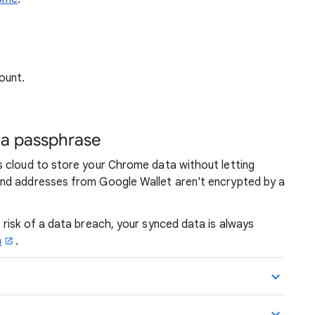
ount.
h a passphrase
 cloud to store your Chrome data without letting
nd addresses from Google Wallet aren't encrypted by a
risk of a data breach, your synced data is always
n
.