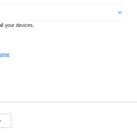
ll your devices.
hrome
o