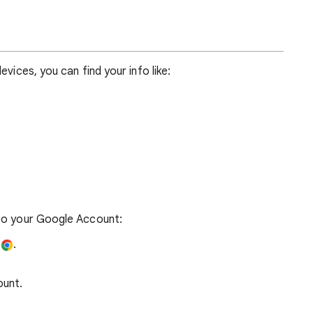
devices, you can find your info like:
 to your Google Account:
e
.
ount.