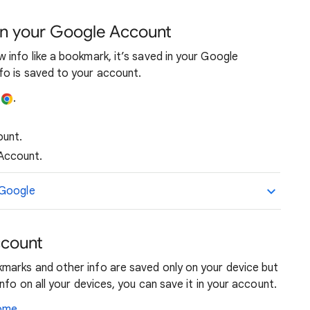
in your Google Account
info like a bookmark, it’s saved in your Google
o is saved to your account.
e
.
ount.
Account.
 Google
ccount
marks and other info are saved only on your device but
nfo on all your devices, you can save it in your account.
rome
.