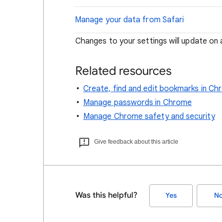
Manage your data from Safari
Changes to your settings will update on a
Related resources
Create, find and edit bookmarks in C
Manage passwords in Chrome
Manage Chrome safety and security
Give feedback about this article
Was this helpful?
Yes
N