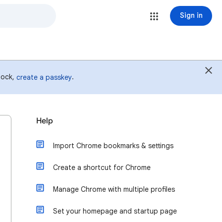
Sign in
 lock,
.
create a passkey
Help
Import Chrome bookmarks & settings
Create a shortcut for Chrome
Manage Chrome with multiple profiles
Set your homepage and startup page