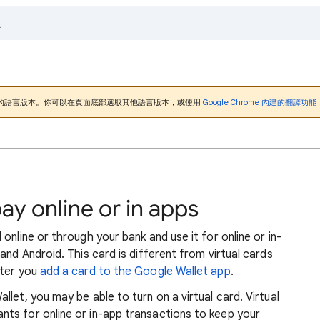
的語言版本。你可以在頁面底部選取其他語言版本，或使用
Google Chrome 內建的翻譯功能
pay online or in apps
online or through your bank and use it for online or in-
and Android. This card is different from virtual cards
fter you
add a card to the Google Wallet app
.
let, you may be able to turn on a virtual card. Virtual
ts for online or in-app transactions to keep your