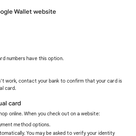
oogle Wallet website
card numbers have this option.
sn't work, contact your bank to confirm that your card is
al card.
ual card
shop online. When you check out on a website:
ayment method options.
tomatically. You may be asked to verify your identity