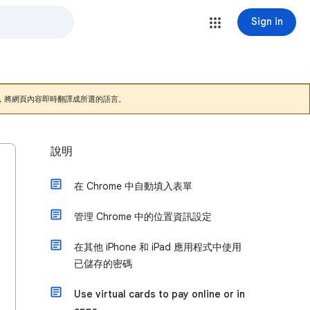
Sign in
，將網頁內容即時翻譯成所選的語言。
說明
在 Chrome 中自動填入表單
管理 Chrome 中的位置資訊設定
在其他 iPhone 和 iPad 應用程式中使用
已儲存的密碼
Use virtual cards to pay online or in