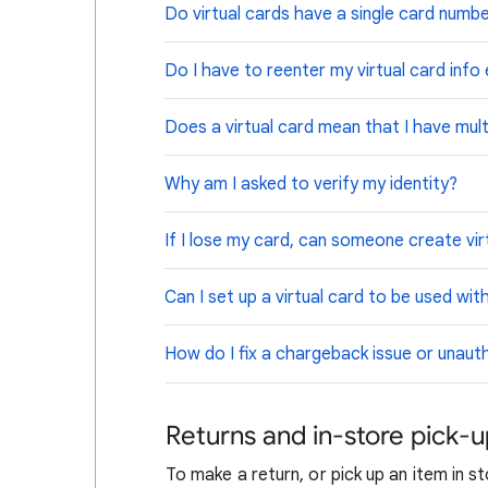
Do virtual cards have a single card numb
Do I have to reenter my virtual card info
Does a virtual card mean that I have mult
Why am I asked to verify my identity?
If I lose my card, can someone create virt
Can I set up a virtual card to be used wi
How do I fix a chargeback issue or unaut
Returns and in-store pick-
To make a return, or pick up an item in s