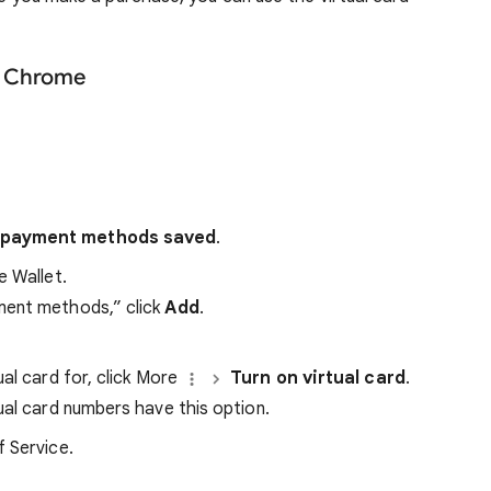
le Chrome
ve payment methods saved
.
e Wallet.
yment methods,” click
Add
.
al card for, click More
Turn on virtual card
.
tual card numbers have this option.
 Service.