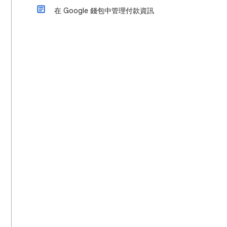
在 Google 錢包中管理付款資訊