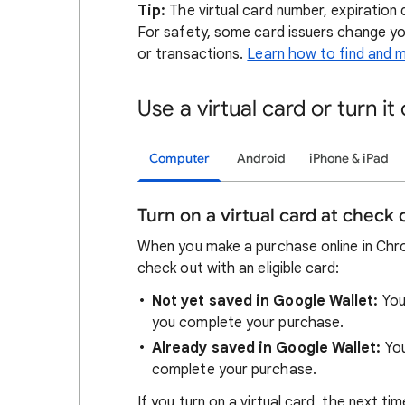
Tip:
The virtual card number, expiration 
For safety, some card issuers change yo
or transactions.
Learn how to find and m
Use a virtual card or turn it 
Computer
Android
iPhone & iPad
Turn on a virtual card at check 
When you make a purchase online in Chrom
check out with an eligible card:
Not yet saved in Google Wallet:
You
you complete your purchase.
Already saved in Google Wallet:
Yo
complete your purchase.
If you turn on a virtual card, the next t