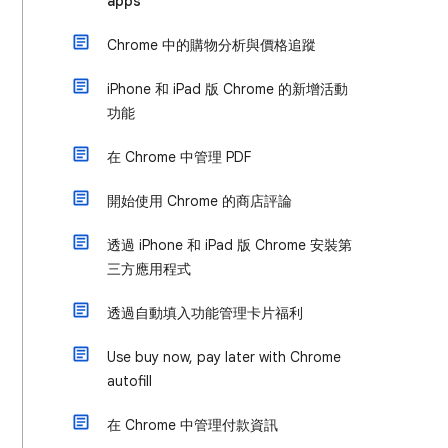
apps
Chrome 中的購物分析與價格追蹤
iPhone 和 iPad 版 Chrome 的新增活動
功能
在 Chrome 中管理 PDF
開始使用 Chrome 的商店評論
透過 iPhone 和 iPad 版 Chrome 安裝第
三方應用程式
透過自動填入功能管理卡片福利
Use buy now, pay later with Chrome
autofill
在 Chrome 中管理付款資訊