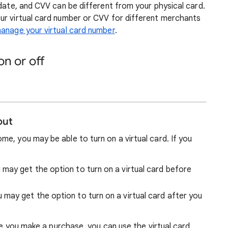
date, and CVV can be different from your physical card.
ur virtual card number or CVV for different merchants
anage your virtual card number
.
on or off
out
e, you may be able to turn on a virtual card. If you
 may get
the option to turn on a virtual card before
u may get
the option to turn on a virtual card after you
ime you make a purchase, you can use the virtual card