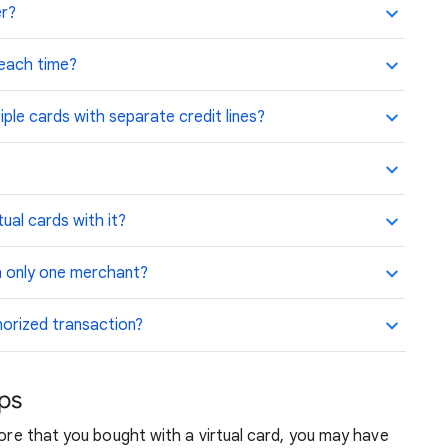
er?
 each time?
iple cards with separate credit lines?
ual cards with it?
th only one merchant?
horized transaction?
ups
tore that you bought with a virtual card, you may have