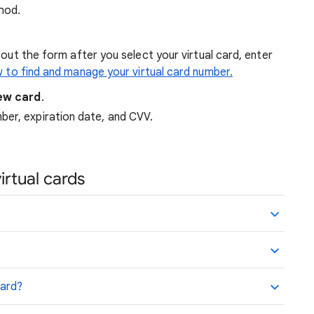
thod.
 out the form after you select your virtual card, enter
 to find and manage your virtual card number.
ew card
.
ber, expiration date, and CVV.
rtual cards
card?