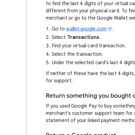
to find the last 4 digits of your virtual c
different from your physical card. To fin
merchant or go to the Google Wallet we
Go to
wallet.google.com
.
Select
Transactions
.
Find your virtual card transaction.
Select the transaction.
Under the selected card's last 4 digits,
If neither of these have the last 4 digit
for support.
Return something you bought o
If you used Google Pay to buy somethin
merchant's customer support team for a r
statement of your linked payment meth