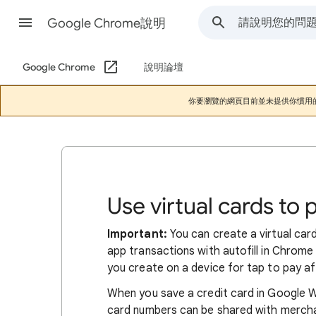
Google Chrome說明
Google Chrome
說明論壇
你要瀏覽的網頁目前並未提供你慣用
Use virtual cards to 
Important:
You can create a virtual card 
app transactions with autofill in Chrome 
you create on a device for tap to pay a
When you save a credit card in Google Wal
card numbers can be shared with merchan