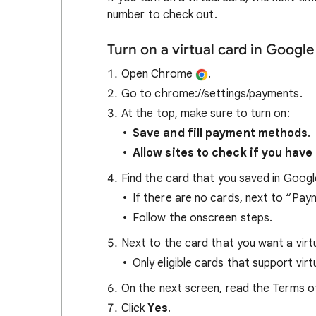
number to check out.
Turn on a virtual card in Goog
Open Chrome
.
Go to chrome://settings/payments.
At the top, make sure to turn on:
Save and fill payment methods
.
Allow sites to check if you ha
Find the card that you saved in Googl
If there are no cards, next to “Pa
Follow the onscreen steps.
Next to the card that you want a virtu
Only eligible cards that support vir
On the next screen, read the Terms of
Click
Yes
.