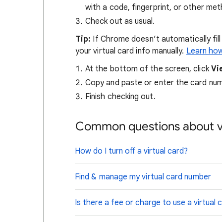
with a code, fingerprint, or other me
Check out as usual.
Tip
:
If Chrome doesn’t automatically fill
your virtual card info manually.
Learn how
At the bottom of the screen, click
Vi
Copy and paste or enter the card num
Finish checking out.
Common questions about vi
How do I turn off a virtual card?
Find & manage my virtual card number
Is there a fee or charge to use a virtual 