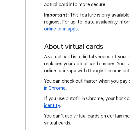
actual card info more secure.
Important:
This feature is only availabl
regions. For up-to-date availability info
online or in apps
.
About virtual cards
A virtual card is a digital version of yo
replaces your actual card number. Your 
online or in-app with Google Chrome auto
You can check out faster when you pay o
in Chrome
.
If you use autofill in Chrome, your ban
identity
.
You can't use virtual cards on certain m
virtual cards.