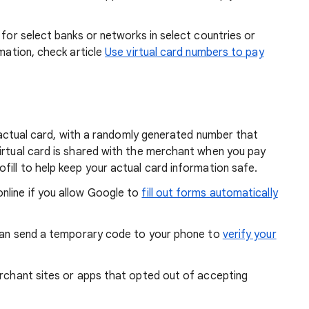
e for select banks or networks in select countries or
rmation, check article
Use virtual card numbers to pay
ur actual card, with a randomly generated number that
virtual card is shared with the merchant when you pay
fill to help keep your actual card information safe.
nline if you allow Google to
fill out forms automatically
k can send a temporary code to your phone to
verify your
erchant sites or apps that opted out of accepting