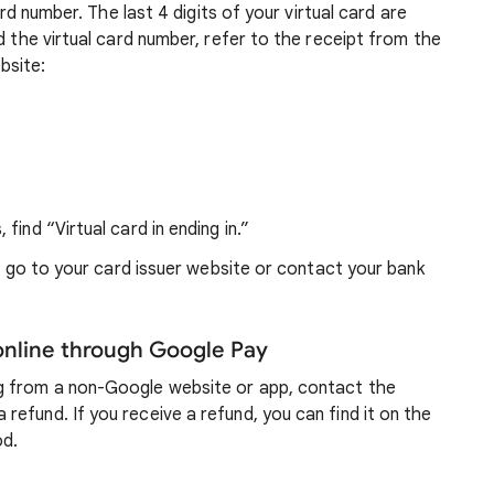
ard number. The last 4 digits of your virtual card are
d the virtual card number, refer to the receipt from the
bsite:
 find “Virtual card in ending in.”
s, go to your card issuer website or contact your bank
nline through Google Pay
g from a non-Google website or app, contact the
efund. If you receive a refund, you can find it on the
od.