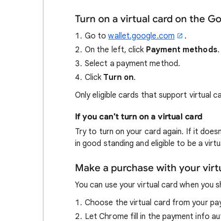
Turn on a virtual card on the G
Go to
wallet.google.com
.
On the left, click
Payment methods
.
Select a payment method.
Click
Turn on
.
Only eligible cards that support virtual 
If you can’t turn on a virtual card
Try to turn on your card again. If it doe
in good standing and eligible to be a virtu
Make a purchase with your virt
You can use your virtual card when you 
Choose the virtual card from your p
Let Chrome fill in the payment info au