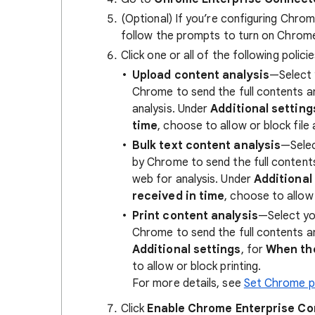
(Optional) If you’re configuring Chrom
follow the prompts to turn on Chrom
Click one or all of the following poli
Upload content analysis
—Select 
Chrome to send the full contents a
analysis. Under
Additional setting
time
, choose to allow or block file
Bulk text content analysis
—Selec
by Chrome to send the full conten
web for analysis. Under
Additional
received in time
, choose to allow 
Print content analysis
—Select yo
Chrome to send the full contents a
Additional settings
, for
When the
to allow or block printing.
For more details, see
Set Chrome po
Click
Enable Chrome Enterprise C