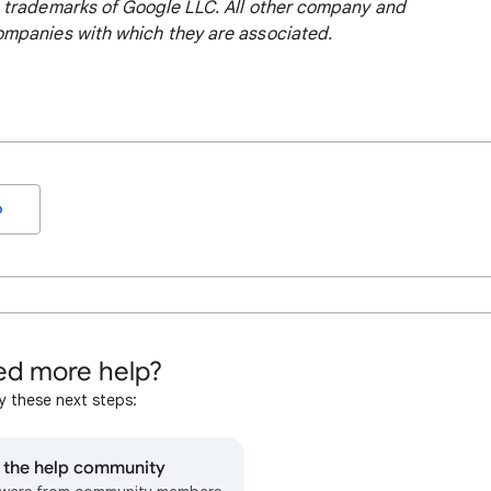
 trademarks of Google LLC. All other company and
mpanies with which they are associated.
o
d more help?
y these next steps:
o the help community