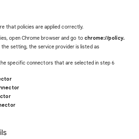
e that policies are applied correctly.
icies, open Chrome browser and go to
chrome://policy.
 the setting, the service provider is listed as
the specific connectors that are selected in step 6
ector
nnector
ctor
nector
ls