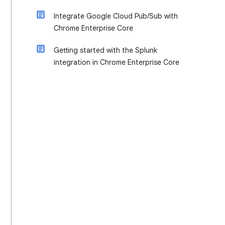
Integrate Google Cloud Pub/Sub with
Chrome Enterprise Core
Getting started with the Splunk
integration in Chrome Enterprise Core