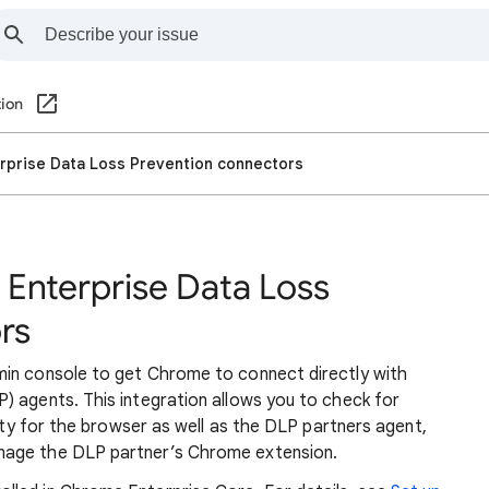
ion
prise Data Loss Prevention connectors
Enterprise Data Loss
rs
min console to get Chrome to connect directly with
) agents. This integration allows you to check for
lity for the browser as well as the DLP partners agent,
nage the DLP partner’s Chrome extension.