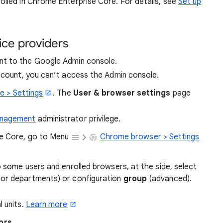
olled in Chrome Enterprise Core. For details, see
Set up
ice providers
t to the Google Admin console.
account, you can’t access the Admin console.
e > Settings
. The
User & browser settings
page
anagement
administrator privilege.
se Core, go to Menu
Chrome browser > Settings
o some users and enrolled browsers, at the side, select
for departments) or configuration
group
(advanced).
l units.
Learn more
ors
.