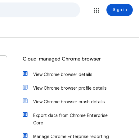
Sign in
Cloud-managed Chrome browser
View Chrome browser details
View Chrome browser profile details
View Chrome browser crash details
Export data from Chrome Enterprise
Core
Manage Chrome Enterprise reporting