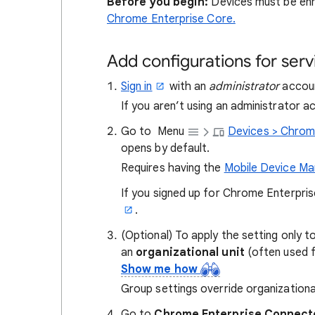
Before you begin:
Devices must be enr
Chrome Enterprise Core.
Add configurations for serv
Sign in
with an
administrator
accoun
If you aren’t using an administrator 
Go to
Menu
Devices > Chrom
opens by default.
Requires having the
Mobile Device M
If you signed up for Chrome Enterpri
.
(Optional) To apply the setting only t
an
organizational unit
(often used 
Show me how
Group settings override organizationa
Go to
Chrome Enterprise Connect