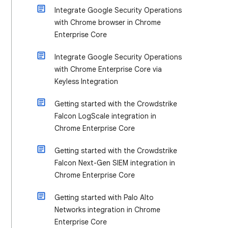
Integrate Google Security Operations
with Chrome browser in Chrome
Enterprise Core
Integrate Google Security Operations
with Chrome Enterprise Core via
Keyless Integration
Getting started with the Crowdstrike
Falcon LogScale integration in
Chrome Enterprise Core
Getting started with the Crowdstrike
Falcon Next-Gen SIEM integration in
Chrome Enterprise Core
Getting started with Palo Alto
Networks integration in Chrome
Enterprise Core