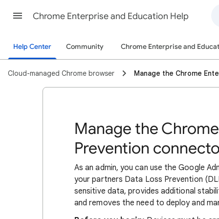
Chrome Enterprise and Education Help
Help Center
Community
Chrome Enterprise and Educat
Cloud-managed Chrome browser
Manage the Chrome Enter
Manage the Chrome 
Prevention connecto
As an admin, you can use the Google Ad
your partners Data Loss Prevention (DLP
sensitive data, provides additional stabi
and removes the need to deploy and ma