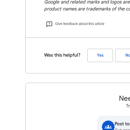
Google and related marks and logos are
product names are trademarks of the co
Give feedback about this article
Was this helpful?
Yes
N
Nee
Tr
Post t