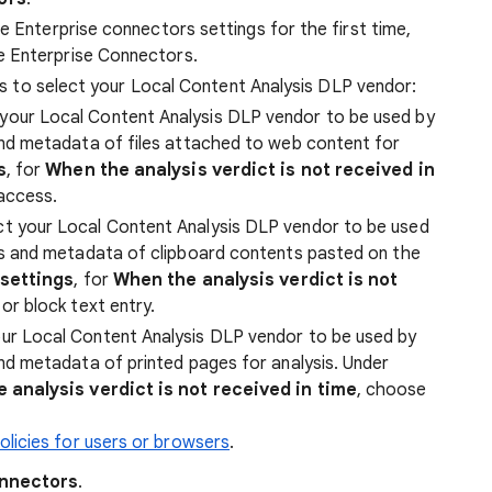
e Enterprise connectors settings for the first time,
e Enterprise Connectors.
cies to select your Local Content Analysis DLP vendor:
your Local Content Analysis DLP vendor to be used by
nd metadata of files attached to web content for
s
, for
When the analysis verdict is not received in
 access.
t your Local Content Analysis DLP vendor to be used
ts and metadata of clipboard contents pasted on the
 settings
, for
When the analysis verdict is not
or block text entry.
ur Local Content Analysis DLP vendor to be used by
nd metadata of printed pages for analysis. Under
 analysis verdict is not received in time
, choose
licies for users or browsers
.
onnectors
.