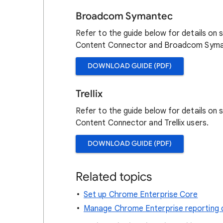
Broadcom Symantec
Refer to the guide below for details on
Content Connector and Broadcom Syma
DOWNLOAD GUIDE (PDF)
Trellix
Refer to the guide below for details on
Content Connector and Trellix users.
DOWNLOAD GUIDE (PDF)
Related topics
Set up Chrome Enterprise Core
Manage Chrome Enterprise reporting