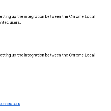
 setting up the integration between the Chrome Local
ntec users.
 setting up the integration between the Chrome Local
 connectors