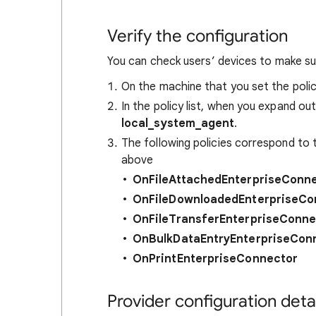
Verify the configuration
You can check users’ devices to make sur
On the machine that you set the pol
In the policy list, when you expand out
local_system_agent
.
The following policies correspond to 
above
OnFileAttachedEnterpriseConn
OnFileDownloadedEnterpriseCo
OnFileTransferEnterpriseConne
OnBulkDataEntryEnterpriseCon
OnPrintEnterpriseConnector
Provider configuration detai