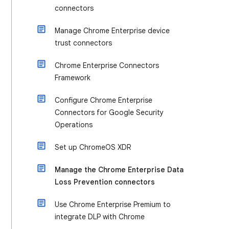
connectors
Manage Chrome Enterprise device
trust connectors
Chrome Enterprise Connectors
Framework
Configure Chrome Enterprise
Connectors for Google Security
Operations
Set up ChromeOS XDR
Manage the Chrome Enterprise Data
Loss Prevention connectors
Use Chrome Enterprise Premium to
integrate DLP with Chrome