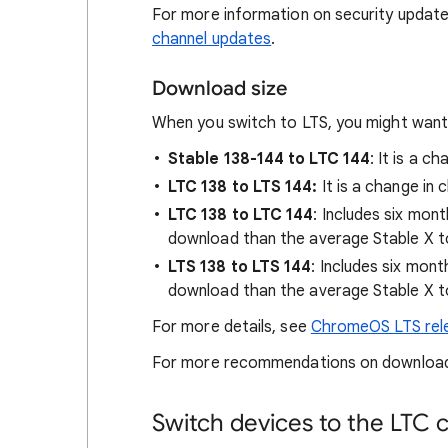
For more information on security update
channel updates
.
Download size
When you switch to LTS, you might want
Stable 138-144 to LTC 144
: It is a c
LTC 138 to LTS 144:
It is a change in
LTC 138 to LTC 144
: Includes six mon
download than the average Stable X t
LTS 138 to LTS 144
: Includes six mon
download than the average Stable X t
For more details, see
ChromeOS LTS rel
For more recommendations on download
Switch devices to the LTC 