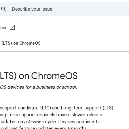
ion
t (LTS) on ChromeOS
(LTS) on ChromeOS
S devices for a business or school.
 support candidate (LTC) and Long-term support (LTS)
 long-term support channels have a slower release
updates on a 4-week cycle. Devices continue to
y only get feature updates every 6 months.