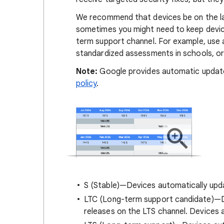
We recommend that devices be on the la
sometimes you might need to keep devices
term support channel. For example, use 
standardized assessments in schools, o
Note:
Google provides automatic updates
policy
.
S (Stable)—Devices automatically upd
LTC (Long-term support candidate)—D
releases on the LTS channel. Devices 