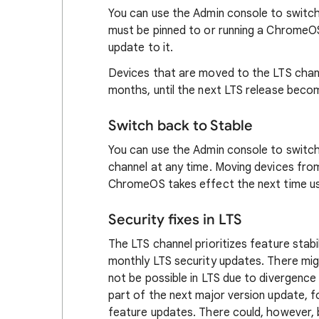
You can use the Admin console to switch
must be pinned to or running a ChromeOS 
update to it.
Devices that are moved to the LTS chann
months, until the next LTS release becom
Switch back to Stable
You can use the Admin console to switc
channel at any time. Moving devices fro
ChromeOS takes effect the next time us
Security fixes in LTS
The LTS channel prioritizes feature stabil
monthly LTS security updates. There mig
not be possible in LTS due to divergence i
part of the next major version update, f
feature updates. There could, however, b