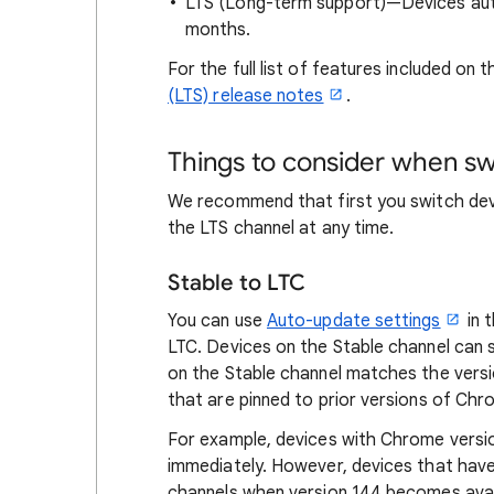
LTS (Long-term support)—Devices auto
months.
For the full list of features included on
(LTS) release notes
.
Things to consider when sw
We recommend that first you switch dev
the LTS channel at any time.
Stable to LTC
You can use
Auto-update settings
in 
LTC. Devices on the Stable channel can
on the Stable channel matches the versi
that are pinned to prior versions of Ch
For example, devices with Chrome versi
immediately. However, devices that have
channels when version 144 becomes avai