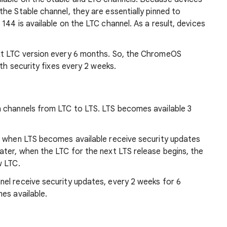
he Stable channel, they are essentially pinned to
144 is available on the LTC channel. As a result, devices
xt LTC version every 6 months. So, the ChromeOS
ith security fixes every 2 weeks.
 channels from LTC to LTS. LTS becomes available 3
l when LTS becomes available receive security updates
ater, when the LTC for the next LTS release begins, the
w LTC.
el receive security updates, every 2 weeks for 6
es available.