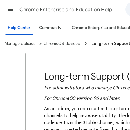
Chrome Enterprise and Education Help
Help Center
Community
Chrome Enterprise and Educat
Manage policies for ChromeOS devices
Long-term Suppor
Long-term Support 
For administrators who manage ChromeO
For ChromeOS version 96 and later.
As an admin, you can use the Long-term
channels to help increase stability. The
cadence than the Stable channel, which 
receive targeted security fixes, but the