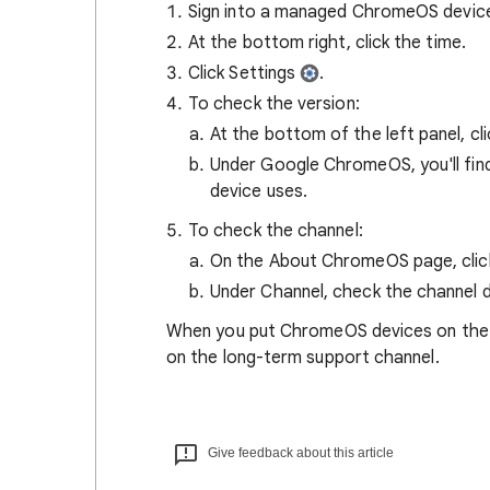
Sign into a managed ChromeOS devic
At the bottom right, click the time.
Click Settings
.
To check the version:
At the bottom of the left panel, cl
Under Google ChromeOS, you'll fin
device uses.
To check the channel:
On the About ChromeOS page, cli
Under Channel, check the channel d
When you put ChromeOS devices on the LT
on the long-term support channel.
Give feedback about this article