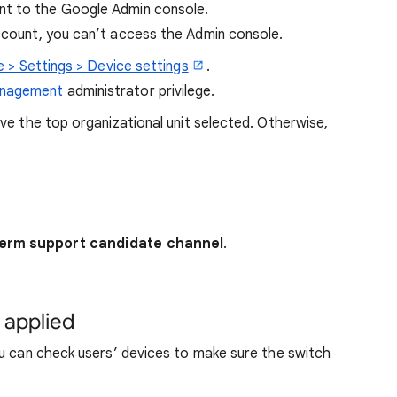
t to the Google Admin console.
account, you can’t access the Admin console.
 > Settings > Device settings
.
anagement
administrator privilege.
eave the top organizational unit selected. Otherwise,
erm support candidate channel
.
 applied
ou can check users’ devices to make sure the switch