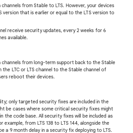
 channels from Stable to LTS. However, your devices
version that is earlier or equal to the LTS version to
el receive security updates, every 2 weeks for 6
es available.
h channels from long-term support back to the Stable
m the LTC or LTS channel to the Stable channel of
ers reboot their devices.
ity; only targeted security fixes are included in the
ht be cases where some critical security fixes might
n the code base. All security fixes will be included as
or example, from LTS 138 to LTS 144, alongside the
e a 9 month delay in a security fix deploying to LTS.