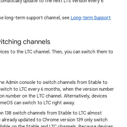
matically update to the next LTS version every 6
 the long-term support channel, see
Long-term Support
itching channels
ices to the LTC channel. Then, you can switch them to
the Admin console to switch channels from Stable to
 switch to LTC every 6 months, when the version number
on number on the LTC channel. Alternatively, devices
romeOS can switch to LTC right away.
on 138 switch channels from Stable to LTC almost
 already updated to Chrome version 139 only switch
lable on the Stable and LTC channels. Because devices