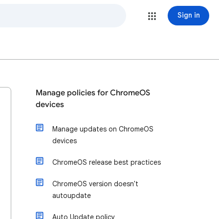
Sign in
Manage policies for ChromeOS
devices
Manage updates on ChromeOS
devices
ChromeOS release best practices
ChromeOS version doesn't
autoupdate
Auto Update policy