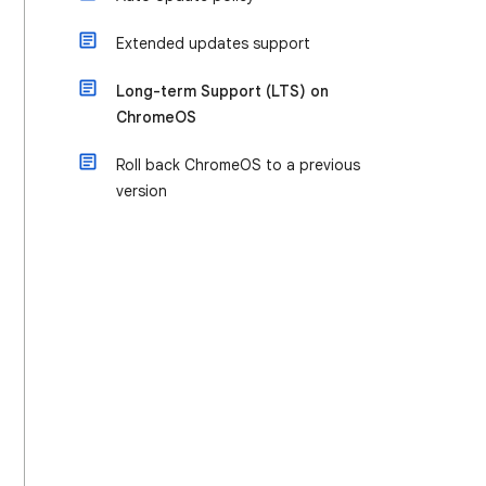
Extended updates support
Long-term Support (LTS) on
ChromeOS
Roll back ChromeOS to a previous
version