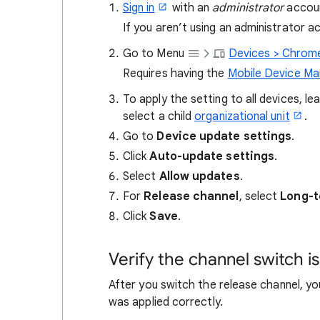
Sign in
with an
administrator
accoun
If you aren’t using an administrator 
Go to Menu
Devices > Chrome
Requires having the
Mobile Device M
To apply the setting to all devices, l
select a child
organizational unit
.
Go to
Device update settings
.
Click
Auto-update settings
.
Select
Allow updates
.
For
Release channel
, select
Long-t
Click
Save
.
Verify the channel switch is
After you switch the release channel, y
was applied correctly.