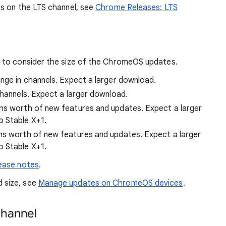
s on the LTS channel, see
Chrome Releases: LTS
 to consider the size of the ChromeOS updates.
hange in channels. Expect a larger download.
 channels. Expect a larger download.
ths worth of new features and updates. Expect a larger
o Stable X+1.
ths worth of new features and updates. Expect a larger
o Stable X+1.
ease notes
.
 size, see
Manage updates on ChromeOS devices
.
channel