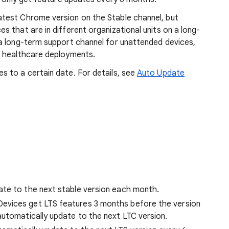
test Chrome version on the Stable channel, but
 that are in different organizational units on a long-
a long-term support channel for unattended devices,
r healthcare deployments.
 to a certain date. For details, see
Auto Update
ate to the next stable version each month.
evices get LTS features 3 months before the version
automatically update to the next LTC version.