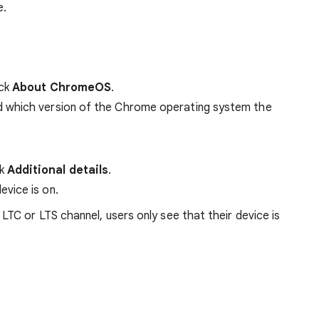
e.
ick
About ChromeOS
.
d which version of the Chrome operating system the
ck
Additional details
.
evice is on.
C or LTS channel, users only see that their device is