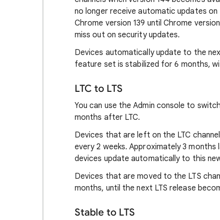
no longer receive automatic updates on t
Chrome version 139 until Chrome version 
miss out on security updates.
Devices automatically update to the ne
feature set is stabilized for 6 months, w
LTC to LTS
You can use the Admin console to switch
months after LTC.
Devices that are left on the LTC channe
every 2 weeks. Approximately 3 months l
devices update automatically to this ne
Devices that are moved to the LTS chann
months, until the next LTS release becom
Stable to LTS