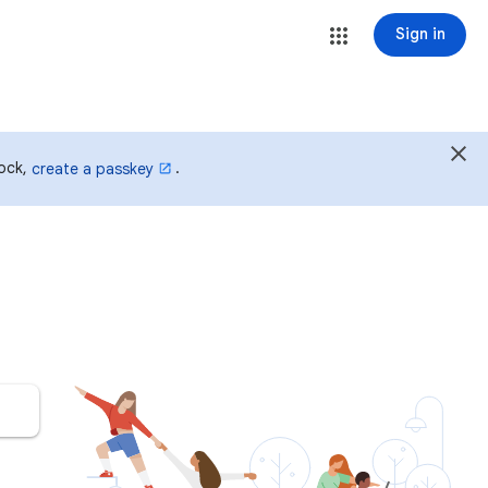
Sign in
lock,
.
create a passkey