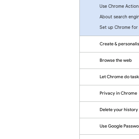
Use Chrome Actions
About search engin
Set up Chrome for 
Create & personalis
Browse the web
Let Chrome do task
Privacy in Chrome
Delete your history 
Use Google Passw