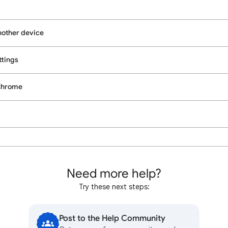
nother device
tings
 Chrome
Need more help?
Try these next steps:
Post to the Help Community