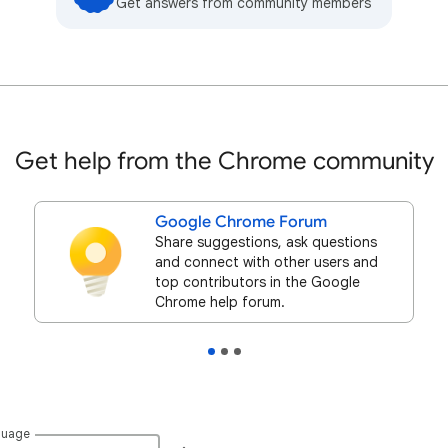
Get answers from community members
Get help from the Chrome community
Google Chrome Forum
Share suggestions, ask questions
and connect with other users and
top contributors in the Google
Chrome help forum.
guage