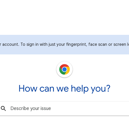
 account. To sign in with just your fingerprint, face scan or screen 
How can we help you?