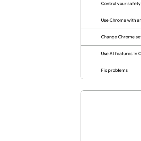
Control your safety
Use Chrome with a
Change Chrome set
Use AI features in
Fix problems