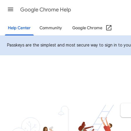
Google Chrome Help
Help Center
Community
Google Chrome
Passkeys are the simplest and most secure way to sign in to your