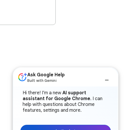
Ask Google Help
Built with Gemini
Hi there! I’m a new
AI support
assistant for Google Chrome
. I can
help with questions about Chrome
features, settings and more.