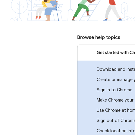
Browse help topics
Get started with C
Download and inst
Create or manage 
Sign in to Chrome
Make Chrome your 
Use Chrome at ho
Sign out of Chrom
Check location inf