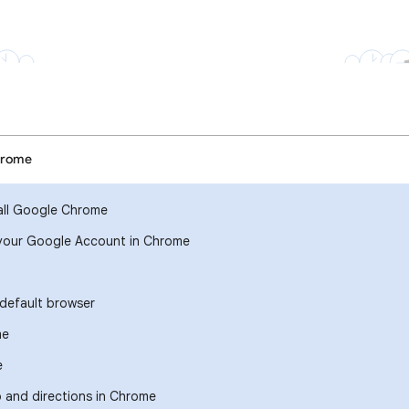
hrome
all Google Chrome
your Google Account in Chrome
default browser
me
e
o and directions in Chrome