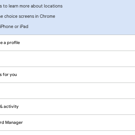
 to learn more about locations
e choice screens in Chrome
iPhone or iPad
e a profile
s for you
& activity
ord Manager