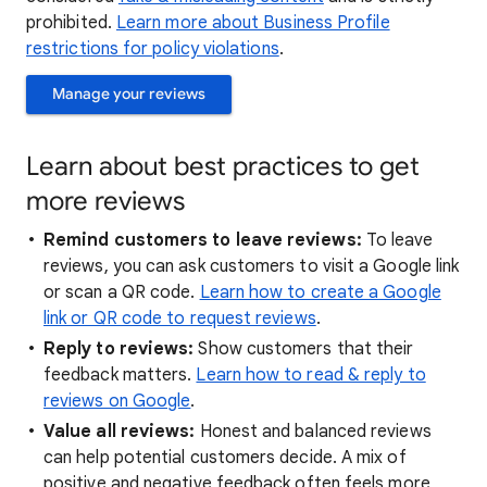
prohibited.
Learn more about Business Profile
restrictions for policy violations
.
Manage your reviews
Learn about best practices to get
more reviews
Remind customers to leave reviews:
To leave
reviews, you can ask customers to visit a Google link
or scan a QR code.
Learn how to create a Google
link or QR code to request reviews
.
Reply to reviews:
Show customers that their
feedback matters.
Learn how to read & reply to
reviews on Google
.
Value all reviews:
Honest and balanced reviews
can help potential customers decide. A mix of
positive and negative feedback often feels more