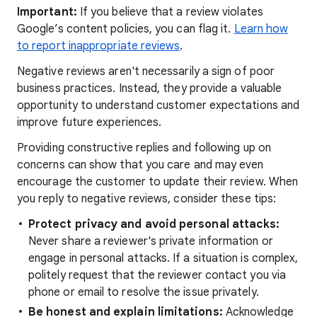
Important:
If you believe that a review violates
Google’s content policies, you can flag it.
Learn how
to report inappropriate reviews
.
Negative reviews aren't necessarily a sign of poor
business practices. Instead, they provide a valuable
opportunity to understand customer expectations and
improve future experiences.
Providing constructive replies and following up on
concerns can show that you care and may even
encourage the customer to update their review. When
you reply to negative reviews, consider these tips:
Protect privacy and avoid personal attacks:
Never share a reviewer's private information or
engage in personal attacks. If a situation is complex,
politely request that the reviewer contact you via
phone or email to resolve the issue privately.
Be honest and explain limitations:
Acknowledge