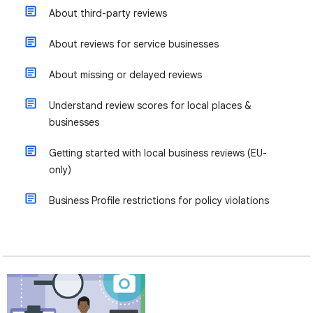
About third-party reviews
About reviews for service businesses
About missing or delayed reviews
Understand review scores for local places &
businesses
Getting started with local business reviews (EU-
only)
Business Profile restrictions for policy violations