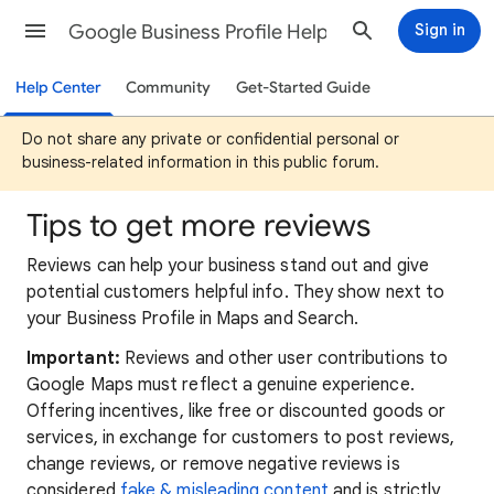
Google Business Profile Help
Sign in
Help Center
Community
Get-Started Guide
Do not share any private or confidential personal or
business-related information in this public forum.
Tips to get more reviews
Reviews can help your business stand out and give
potential customers helpful info. They show next to
your Business Profile in Maps and Search.
Important:
Reviews and other user contributions to
Google Maps must reflect a genuine experience.
Offering incentives, like free or discounted goods or
services, in exchange for customers to post reviews,
change reviews, or remove negative reviews is
considered
fake & misleading content
and is strictly