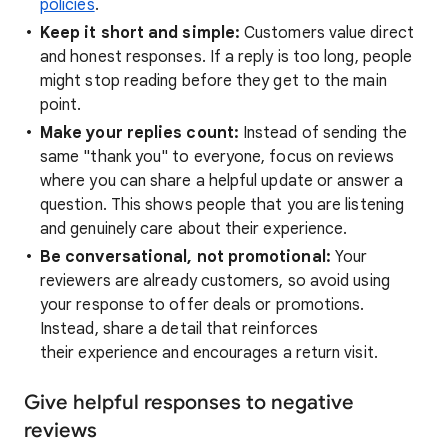
policies
.
Keep it short and simple:
Customers value direct
and honest responses. If a reply is too long, people
might stop reading before they get to the main
point.
Make your replies count:
Instead of sending the
same "thank you" to everyone, focus on reviews
where you can share a helpful update or answer a
question. This shows people that you are listening
and genuinely care about their experience.
Be conversational, not promotional:
Your
reviewers are already customers, so avoid using
your response to offer deals or promotions.
Instead, share a detail that reinforces
their experience and encourages a return visit.
Give helpful responses to negative
reviews