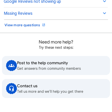
Google Reviews not showing up
Missing Reviews
View more questions
Need more help?
Try these next steps:
Post to the help community
Get answers from community members
Contact us
Tell us more and we’ll help you get there