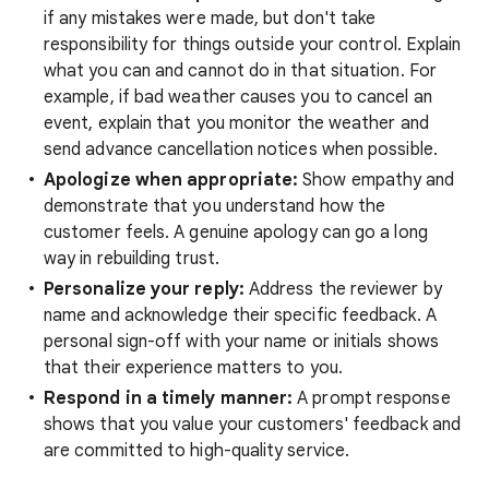
if any mistakes were made, but don't take
responsibility for things outside your control. Explain
what you can and cannot do in that situation. For
example, if bad weather causes you to cancel an
event, explain that you monitor the weather and
send advance cancellation notices when possible.
Apologize when appropriate:
Show empathy and
demonstrate that you understand how the
customer feels. A genuine apology can go a long
way in rebuilding trust.
Personalize your reply:
Address the reviewer by
name and acknowledge their specific feedback. A
personal sign-off with your name or initials shows
that their experience matters to you.
Respond in a timely manner:
A prompt response
shows that you value your customers' feedback and
are committed to high-quality service.