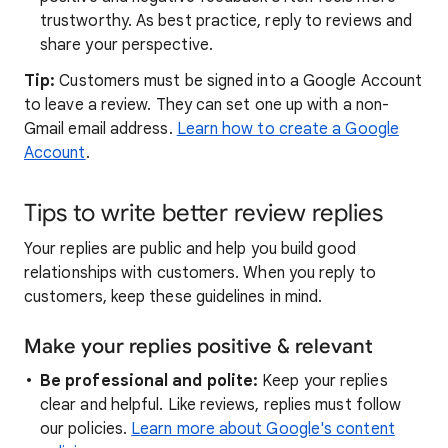
trustworthy. As best practice, reply to reviews and
share your perspective.
Tip:
Customers must be signed into a Google Account
to leave a review. They can set one up with a non-
Gmail email address.
Learn how to create a Google
Account
.
Tips to write better review replies
Your replies are public and help you build good
relationships with customers. When you reply to
customers, keep these guidelines in mind.
Make your replies positive & relevant
Be professional and polite:
Keep your replies
clear and helpful. Like reviews, replies must follow
our policies.
Learn more about Google's content