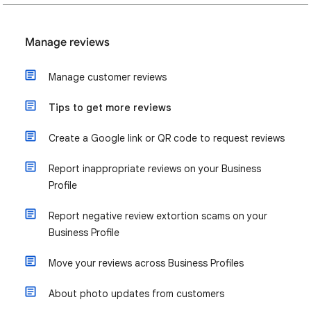
Manage reviews
Manage customer reviews
Tips to get more reviews
Create a Google link or QR code to request reviews
Report inappropriate reviews on your Business
Profile
Report negative review extortion scams on your
Business Profile
Move your reviews across Business Profiles
About photo updates from customers