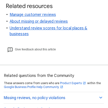
Related resources
Manage customer reviews
About missing or delayed reviews
Understand review scores for local places &
businesses
Give feedback about this article
Related questions from the Community
These answers come from users who are
Product Experts
within the
Google Business Profile Help Community
Missing reviews, no policy violations