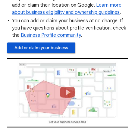
add or claim their location on Google.
Learn more
about business eligibility and ownership guidelines
.
You can add or claim your business at no charge. If
you have questions about profile verification, check
the
Business Profile community
.
Add or claim your business