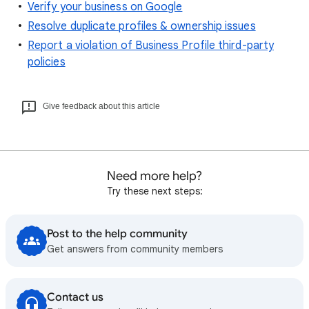
Verify your business on Google
Resolve duplicate profiles & ownership issues
Report a violation of Business Profile third-party
policies
Give feedback about this article
Need more help?
Try these next steps:
Post to the help community
Get answers from community members
Contact us