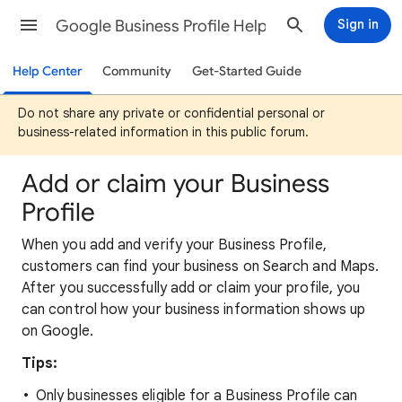
Google Business Profile Help
Sign in
Help Center
Community
Get-Started Guide
Do not share any private or confidential personal or
business-related information in this public forum.
Add or claim your Business
Profile
When you add and verify your Business Profile,
customers can find your business on Search and Maps.
After you successfully add or claim your profile, you
can control how your business information shows up
on Google.
Tips:
Only businesses eligible for a Business Profile can