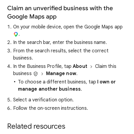
Claim an unverified business with the
Google Maps app
On your mobile device, open the Google Maps app
.
In the search bar, enter the business name.
From the search results, select the correct
business.
In the Business Profile, tap
About
Claim this
business
Manage now
.
To choose a different business, tap
I own or
manage another business
.
Select a verification option.
Follow the on-screen instructions.
Related resources