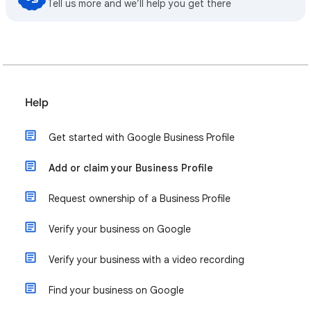
Tell us more and we’ll help you get there
Help
Get started with Google Business Profile
Add or claim your Business Profile
Request ownership of a Business Profile
Verify your business on Google
Verify your business with a video recording
Find your business on Google