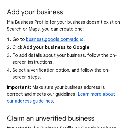
Add your business
If a Business Profile for your business doesn’t exist on
Search or Maps, you can create one:
Go to
business.google.com/add
.
Click
Add your business to Google
.
To add details about your business, follow the on-
screen instructions.
Select a verification option, and follow the on-
screen steps.
Important:
Make sure your business address is
correct and meets our guidelines.
Learn more about
our address guidelines
.
Claim an unverified business