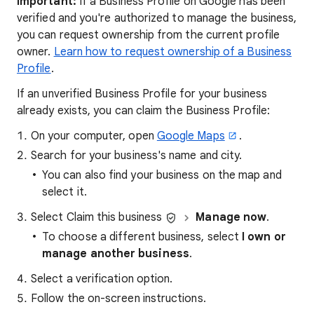
Important:
If a Business Profile on Google has been
verified and you're authorized to manage the business,
you can request ownership from the current profile
owner.
Learn how to request ownership of a Business
Profile
.
If an unverified Business Profile for your business
already exists, you can claim the Business Profile:
On your computer, open
Google Maps
.
Search for your business's name and city.
You can also find your business on the map and
select it.
Select Claim this business
Manage now
.
To choose a different business, select
I own or
manage another business
.
Select a verification option.
Follow the on-screen instructions.