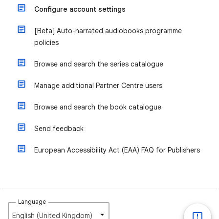
Configure account settings
[Beta] Auto-narrated audiobooks programme
policies
Browse and search the series catalogue
Manage additional Partner Centre users
Browse and search the book catalogue
Send feedback
European Accessibility Act (EAA) FAQ for Publishers
Language
English (United Kingdom)‎