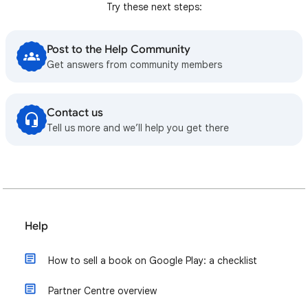
Try these next steps:
Post to the Help Community
Get answers from community members
Contact us
Tell us more and we’ll help you get there
Help
How to sell a book on Google Play: a checklist
Partner Centre overview