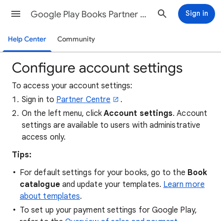
Google Play Books Partner Center Help
Sign in
Help Center
Community
Configure account settings
To access your account settings:
Sign in to
Partner Centre
.
On the left menu, click
Account settings
. Account
settings are available to users with administrative
access only.
Tips:
For default settings for your books, go to the
Book
catalogue
and update your templates.
Learn more
about templates
.
To set up your payment settings for Google Play,