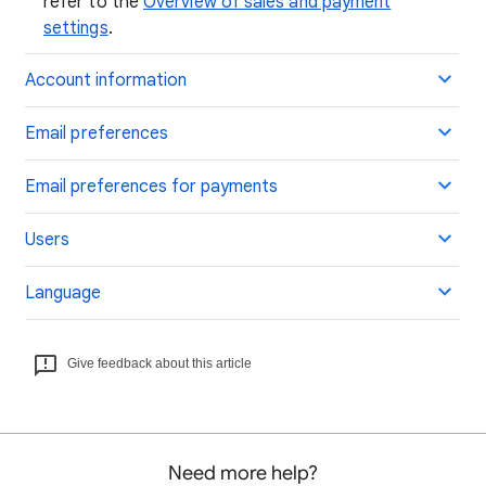
refer to the
Overview of sales and payment
settings
.
Account information
Email preferences
Email preferences for payments
Users
Language
Give feedback about this article
Need more help?