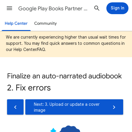
Google Play Books Partner Center Help
Sign in
Help Center
Community
We are currently experiencing higher than usual wait times for
support. You may find quick answers to common questions in
our Help Center/FAQ.
Finalize an auto-narrated audiobook
2. Fix errors
Next: 3. Upload or update a cover
image