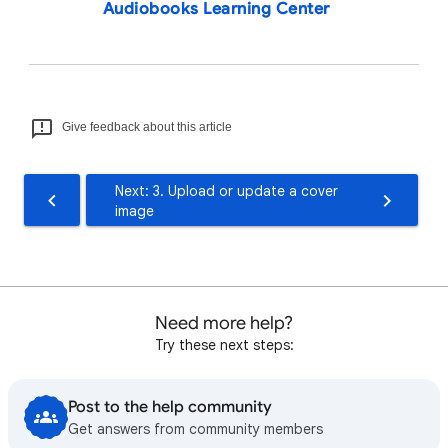
Audiobooks Learning Center
Give feedback about this article
Next: 3. Upload or update a cover
image
Need more help?
Try these next steps:
Post to the help community
Get answers from community members