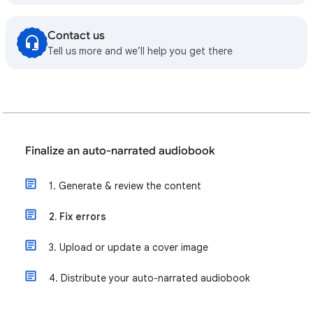
Contact us
Tell us more and we’ll help you get there
Finalize an auto-narrated audiobook
1. Generate & review the content
2. Fix errors
3. Upload or update a cover image
4. Distribute your auto-narrated audiobook