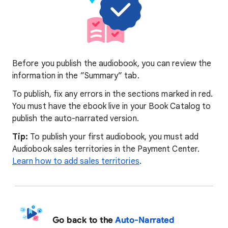
Before you publish the audiobook, you can review the
information in the ”Summary” tab.
To publish, fix any errors in the sections marked in red.
You must have the ebook live in your Book Catalog to
publish the auto-narrated version.
Tip:
To publish your first audiobook, you must add
Audiobook sales territories in the Payment Center.
Learn how to add sales territories
.
Go back to the
Auto-Narrated