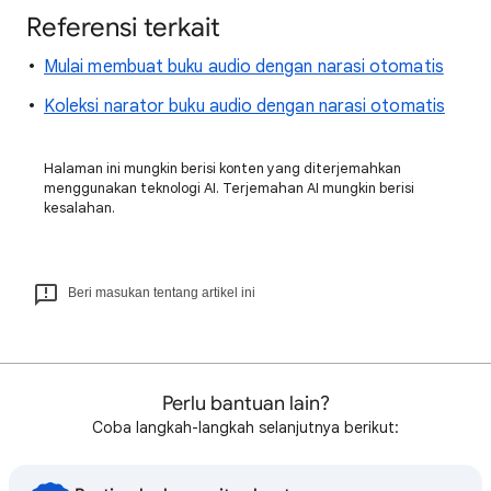
Referensi terkait
Mulai membuat buku audio dengan narasi otomatis
Koleksi narator buku audio dengan narasi otomatis
Halaman ini mungkin berisi konten yang diterjemahkan
menggunakan teknologi AI. Terjemahan AI mungkin berisi
kesalahan.
Beri masukan tentang artikel ini
Perlu bantuan lain?
Coba langkah-langkah selanjutnya berikut: