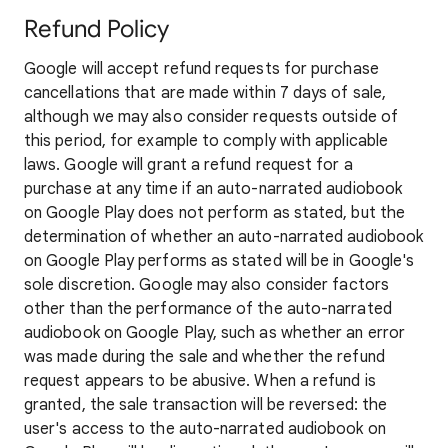
Refund Policy
Google will accept refund requests for purchase
cancellations that are made within 7 days of sale,
although we may also consider requests outside of
this period, for example to comply with applicable
laws. Google will grant a refund request for a
purchase at any time if an auto-narrated audiobook
on Google Play does not perform as stated, but the
determination of whether an auto-narrated audiobook
on Google Play performs as stated will be in Google's
sole discretion. Google may also consider factors
other than the performance of the auto-narrated
audiobook on Google Play, such as whether an error
was made during the sale and whether the refund
request appears to be abusive. When a refund is
granted, the sale transaction will be reversed: the
user's access to the auto-narrated audiobook on