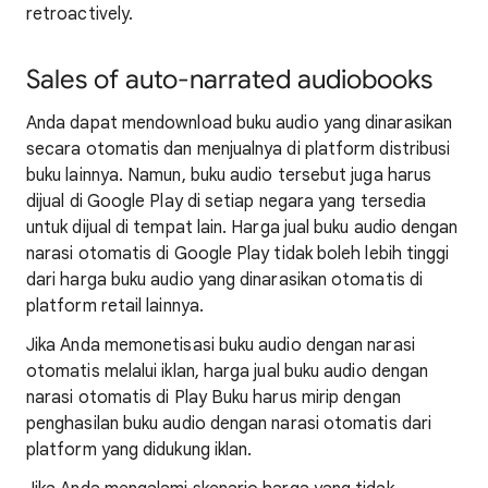
retroactively.
Sales of auto-narrated audiobooks
Anda dapat mendownload buku audio yang dinarasikan
secara otomatis dan menjualnya di platform distribusi
buku lainnya. Namun, buku audio tersebut juga harus
dijual di Google Play di setiap negara yang tersedia
untuk dijual di tempat lain. Harga jual buku audio dengan
narasi otomatis di Google Play tidak boleh lebih tinggi
dari harga buku audio yang dinarasikan otomatis di
platform retail lainnya.
Jika Anda memonetisasi buku audio dengan narasi
otomatis melalui iklan, harga jual buku audio dengan
narasi otomatis di Play Buku harus mirip dengan
penghasilan buku audio dengan narasi otomatis dari
platform yang didukung iklan.