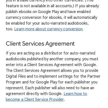
you in a base currency into other currencies. (This
feature is not available in all accounts.) If you already
publish ebooks on Google Play and have enabled
currency conversion for ebooks, it will automatically
be enabled for your auto-narrated audiobooks,
too.
Learn more about currency conversion
.
Client Services Agreement
If you are acting as a distributor for auto-narrated
audiobooks published by another company, you must
enter into a Client Services Agreement with Google.
The Client Services Agreement allows you to provide
Digital Files and to implement settings for the Partner
Program and for Google Play for each publisher you
represent. Each publisher will also need to have an
agreement directly with Google.
Learn how to
become a Client Service Provider
.