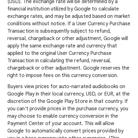
(USD). The exchange rate will be determined by a
financial institution utilized by Google to calculate
exchange rates, and may be adjusted based on market
conditions without notice. If a User Currency Purchase
Transaction is subsequently subject to refund,
reversal, chargeback or other adjustment, Google will
apply the same exchange rate and currency that
applied to the original User Currency Purchase
Transaction in calculating the refund, reversal,
chargeback or other adjustment. Google reserves the
right to impose fees on this currency conversion.
Buyers view prices for auto-narrated audiobooks on
Google Play in their local currency, USD, or EUR, at the
discretion of the Google Play Store in that country. If
you can't provide prices in the purchase currency, you
may choose to enable currency conversion in the
Payment Center of your account. This will allow
Google to automatically convert prices provided by