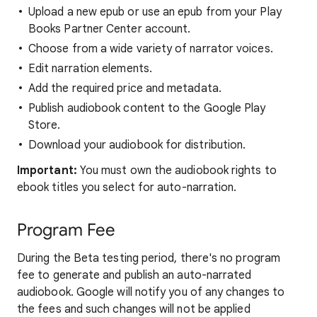
Upload a new epub or use an epub from your Play
Books Partner Center account.
Choose from a wide variety of narrator voices.
Edit narration elements.
Add the required price and metadata.
Publish audiobook content to the Google Play
Store.
Download your audiobook for distribution.
Important:
You must own the audiobook rights to
ebook titles you select for auto-narration.
Program Fee
During the Beta testing period, there's no program
fee to generate and publish an auto-narrated
audiobook. Google will notify you of any changes to
the fees and such changes will not be applied