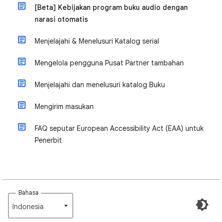
[Beta] Kebijakan program buku audio dengan
narasi otomatis
Menjelajahi & Menelusuri Katalog serial
Mengelola pengguna Pusat Partner tambahan
Menjelajahi dan menelusuri katalog Buku
Mengirim masukan
FAQ seputar European Accessibility Act (EAA) untuk
Penerbit
Bahasa
Indonesia‎