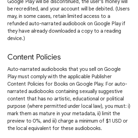
Google Play will be discontinued, the user's money will
be recredited, and your account will be debited. (Users
may, in some cases, retain limited access to a
refunded auto-narrated audiobook on Google Play if
they have already downloaded a copy to a reading
device.)
Content Policies
Auto-narrated audiobooks that you sell on Google
Play must comply with the applicable Publisher
Content Policies for Books on Google Play. For auto-
narrated audiobooks containing sexually suggestive
content that has no artistic, educational or political
purpose (where permitted under local law), you must: i)
mark them as mature in your metadata, ii) limit the
preview to 0%, and iii) charge a minimum of $1 USD or
the local equivalent for these audiobooks.