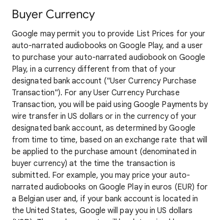
Buyer Currency
Google may permit you to provide List Prices for your
auto-narrated audiobooks on Google Play, and a user
to purchase your auto-narrated audiobook on Google
Play, in a currency different from that of your
designated bank account ("User Currency Purchase
Transaction"). For any User Currency Purchase
Transaction, you will be paid using Google Payments by
wire transfer in US dollars or in the currency of your
designated bank account, as determined by Google
from time to time, based on an exchange rate that will
be applied to the purchase amount (denominated in
buyer currency) at the time the transaction is
submitted. For example, you may price your auto-
narrated audiobooks on Google Play in euros (EUR) for
a Belgian user and, if your bank account is located in
the United States, Google will pay you in US dollars