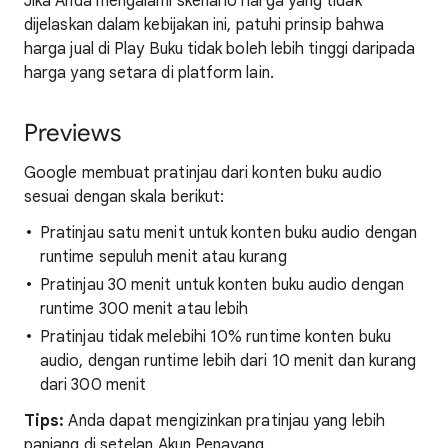
Jika Anda mengalami skenario harga yang tidak
dijelaskan dalam kebijakan ini, patuhi prinsip bahwa
harga jual di Play Buku tidak boleh lebih tinggi daripada
harga yang setara di platform lain.
Previews
Google membuat pratinjau dari konten buku audio
sesuai dengan skala berikut:
Pratinjau satu menit untuk konten buku audio dengan
runtime sepuluh menit atau kurang
Pratinjau 30 menit untuk konten buku audio dengan
runtime 300 menit atau lebih
Pratinjau tidak melebihi 10% runtime konten buku
audio, dengan runtime lebih dari 10 menit dan kurang
dari 300 menit
Tips:
Anda dapat mengizinkan pratinjau yang lebih
panjang di setelan Akun Penayang.