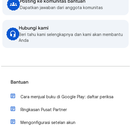
Posting ke komunitas bantuan
Dapatkan jawaban dari anggota komunitas
Hubungi kami
Beri tahu kami selengkapnya dan kami akan membantu
Anda
Bantuan
Cara menjual buku di Google Play: daftar periksa
Ringkasan Pusat Partner
Mengonfigurasi setelan akun