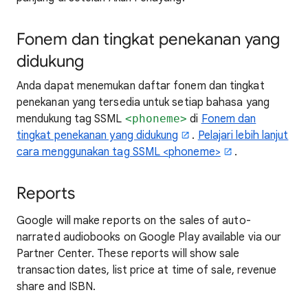
Fonem dan tingkat penekanan yang
didukung
Anda dapat menemukan daftar fonem dan tingkat
penekanan yang tersedia untuk setiap bahasa yang
mendukung tag SSML
<phoneme>
di
Fonem dan
tingkat penekanan yang didukung
.
Pelajari lebih lanjut
cara menggunakan tag SSML <phoneme>
.
Reports
Google will make reports on the sales of auto-
narrated audiobooks on Google Play available via our
Partner Center. These reports will show sale
transaction dates, list price at time of sale, revenue
share and ISBN.