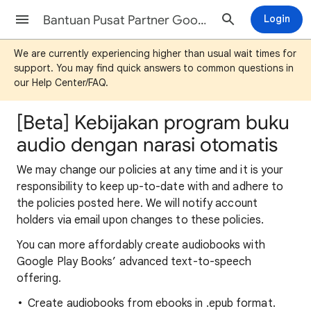
Bantuan Pusat Partner Google Play Buku
Login
We are currently experiencing higher than usual wait times for
support. You may find quick answers to common questions in
our Help Center/FAQ.
[Beta] Kebijakan program buku
audio dengan narasi otomatis
We may change our policies at any time and it is your
responsibility to keep up-to-date with and adhere to
the policies posted here. We will notify account
holders via email upon changes to these policies.
You can more affordably create audiobooks with
Google Play Books’ advanced text-to-speech
offering.
Create audiobooks from ebooks in .epub format.