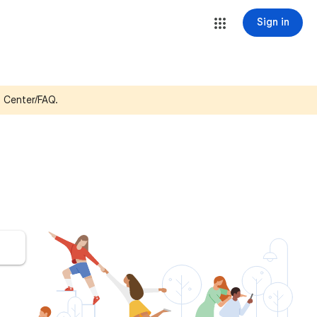
Sign in
p Center/FAQ.