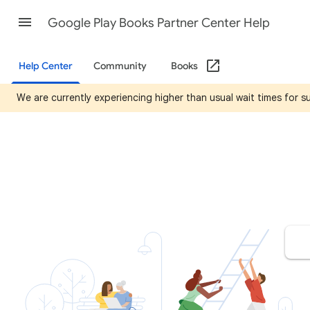
Google Play Books Partner Center Help
Help Center
Community
Books
We are currently experiencing higher than usual wait times for 