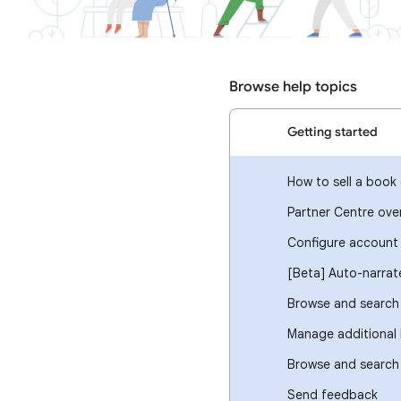
Browse help topics
Getting started
How to sell a book 
Partner Centre ove
Configure account 
[Beta] Auto-narra
Browse and search 
Manage additional 
Browse and search
Send feedback