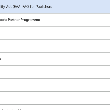
ity Act (EAA) FAQ for Publishers
Books Partner Programme
s