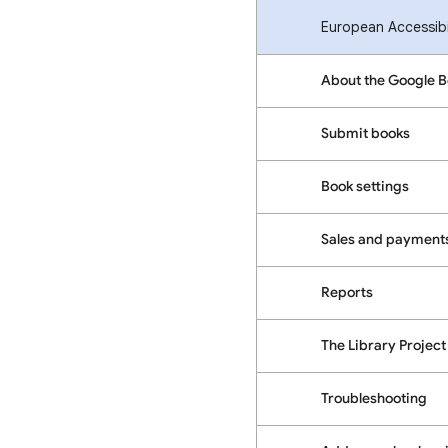
European Accessibil
About the Google 
Submit books
Book settings
Sales and payment
Reports
The Library Project
Troubleshooting