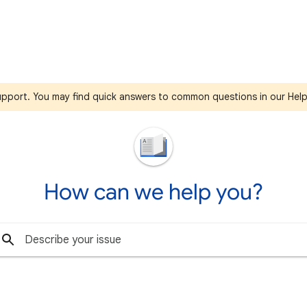
support. You may find quick answers to common questions in our Hel
How can we help you?