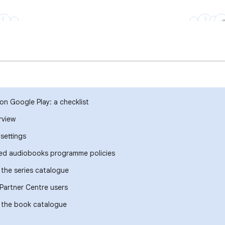
on Google Play: a checklist
rview
settings
ted audiobooks programme policies
the series catalogue
Partner Centre users
 the book catalogue