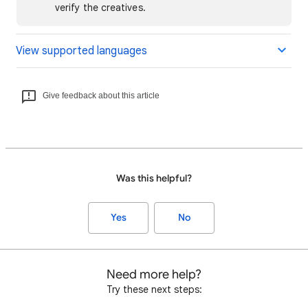
verify the creatives.
View supported languages
Give feedback about this article
Was this helpful?
Yes
No
Need more help?
Try these next steps: