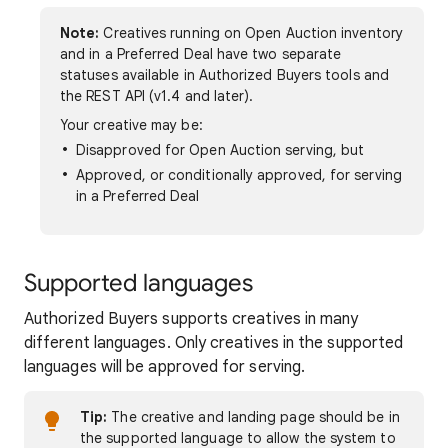
Note:
Creatives running on Open Auction inventory
and in a Preferred Deal have two separate
statuses available in Authorized Buyers tools and
the REST API (v1.4 and later).
Your creative may be:
Disapproved for Open Auction serving, but
Approved, or conditionally approved, for serving
in a Preferred Deal
Supported languages
Authorized Buyers supports creatives in many
different languages. Only creatives in the supported
languages will be approved for serving.
Tip:
The creative and landing page should be in
the supported language to allow the system to