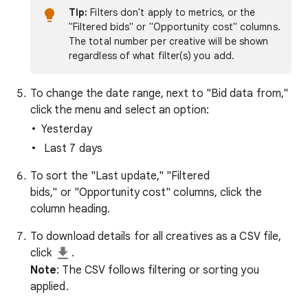
Tip:
Filters don't apply to metrics, or the
"Filtered bids" or "Opportunity cost" columns.
The total number per creative will be shown
regardless of what filter(s) you add.
To change the date range, next to "Bid data from,"
click the menu and select an option:
Yesterday
Last 7 days
To sort the "Last update," "Filtered
bids," or "Opportunity cost" columns, click the
column heading.
To download details for all creatives as a CSV file,
click
.
Note
: The CSV follows filtering or sorting you
applied.