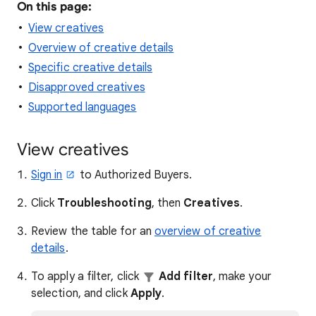
On this page:
View creatives
Overview of creative details
Specific creative details
Disapproved creatives
Supported languages
View creatives
Sign in
to Authorized Buyers.
Click
Troubleshooting
, then
Creatives
.
Review the table for an
overview of creative
details
.
To apply a filter, click
Add filter
, make your
selection, and click
Apply
.