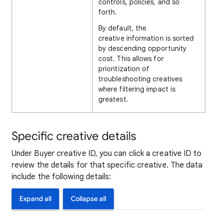
controls, policies, and so
forth.
By default, the
creative information is sorted
by descending opportunity
cost. This allows for
prioritization of
troubleshooting creatives
where filtering impact is
greatest.
Specific creative details
Under Buyer creative ID, you can click a creative ID to
review the details for that specific creative. The data
include the following details:
Expand all
Collapse all