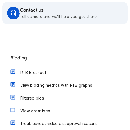
Contact us
Tell us more and we’ll help you get there
Bidding
RTB Breakout
View bidding metrics with RTB graphs
Filtered bids
View creatives
Troubleshoot video disapproval reasons