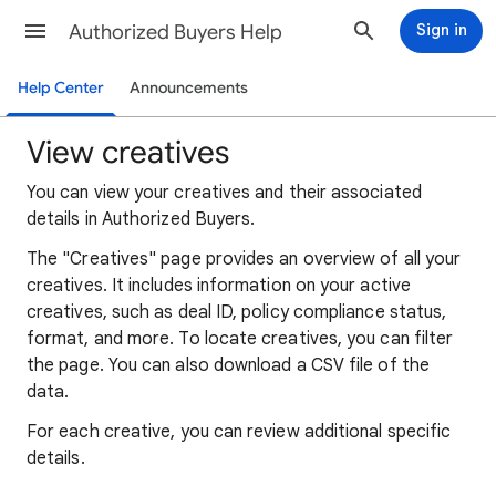
Authorized Buyers Help
Sign in
Help Center
Announcements
View creatives
You can view your creatives and their associated
details in Authorized Buyers.
The "Creatives" page provides an overview of all your
creatives. It includes information on your active
creatives, such as deal ID, policy compliance status,
format, and more. To locate creatives, you can filter
the page. You can also download a CSV file of the
data.
For each creative, you can review additional specific
details.