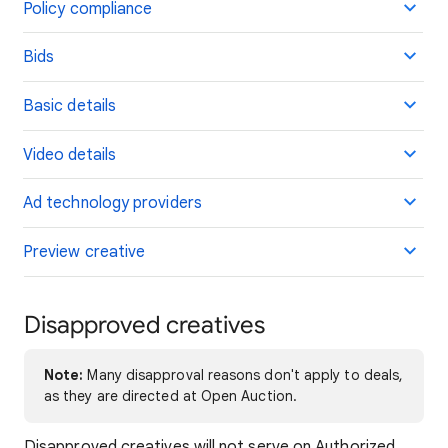
Policy compliance
Bids
Basic details
Video details
Ad technology providers
Preview creative
Disapproved creatives
Note:
Many disapproval reasons don't apply to deals,
as they are directed at Open Auction.
Disapproved creatives will not serve on Authorized