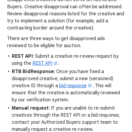
Buyers. Creative disapproval can often be addressed.
Review disapproval reasons listed for the creative and
try to implement a solution (for example, add a
contrasting border around the creative).
There are three ways to get disapproved ads
reviewed to be eligible for auction.
REST API
: Submit a creative re-review request by
using the
REST API
.
RTB BidResponse
: Once you have fixed a
disapproved creative, submit a new (versioned)
creative ID through a
bid response
. This will
ensure that the creative is automatically reviewed
by our verification system.
Manual request
: If you are unable to re-submit
creatives through the REST API or a bid response,
contact your Authorized Buyers support team to
manually request a creative re-review.