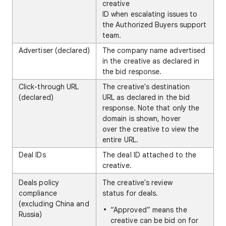
creative
ID when escalating issues to
the Authorized Buyers support
team.
Advertiser (declared)
The company name advertised
in the creative as declared in
the bid response.
Click-through URL
The creative's destination
(declared)
URL as declared in the bid
response. Note that only the
domain is shown, hover
over the creative to view the
entire URL.
Deal IDs
The deal ID attached to the
creative.
Deals policy
The creative's review
compliance
status for deals.
(excluding China and
“Approved” means the
Russia)
creative can be bid on for