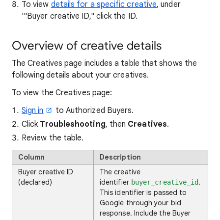
To view
details for a specific creative
, under
'"Buyer creative ID," click the ID.
Overview of creative details
The Creatives page includes a table that shows the
following details about your creatives.
To view the Creatives page:
Sign in
to Authorized Buyers.
Click
Troubleshooting
, then
Creatives
.
Review the table.
Column
Description
Buyer creative ID
The creative
(declared)
identifier
.
buyer_creative_id
This identifier is passed to
Google through your bid
response. Include the Buyer