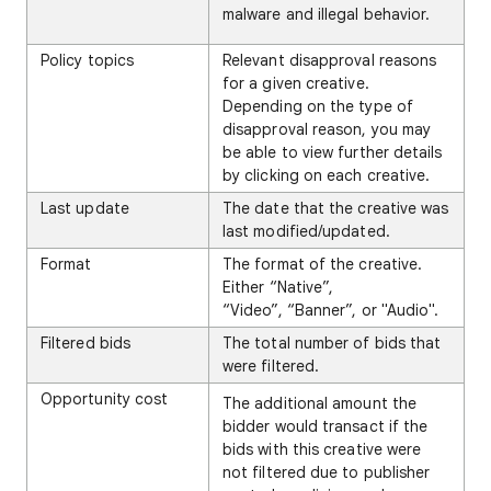
malware and illegal behavior.
Policy topics
Relevant disapproval reasons
for a given creative.
Depending on the type of
disapproval reason, you may
be able to view further details
by clicking on each creative.
Last update
The date that the creative was
last modified/updated.
Format
The format of the creative.
Either “Native”,
“Video”, “Banner”, or "Audio".
Filtered bids
The total number of bids that
were filtered.
Opportunity cost
The additional amount the
bidder would transact if the
bids with this creative were
not filtered due to publisher