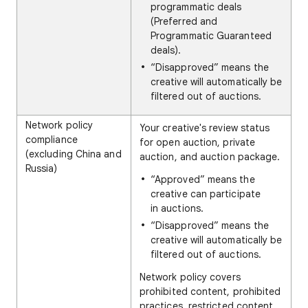
programmatic deals
(Preferred and
Programmatic Guaranteed
deals).
“Disapproved” means the
creative will automatically be
filtered out of auctions.
Network policy
Your creative's review status
compliance
for open auction, private
(excluding China and
auction, and auction package.
Russia)
“Approved” means the
creative can participate
in auctions.
“Disapproved” means the
creative will automatically be
filtered out of auctions.
Network policy covers
prohibited content, prohibited
practices, restricted content