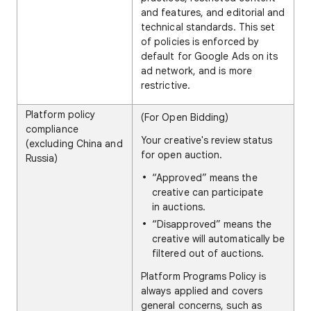
and features, and editorial and
technical standards. This set
of policies is enforced by
default for Google Ads on its
ad network, and is more
restrictive.
Platform policy
(For Open Bidding)
compliance
Your creative's review status
(excluding China and
for open auction.
Russia)
“Approved” means the
creative can participate
in auctions.
“Disapproved” means the
creative will automatically be
filtered out of auctions.
Platform Programs Policy is
always applied and covers
general concerns, such as