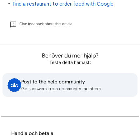
Find a restaurant to order food with Google
Give feedback about this article
Behöver du mer hjälp?
Testa detta härnäst:
Post to the help community
Get answers from community members
Handla och betala