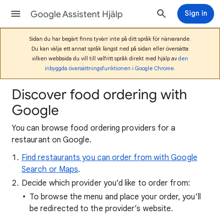
Google Assistent Hjälp
Sign in
Sidan du har begärt finns tyvärr inte på ditt språk för närvarande.
Du kan välja ett annat språk längst ned på sidan eller översätta
vilken webbsida du vill till valfritt språk direkt med hjälp av
den
inbyggda översättningsfunktionen i Google Chrome
.
Discover food ordering with
Google
You can browse food ordering providers for a
restaurant on Google.
Find restaurants you can order from with Google
Search or Maps
.
Decide which provider you’d like to order from:
To browse the menu and place your order, you’ll
be redirected to the provider’s website.