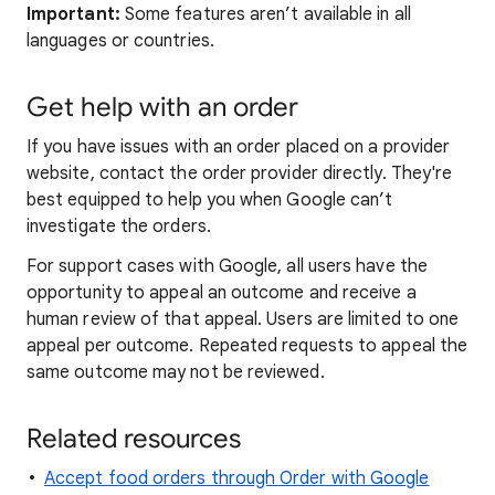
Important:
Some features aren’t available in all
languages or countries.
Get help with an order
If you have issues with an order placed on a provider
website, contact the order provider directly. They're
best equipped to help you when Google can’t
investigate the orders.
For support cases with Google, all users have the
opportunity to appeal an outcome and receive a
human review of that appeal. Users are limited to one
appeal per outcome. Repeated requests to appeal the
same outcome may not be reviewed.
Related resources
Accept food orders through Order with Google