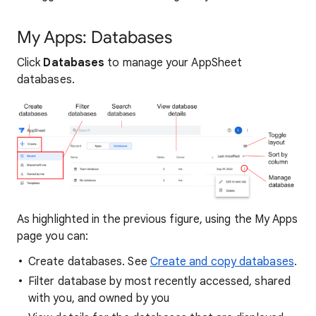
My Apps: Databases
Click
Databases
to manage your AppSheet
databases.
As highlighted in the previous figure, using the My Apps
page you can:
Create databases. See
Create and copy databases
.
Filter database by most recently accessed, shared
with you, and owned by you