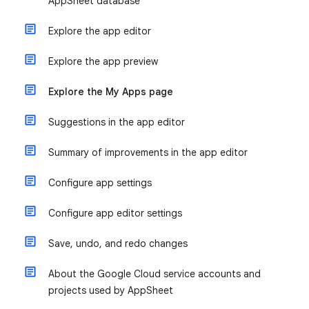
AppSheet database
Explore the app editor
Explore the app preview
Explore the My Apps page
Suggestions in the app editor
Summary of improvements in the app editor
Configure app settings
Configure app editor settings
Save, undo, and redo changes
About the Google Cloud service accounts and
projects used by AppSheet