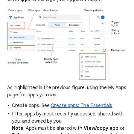
As highlighted in the previous figure, using the My Apps
page for apps you can:
Create apps. See
Create apps: The Essentials
.
Filter apps by most recently accessed, shared with
you, and owned by you
Note
: Apps must be shared with
View/copy app
or