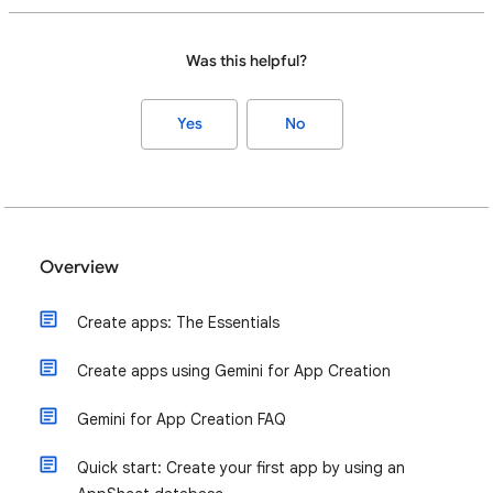
Was this helpful?
Yes
No
Overview
Create apps: The Essentials
Create apps using Gemini for App Creation
Gemini for App Creation FAQ
Quick start: Create your first app by using an