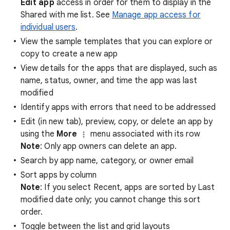
Edit app
access in order for them to display in the
Shared with me list. See
Manage app access for
individual users
.
View the sample templates that you can explore or
copy to create a new app
View details for the apps that are displayed, such as
name, status, owner, and time the app was last
modified
Identify apps with errors that need to be addressed
Edit (in new tab), preview, copy, or delete an app by
using the
More
menu associated with its row
Note
: Only app owners can delete an app.
Search by app name, category, or owner email
Sort apps by column
Note
: If you select Recent, apps are sorted by Last
modified date only; you cannot change this sort
order.
Toggle between the list and grid layouts