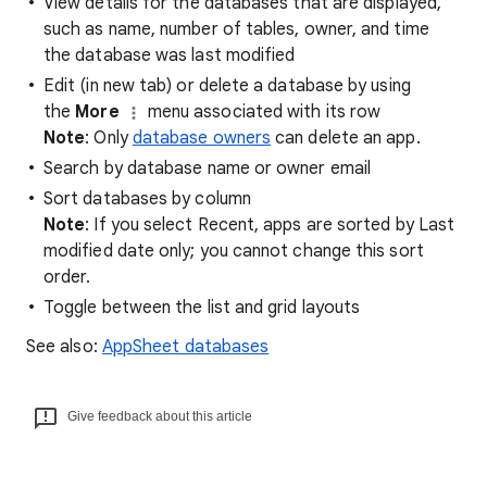
View details for the databases that are displayed,
such as name, number of tables, owner, and time
the database was last modified
Edit (in new tab) or delete a database by using
the
More
menu associated with its row
Note
: Only
database owners
can delete an app.
Search by database name or owner email
Sort databases by column
Note
: If you select Recent, apps are sorted by Last
modified date only; you cannot change this sort
order.
Toggle between the list and grid layouts
See also:
AppSheet databases
Give feedback about this article