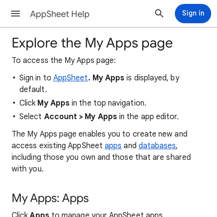
AppSheet Help
Sign in
Explore the My Apps page
To access the My Apps page:
Sign in to
AppSheet
. My Apps
is displayed, by
default.
Click
My Apps
in the top navigation.
Select
Account > My Apps
in the app editor.
The My Apps page enables you to create new and
access existing AppSheet
apps
and
databases
,
including those you own and those that are shared
with you.
My Apps: Apps
Click
Apps
to manage your AppSheet apps.