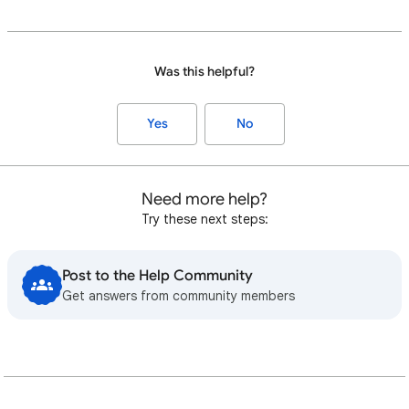
Was this helpful?
Yes
No
Need more help?
Try these next steps:
Post to the Help Community
Get answers from community members