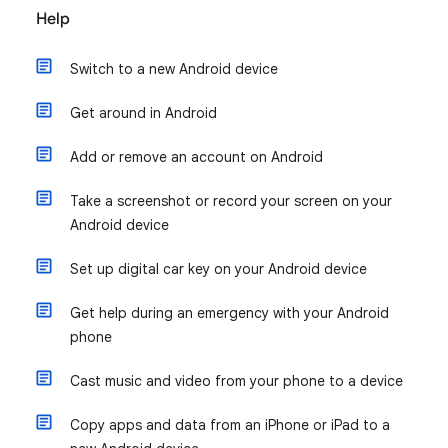
Help
Switch to a new Android device
Get around in Android
Add or remove an account on Android
Take a screenshot or record your screen on your
Android device
Set up digital car key on your Android device
Get help during an emergency with your Android
phone
Cast music and video from your phone to a device
Copy apps and data from an iPhone or iPad to a