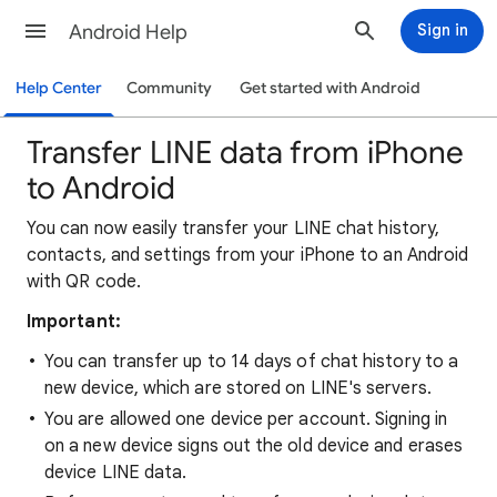
Android Help
Sign in
Help Center
Community
Get started with Android
Transfer LINE data from iPhone
to Android
You can now easily transfer your LINE chat history,
contacts, and settings from your iPhone to an Android
with QR code.
Important:
You can transfer up to 14 days of chat history to a
new device, which are stored on LINE's servers.
You are allowed one device per account. Signing in
on a new device signs out the old device and erases
device LINE data.