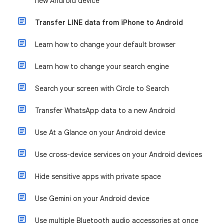
new Android device
Transfer LINE data from iPhone to Android
Learn how to change your default browser
Learn how to change your search engine
Search your screen with Circle to Search
Transfer WhatsApp data to a new Android
Use At a Glance on your Android device
Use cross-device services on your Android devices
Hide sensitive apps with private space
Use Gemini on your Android device
Use multiple Bluetooth audio accessories at once