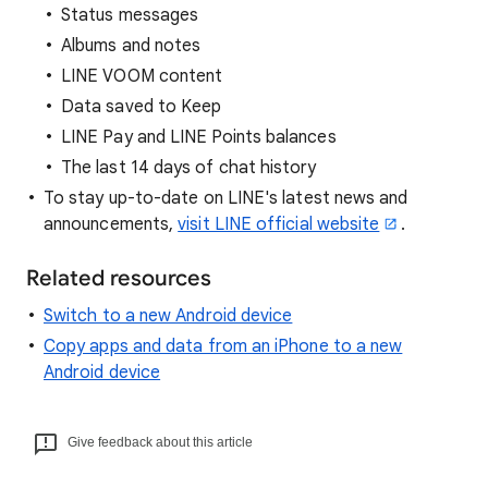
Status messages
Albums and notes
LINE VOOM content
Data saved to Keep
LINE Pay and LINE Points balances
The last 14 days of chat history
To stay up-to-date on LINE's latest news and
announcements,
visit LINE official website
.
Related resources
Switch to a new Android device
Copy apps and data from an iPhone to a new
Android device
Give feedback about this article