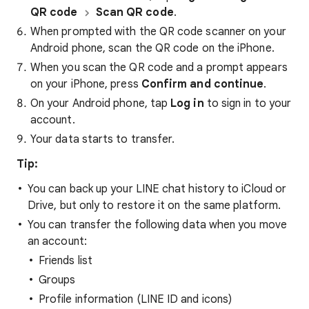
QR code
Scan QR code
.
When prompted with the QR code scanner on your
Android phone, scan the QR code on the iPhone.
When you scan the QR code and a prompt appears
on your iPhone, press
Confirm and continue
.
On your Android phone, tap
Log in
to sign in to your
account.
Your data starts to transfer.
Tip:
You can back up your LINE chat history to iCloud or
Drive, but only to restore it on the same platform.
You can transfer the following data when you move
an account:
Friends list
Groups
Profile information (LINE ID and icons)