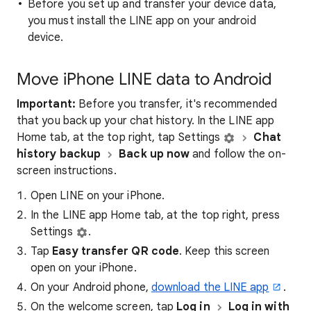
Before you set up and transfer your device data,
you must install the LINE app on your android
device.
Move iPhone LINE data to Android
Important:
Before you transfer, it's recommended
that you back up your chat history. In the LINE app
Home tab, at the top right, tap Settings
Chat
history backup
Back up now
and follow the on-
screen instructions.
Open LINE on your iPhone.
In the LINE app Home tab, at the top right, press
Settings
.
Tap
Easy transfer QR code
. Keep this screen
open on your iPhone.
On your Android phone,
download the LINE app
.
On the welcome screen, tap
Log in
Log in with