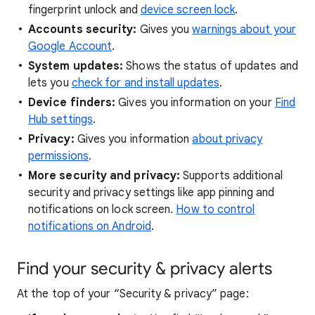
fingerprint unlock and
device screen lock
.
Accounts security:
Gives you
warnings about your
Google Account
.
System updates:
Shows the status of updates and
lets you
check for and install updates
.
Device finders:
Gives you information on your
Find
Hub settings
.
Privacy:
Gives you information
about privacy
permissions
.
More security and privacy:
Supports additional
security and privacy settings like app pinning and
notifications on lock screen.
How to control
notifications on Android
.
Find your security & privacy alerts
At the top of your “Security & privacy” page: