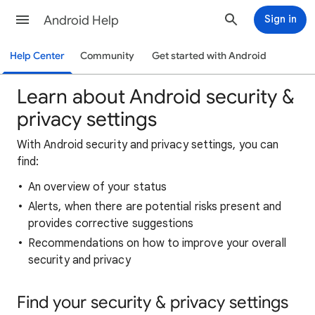
Android Help
Sign in
Help Center
Community
Get started with Android
Learn about Android security &
privacy settings
With Android security and privacy settings, you can
find:
An overview of your status
Alerts, when there are potential risks present and
provides corrective suggestions
Recommendations on how to improve your overall
security and privacy
Find your security & privacy settings