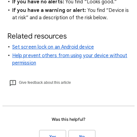
If you have no alerts:
You find “Looks good.”
If you have a warning or alert:
You find “Device is
at risk” and a description of the risk below.
Related resources
Set screen lock on an Android device
Help prevent others from using your device without
permission
Give feedback about this article
Was this helpful?
Yes
No