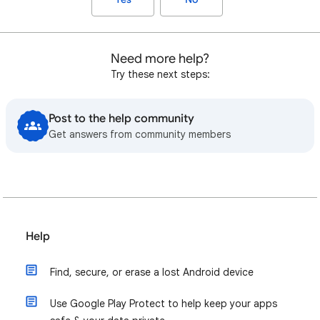
Need more help?
Try these next steps:
Post to the help community
Get answers from community members
Help
Find, secure, or erase a lost Android device
Use Google Play Protect to help keep your apps