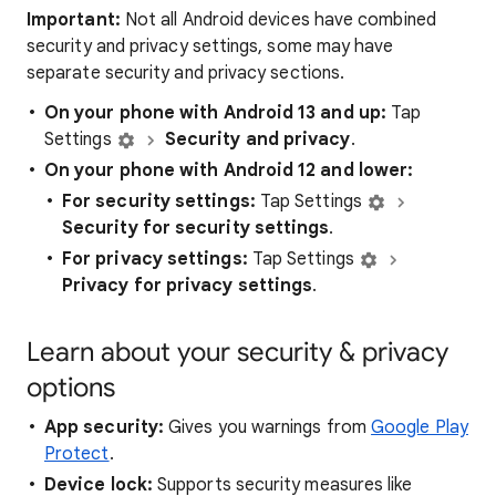
Important:
Not all Android devices have combined
security and privacy settings, some may have
separate security and privacy sections.
On your phone with Android 13 and up:
Tap
Settings
Security and privacy
.
On your phone with Android 12 and lower:
For security settings:
Tap
Settings
Security for security settings
.
For privacy settings:
Tap
Settings
Privacy for privacy settings
.
Learn about your security & privacy
options
App security:
Gives you warnings from
Google Play
Protect
.
Device lock:
Supports security measures like