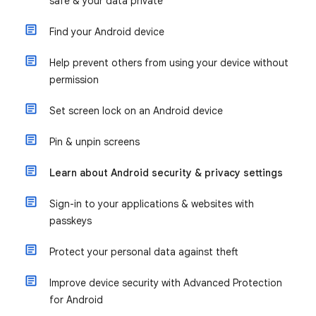
safe & your data private
Find your Android device
Help prevent others from using your device without
permission
Set screen lock on an Android device
Pin & unpin screens
Learn about Android security & privacy settings
Sign-in to your applications & websites with
passkeys
Protect your personal data against theft
Improve device security with Advanced Protection
for Android