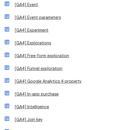
[GA4] Event
[GA4] Event parameters
[GA4] Experiment
[GA4] Explorations
[GA4] Free-form exploration
[GA4] Funnel exploration
[GA4] Google Analytics 4 property
[GA4] In-app purchase
[GA4] Intelligence
[GA4] Join key