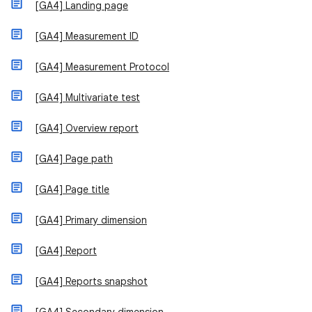
[GA4] Landing page
[GA4] Measurement ID
[GA4] Measurement Protocol
[GA4] Multivariate test
[GA4] Overview report
[GA4] Page path
[GA4] Page title
[GA4] Primary dimension
[GA4] Report
[GA4] Reports snapshot