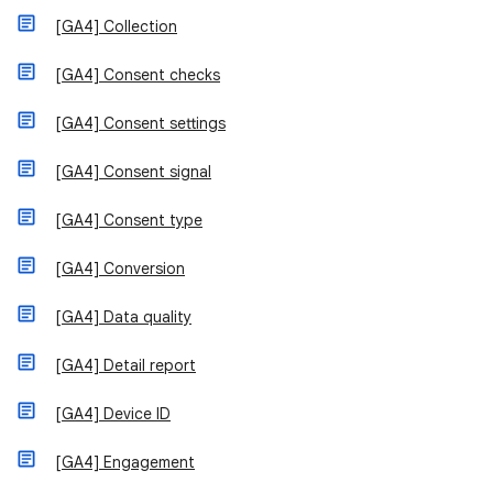
[GA4] Collection
[GA4] Consent checks
[GA4] Consent settings
[GA4] Consent signal
[GA4] Consent type
[GA4] Conversion
[GA4] Data quality
[GA4] Detail report
[GA4] Device ID
[GA4] Engagement