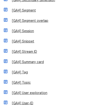
[GA4] Secondary dimension
[GA4] Segment
[GA4] Segment overlap
[GA4] Session
[GA4] Snippet
[GA4] Stream ID
[GA4] Summary card
[GA4] Tag
[GA4] Topic
[GA4] User exploration
[GA4] User-ID