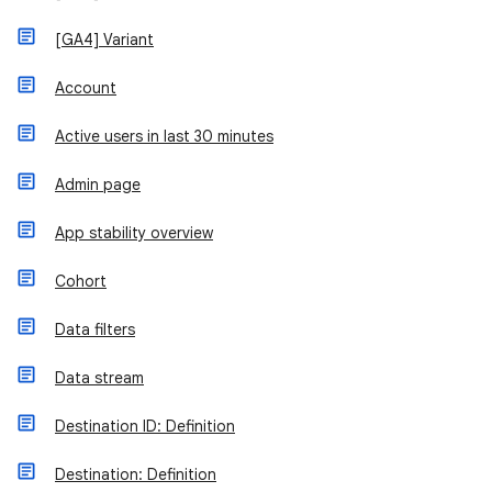
[GA4] Variant
Account
Active users in last 30 minutes
Admin page
App stability overview
Cohort
Data filters
Data stream
Destination ID: Definition
Destination: Definition