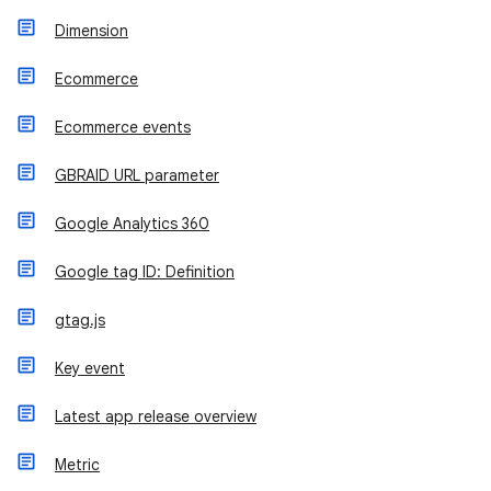
Dimension
Ecommerce
Ecommerce events
GBRAID URL parameter
Google Analytics 360
Google tag ID: Definition
gtag.js
Key event
Latest app release overview
Metric