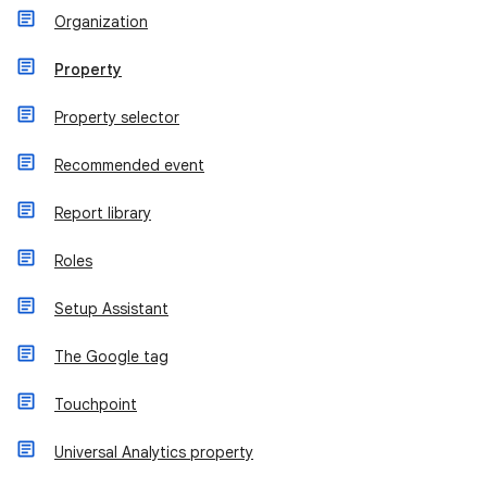
Organization
Property
Property selector
Recommended event
Report library
Roles
Setup Assistant
The Google tag
Touchpoint
Universal Analytics property