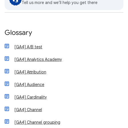
Tell us more and we’ll help you get there
Glossary
[GA4] A/B test
[GA4] Analytics Academy
[GA4] Attribution
[GA4] Audience
[GA4] Cardinality
[GA4] Channel
[GA4] Channel grouping