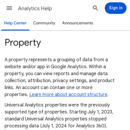
Analytics Help
Sign in
Help Center
Community
Announcements
Property
A property represents a grouping of data from a
website and/or app in Google Analytics. Within a
property, you can view reports and manage data
collection, attribution, privacy settings, and product
links. An account can contain one or more
properties.
Learn more about account structure
.
Universal Analytics properties were the previously
supported type of properties. Starting July 1, 2023,
standard Universal Analytics properties stopped
processing data (July 1, 2024 for Analytics 360).