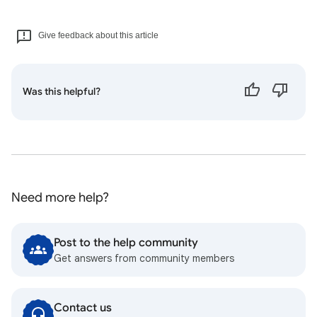
Give feedback about this article
Was this helpful?
Need more help?
Post to the help community
Get answers from community members
Contact us