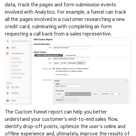
data, track the pages and form submission events
involved with Analytics. For example, a funnel can track
all the pages involved in a customer researching a new
credit card, culminating with completing an form
requesting a call back from a sales representive.
The Custom Funnel report can help you better
understand your customer's end-to-end sales flow,
identify drop-off points, optimize the user's online and
offline experience and, ultimately, improve the results of