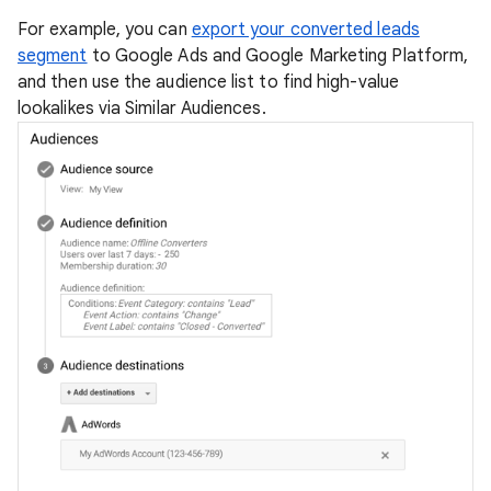
For example, you can
export your converted leads
segment
to Google Ads and Google Marketing Platform,
and then use the audience list to find high-value
lookalikes via Similar Audiences.