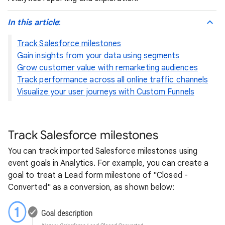
In this article
:
Track Salesforce milestones
Gain insights from your data using segments
Grow customer value with remarketing audiences
Track performance across all online traffic channels
Visualize your user journeys with Custom Funnels
Track Salesforce milestones
You can track imported Salesforce milestones using
event goals in Analytics. For example, you can create a
goal to treat a Lead form milestone of "Closed -
Converted" as a conversion, as shown below: