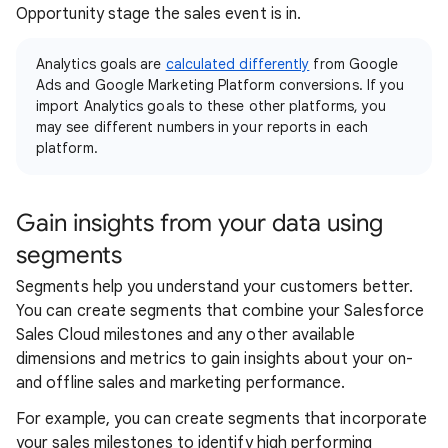
Opportunity stage the sales event is in.
Analytics goals are
calculated differently
from Google
Ads and Google Marketing Platform conversions. If you
import Analytics goals to these other platforms, you
may see different numbers in your reports in each
platform.
Gain insights from your data using
segments
Segments help you understand your customers better.
You can create segments that combine your Salesforce
Sales Cloud milestones and any other available
dimensions and metrics to gain insights about your on-
and offline sales and marketing performance.
For example, you can create segments that incorporate
your sales milestones to identify high performing