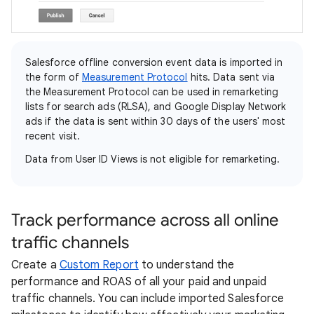
Salesforce offline conversion event data is imported in
the form of
Measurement Protocol
hits. Data sent via
the Measurement Protocol can be used in remarketing
lists for search ads (RLSA), and Google Display Network
ads if the data is sent within 30 days of the users' most
recent visit.
Data from User ID Views is not eligible for remarketing.
Track performance across all online
traffic channels
Create a
Custom Report
to understand the
performance and ROAS of all your paid and unpaid
traffic channels. You can include imported Salesforce