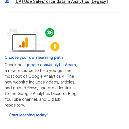
[UA] Use Salesforce data in Analytics [Legacy]
Choose your own learning path
Check out
google.com/analytics/learn
,
a new resource to help you get the
most out of Google Analytics 4. The
new website includes videos, articles,
and guided flows, and provides links
to the Google Analytics Discord, Blog,
YouTube channel, and GitHub
repository.
Start learning today!