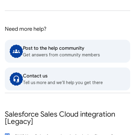
Need more help?
Post to the help community
Get answers from community members
Contact us
Tell us more and we’ll help you get there
Salesforce Sales Cloud integration
[Legacy]