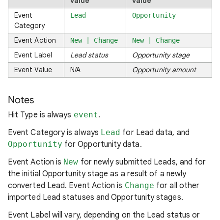
value
value
Event
Lead
Opportunity
Category
Event Action
New | Change
New | Change
Event Label
Lead status
Opportunity stage
Event Value
N/A
Opportunity amount
Notes
Hit Type is always
event
.
Event Category is always
Lead
for Lead data, and
Opportunity
for Opportunity data.
Event Action is
New
for newly submitted Leads, and for
the initial Opportunity stage as a result of a newly
converted Lead. Event Action is
Change
for all other
imported Lead statuses and Opportunity stages.
Event Label will vary, depending on the Lead status or