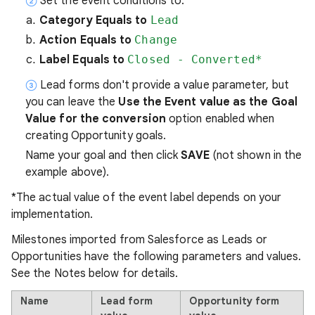
Set the event conditions to:
Category Equals to
Lead
Action Equals to
Change
Label Equals to
Closed - Converted*
Lead forms don't provide a value parameter, but
you can leave the
Use the Event value as the Goal
Value for the conversion
option enabled when
creating Opportunity goals.
Name your goal and then click
SAVE
(not shown in the
example above).
*The actual value of the event label depends on your
implementation.
Milestones imported from Salesforce as Leads or
Opportunities have the following parameters and values.
See the Notes below for details.
Name
Lead form
Opportunity form