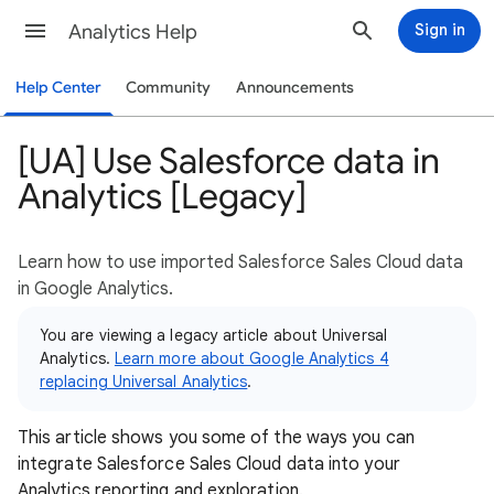
Analytics Help
Sign in
Help Center
Community
Announcements
[UA] Use Salesforce data in
Analytics [Legacy]
Learn how to use imported Salesforce Sales Cloud data
in Google Analytics.
You are viewing a legacy article about Universal
Analytics.
Learn more about Google Analytics 4
replacing Universal Analytics
.
This article shows you some of the ways you can
integrate Salesforce Sales Cloud data into your
Analytics reporting and exploration.