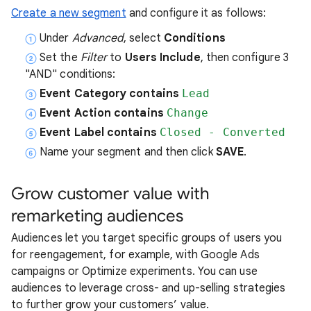
Create a new segment
and configure it as follows:
Under
Advanced
, select
Conditions
Set the
Filter
to
Users Include
, then configure 3
"AND" conditions:
Event Category contains
Lead
Event Action contains
Change
Event Label contains
Closed - Converted
Name your segment and then click
SAVE
.
Grow customer value with
remarketing audiences
Audiences let you target specific groups of users you
for reengagement, for example, with Google Ads
campaigns or Optimize experiments. You can use
audiences to leverage cross- and up-selling strategies
to further grow your customers’ value.