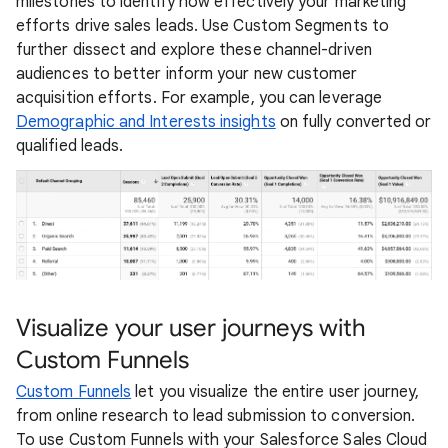
milestones to identify how effectively your marketing
efforts drive sales leads. Use Custom Segments to
further dissect and explore these channel-driven
audiences to better inform your new customer
acquisition efforts. For example, you can leverage
Demographic and Interests insights
on fully converted or
qualified leads.
Visualize your user journeys with
Custom Funnels
Custom Funnels
let you visualize the entire user journey,
from online research to lead submission to conversion.
To use Custom Funnels with your Salesforce Sales Cloud