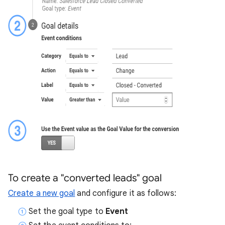
To create a "converted leads" goal
Create a new goal
and configure it as follows:
Set the goal type to
Event