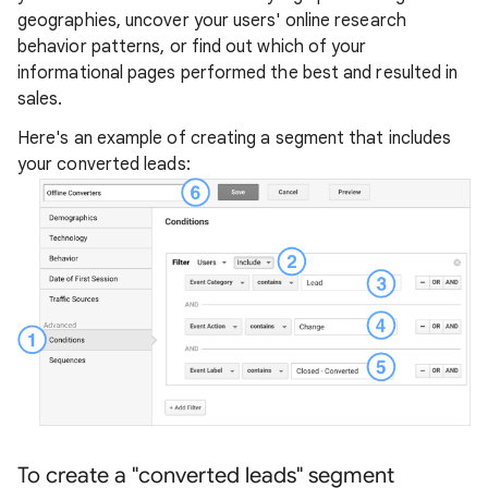
geographies, uncover your users' online research
behavior patterns, or find out which of your
informational pages performed the best and resulted in
sales.
Here's an example of creating a segment that includes
your converted leads:
To create a "converted leads" segment