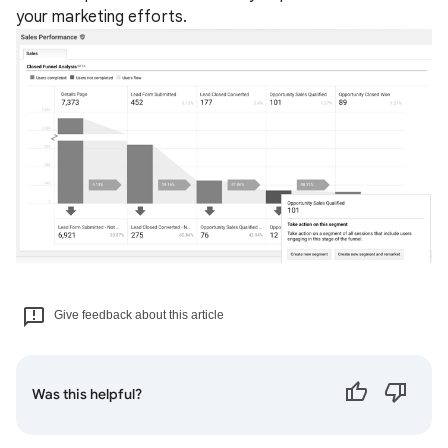
your marketing efforts.
Give feedback about this article
Was this helpful?