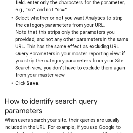
field, enter only the characters for the parameter,
e.g., "sc", and not "sc=".
Select whether or not you want Analytics to strip
the category parameters from your URL.
Note that this strips only the parameters you
provided, and not any other parameters in the same
URL. This has the same effect as excluding URL
Query Parameters in your master reporting view: if
you strip the category parameters from your Site
Search view, you don't have to exclude them again
from your master view.
Click
Save
.
How to identify search query
parameters
When users search your site, their queries are usually
included in the URL. For example, if you use Google to