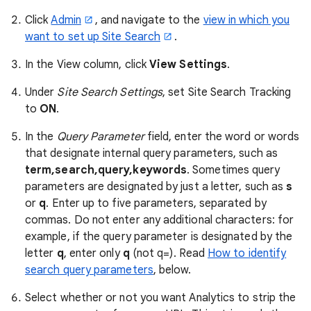
Click
Admin
, and navigate to the
view in which you
want to set up Site Search
.
In the View column, click
View Settings
.
Under
Site Search Settings
, set Site Search Tracking
to
ON
.
In the
Query Parameter
field, enter the word or words
that designate internal query parameters, such as
term,search,query,keywords
. Sometimes query
parameters are designated by just a letter, such as
s
or
q
. Enter up to five parameters, separated by
commas. Do not enter any additional characters: for
example, if the query parameter is designated by the
letter
q
, enter only
q
(not q=). Read
How to identify
search query parameters
, below.
Select whether or not you want Analytics to strip the