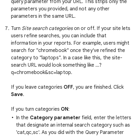
query parameter from your URL. This strips only the
parameters you provided, and not any other
parameters in the same URL.
Turn
Site search categories
on or off. If your site lets
users refine searches, you can include that
information in your reports. For example, users might
search for "chromebook" once they've refined the
category to "laptops". In a case like this, the site-
search URL would look something like ...?
q=chromebook&sc=laptop.
If you leave categories
OFF
, you are finished. Click
Save
.
If you turn categories
ON
:
In the
Category parameter
field, enter the letters
that designate an internal search category such as
'cat,qc,sc'. As you did with the Query Parameter