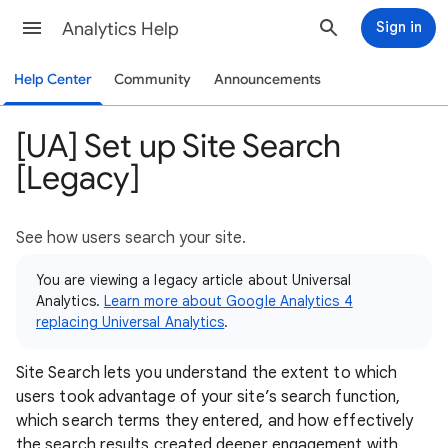
Analytics Help
Sign in
Help Center
Community
Announcements
[UA] Set up Site Search
[Legacy]
See how users search your site.
You are viewing a legacy article about Universal
Analytics.
Learn more about Google Analytics 4
replacing Universal Analytics
.
Site Search lets you understand the extent to which
users took advantage of your site’s search function,
which search terms they entered, and how effectively
the search results created deeper engagement with