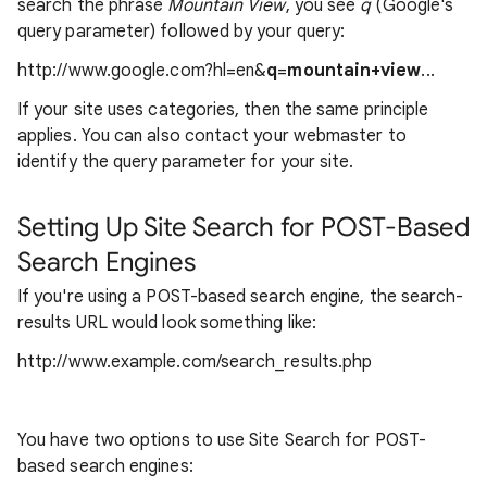
search the phrase
Mountain View
, you see
q
(Google's
query parameter) followed by your query:
http://www.google.com?hl=en&
q
=
mountain+view
...
If your site uses categories, then the same principle
applies. You can also contact your webmaster to
identify the query parameter for your site.
Setting Up Site Search for POST-Based
Search Engines
If you're using a POST-based search engine, the search-
results URL would look something like:
http://www.example.com/search_results.php
You have two options to use Site Search for POST-
based search engines: