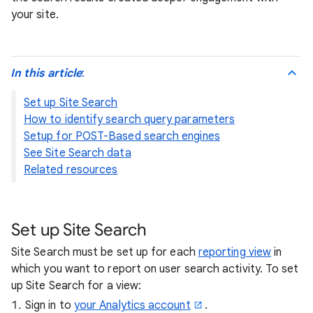
your site.
In this article
:
Set up Site Search
How to identify search query parameters
Setup for POST-Based search engines
See Site Search data
Related resources
Set up Site Search
Site Search must be set up for each
reporting view
in
which you want to report on user search activity. To set
up Site Search for a view:
Sign in to
your Analytics account
.