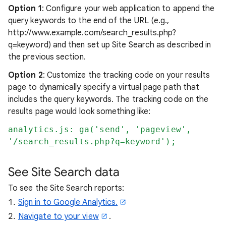
Option 1
: Configure your web application to append the
query keywords to the end of the URL (e.g.,
http://www.example.com/search_results.php?
q=keyword) and then set up Site Search as described in
the previous section.
Option 2
: Customize the tracking code on your results
page to dynamically specify a virtual page path that
includes the query keywords. The tracking code on the
results page would look something like:
analytics.js: ga('send', 'pageview',
'/search_results.php?q=keyword');
See Site Search data
To see the Site Search reports:
Sign in to Google Analytics.
Navigate to your view
.