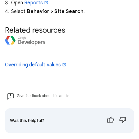
Open
Reports
.
Select
Behavior > Site Search
.
Related resources
Overriding default values
Give feedback about this article
Was this helpful?