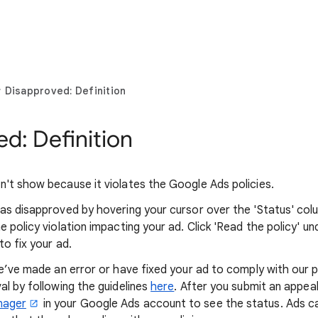
Disapproved: Definition
d: Definition
't show because it violates the Google Ads policies.
as disapproved by hovering your cursor over the 'Status' colum
 policy violation impacting your ad. Click 'Read the policy' u
o fix your ad.
we’ve made an error or have fixed your ad to comply with our p
al by following the guidelines
here
. After you submit an appeal,
nager
in your Google Ads account to see the status. Ads can