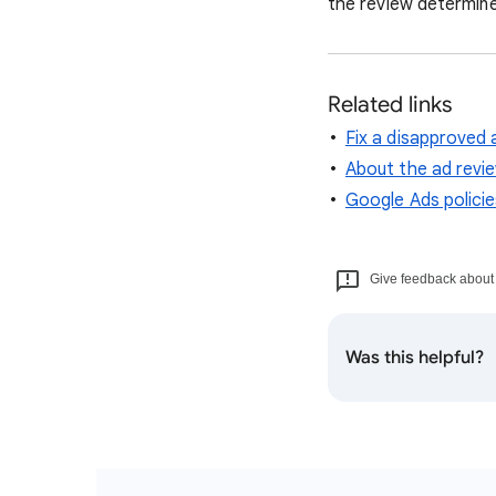
the review determine
Related links
Fix a disapproved 
About the ad revi
Google Ads policie
Give feedback about t
Was this helpful?