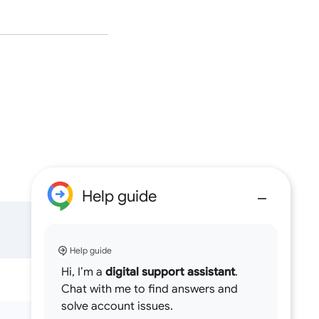
Help guide
Help guide
Hi, I’m a
digital support assistant
.
Chat with me to find answers and
solve account issues.