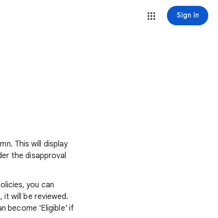
Sign in
n. This will display
nder the disapproval
olicies, you can
 it will be reviewed.
 become 'Eligible' if