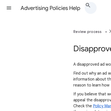
Advertising Policies Help
Review process
Disapprove
A disapproved ad won
Find out why an ad w
information about the
reason to learn how t
If you believe that 
appeal the disapprov
Check the
Policy Ma