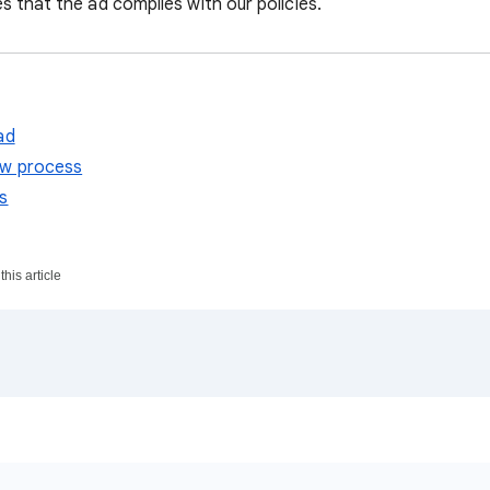
s that the ad complies with our policies.
ad
ew process
s
his article