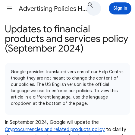
Advertising Policies Help
Sign in
Updates to financial
products and services policy
(September 2024)
Google provides translated versions of our Help Centre,
though they are not meant to change the content of
our policies. The US English version is the official
language we use to enforce our policies. To view this
article in a different language, use the language
dropdown at the bottom of the page.
In September 2024, Google will update the
Cryptocurrencies and related products policy
to clarify