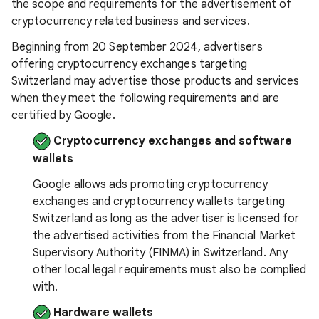
the scope and requirements for the advertisement of
cryptocurrency related business and services.
Beginning from 20 September 2024, advertisers
offering cryptocurrency exchanges targeting
Switzerland may advertise those products and services
when they meet the following requirements and are
certified by Google.
Cryptocurrency exchanges and software
wallets
Google allows ads promoting cryptocurrency
exchanges and cryptocurrency wallets targeting
Switzerland as long as the advertiser is licensed for
the advertised activities from the Financial Market
Supervisory Authority (FINMA) in Switzerland. Any
other local legal requirements must also be complied
with.
Hardware wallets