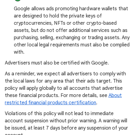
Google allows ads promoting hardware wallets that
are designed to hold the private keys of
cryptocurrencies, NFTs or other crypto-based
assets, but do not offer additional services such as
purchasing, selling, exchanging or trading assets. Any
other local legal requirements must also be complied
with.
Advertisers must also be certified with Google.
As a reminder, we expect all advertisers to comply with
the local laws for any area that their ads target. This
policy will apply globally to all accounts that advertise
these financial products. For more details, see
About
restricted financial products certification
.
Violations of this policy will not lead to immediate
account suspension without prior warning. A warning will
be issued, at least 7 days before any suspension of your