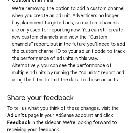
Custom channels
We're removing the option to add a custom channel
when you create an ad unit. Advertisers no longer
buy placement targeted ads, so custom channels
are only used for reporting now. You can still create
new custom channels and view the "Custom
channels" report, but in the future you'll need to add
the custom channel ID to your ad unit code to track
the performance of ad units in this way.
Alternatively, you can see the performance of
multiple ad units by running the "Ad units" report and
using the filter to limit the data to those ad units.
Share your feedback
To tell us what you think of these changes, visit the
Ad units
page in your AdSense account and click
Feedback
in the sidebar. We're looking forward to
receiving your feedback.