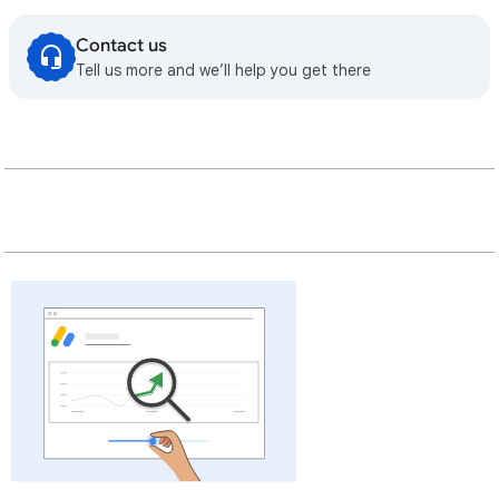
Contact us
Tell us more and we’ll help you get there