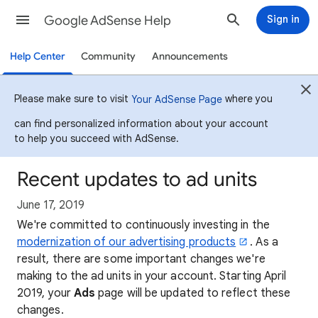
Google AdSense Help
Sign in
Help Center
Community
Announcements
Please make sure to visit
where you
Your AdSense Page
can find personalized information about your account
to help you succeed with AdSense.
Recent updates to ad units
June 17, 2019
We're committed to continuously investing in the
modernization of our advertising products
. As a
result, there are some important changes we're
making to the ad units in your account. Starting April
2019, your
Ads
page will be updated to reflect these
changes.