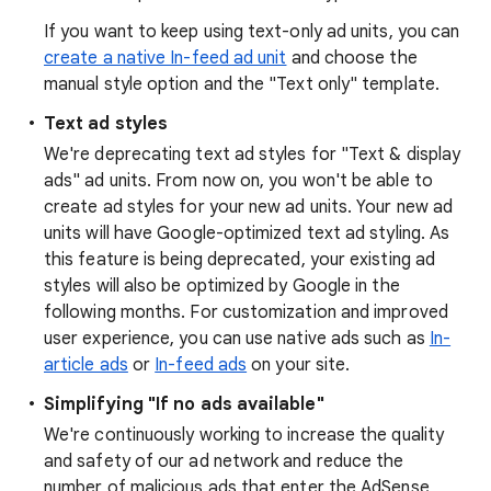
If you want to keep using text-only ad units, you can
create a native In-feed ad unit
and choose the
manual style option and the "Text only" template.
Text ad styles
We're deprecating text ad styles for "Text & display
ads" ad units. From now on, you won't be able to
create ad styles for your new ad units. Your new ad
units will have Google-optimized text ad styling. As
this feature is being deprecated, your existing ad
styles will also be optimized by Google in the
following months. For customization and improved
user experience, you can use native ads such as
In-
article ads
or
In-feed ads
on your site.
Simplifying "If no ads available"
We're continuously working to increase the quality
and safety of our ad network and reduce the
number of malicious ads that enter the AdSense