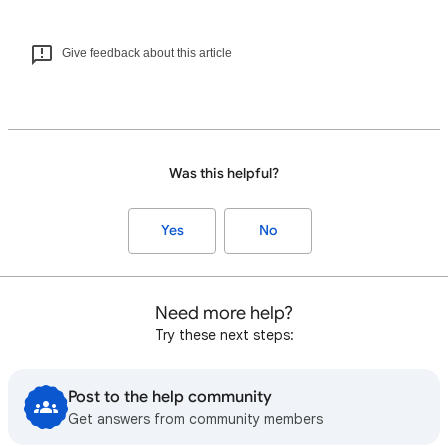
Give feedback about this article
Was this helpful?
Yes
No
Need more help?
Try these next steps:
Post to the help community
Get answers from community members