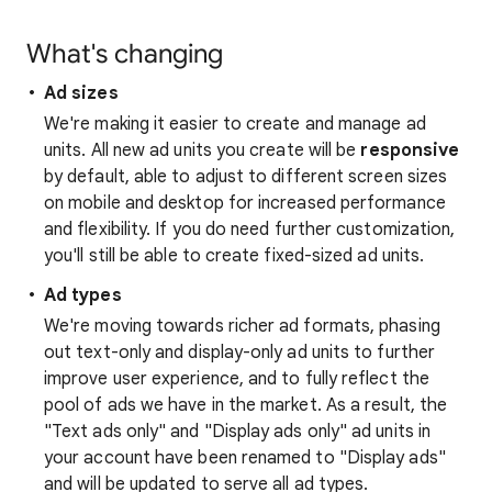
What's changing
Ad sizes
We're making it easier to create and manage ad
units. All new ad units you create will be
responsive
by default, able to adjust to different screen sizes
on mobile and desktop for increased performance
and flexibility. If you do need further customization,
you'll still be able to create fixed-sized ad units.
Ad types
We're moving towards richer ad formats, phasing
out text-only and display-only ad units to further
improve user experience, and to fully reflect the
pool of ads we have in the market. As a result, the
"Text ads only" and "Display ads only" ad units in
your account have been renamed to "Display ads"
and will be updated to serve all ad types.