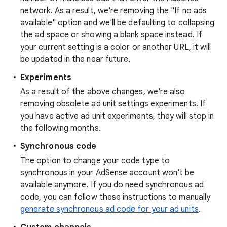
network. As a result, we're removing the "If no ads
available" option and we'll be defaulting to collapsing
the ad space or showing a blank space instead. If
your current setting is a color or another URL, it will
be updated in the near future.
Experiments
As a result of the above changes, we're also
removing obsolete ad unit settings experiments. If
you have active ad unit experiments, they will stop in
the following months.
Synchronous code
The option to change your code type to
synchronous in your AdSense account won't be
available anymore. If you do need synchronous ad
code, you can follow these instructions to manually
generate synchronous ad code for your ad units
.