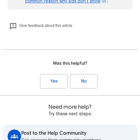
common reason why ads don't show
.
Give feedback about this article
Was this helpful?
Yes
No
Need more help?
Try these next steps:
Post to the Help Community
Get answers from community members