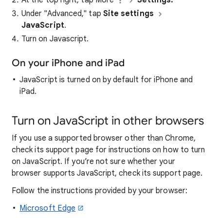
Under "Advanced," tap
Site settings
JavaScript
.
Turn on Javascript.
On your iPhone and iPad
JavaScript is turned on by default for iPhone and
iPad.
Turn on JavaScript in other browsers
If you use a supported browser other than Chrome,
check its support page for instructions on how to turn
on JavaScript. If you’re not sure whether your
browser supports JavaScript, check its support page.
Follow the instructions provided by your browser:
Microsoft Edge