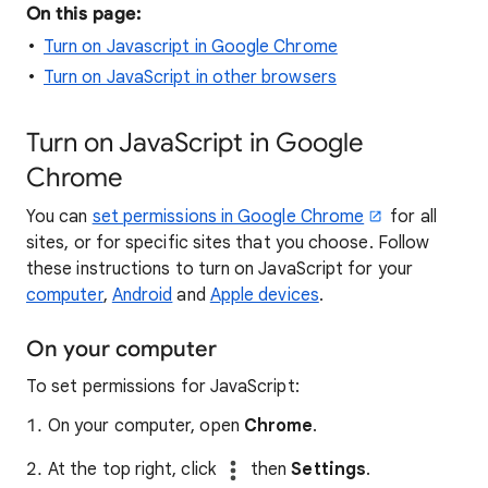
On this page:
Turn on Javascript in Google Chrome
Turn on JavaScript in other browsers
Turn on JavaScript in Google
Chrome
You can
set permissions in Google Chrome
for all
sites, or for specific sites that you choose. Follow
these instructions to turn on JavaScript for your
computer
,
Android
and
Apple devices
.
On your computer
To set permissions for JavaScript:
On your computer, open
Chrome
.
At the top right, click
then
Settings
.