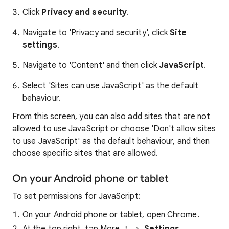
Click
Privacy and security
.
Navigate to 'Privacy and security', click
Site
settings
.
Navigate to 'Content' and then click
JavaScript
.
Select 'Sites can use JavaScript' as the default
behaviour.
From this screen, you can also add sites that are not
allowed to use JavaScript or choose 'Don't allow sites
to use JavaScript' as the default behaviour, and then
choose specific sites that are allowed.
On your Android phone or tablet
To set permissions for JavaScript:
On your Android phone or tablet, open Chrome.
At the top right, tap More
Settings.