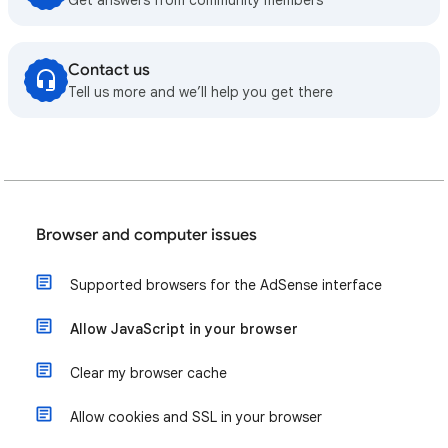
Contact us
Tell us more and we’ll help you get there
Browser and computer issues
Supported browsers for the AdSense interface
Allow JavaScript in your browser
Clear my browser cache
Allow cookies and SSL in your browser