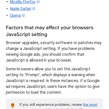
Mozilla Firefox
Apple Safari
Opera
Factors that may affect your browsers
JavaScript setting
Browser upgrades, security software or patches may
change a JavaScript setting. If you have problems
viewing Google ads, you should confirm that
JavaScript is allowed in your browser.
Some browsers allow you to set the JavaScript
setting to 'Prompt', which displays a warning when
JavaScript is required. In these instances, if a Google
ad requires JavaScript, users have the option to give
permission to load the content.
If you still experience problems, review
the most