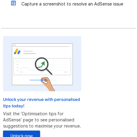
Capture a screenshot to resolve an AdSense issue
Unlock your revenue with personalised
tips today!
Visit the 'Optimisation tips for
AdSense' page to see personalised
suggestions to maximise your revenue.
Unlock now