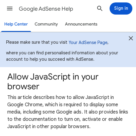
Google AdSense Help
Sign in
Help Center
Community
Announcements
Please make sure that you visit
,
Your AdSense Page
where you can find personalised information about your
account to help you succeed with AdSense.
Allow JavaScript in your
browser
This article describes how to allow JavaScript in
Google Chrome, which is required to display some
media, including some Google ads. It also provides links
to the documentation to turn on, activate or enable
JavaScript in other popular browsers.