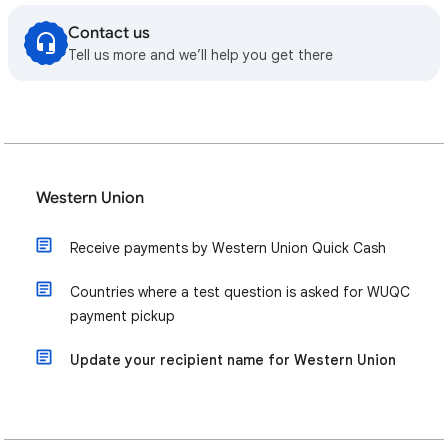
Contact us
Tell us more and we’ll help you get there
Western Union
Receive payments by Western Union Quick Cash
Countries where a test question is asked for WUQC
payment pickup
Update your recipient name for Western Union