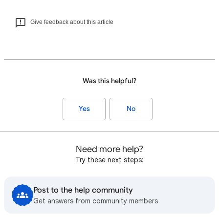
Give feedback about this article
Was this helpful?
Yes
No
Need more help?
Try these next steps:
Post to the help community
Get answers from community members