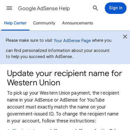
Google AdSense Help
Sign in
Help Center
Community
Announcements
Please make sure to visit
where you
Your AdSense Page
can find personalized information about your account
to help you succeed with AdSense.
Update your recipient name for
Western Union
To pick up your Western Union payment, the recipient
name in your AdSense or AdSense for YouTube
account must exactly match the name on your
government-issued ID. To change the recipient name
in your account, follow these instructions: