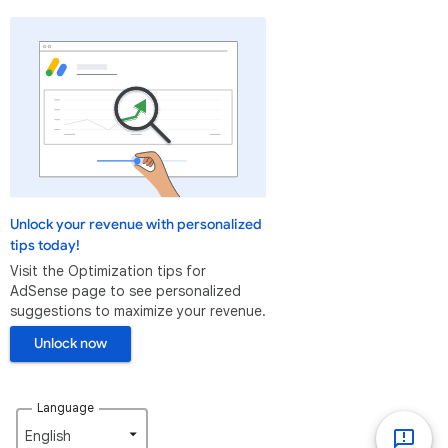
Unlock your revenue with personalized
tips today!
Visit the Optimization tips for
AdSense page to see personalized
suggestions to maximize your revenue.
Unlock now
Language
English‎