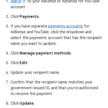
Sign in
to your AdSense or AdSense for YouTube
account.
Click
Payments
.
If you have separate
payments accounts
for
AdSense and YouTube, click the dropdown and
select the payments account that has the recipient
name you want to update.
Click
Manage payment methods
.
Click
Edit
.
Update your recipient name.
Confirm that the recipient name matches your
government-issued ID, and that you're authorized
to receive the payment.
Click
Update
.