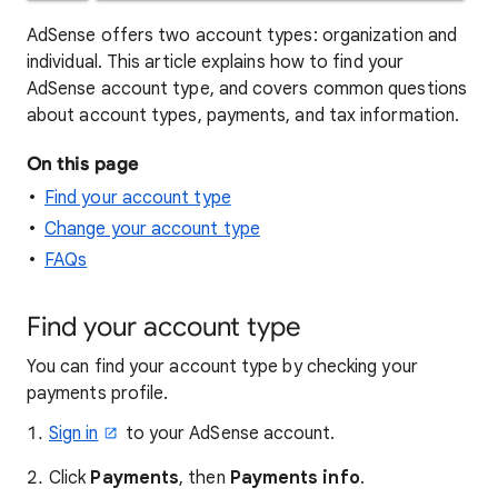
AdSense offers two account types: organization and
individual. This article explains how to find your
AdSense account type, and covers common questions
about account types, payments, and tax information.
On this page
Find your account type
Change your account type
FAQs
Find your account type
You can find your account type by checking your
payments profile.
Sign in
to your AdSense account.
Click
Payments
, then
Payments info
.