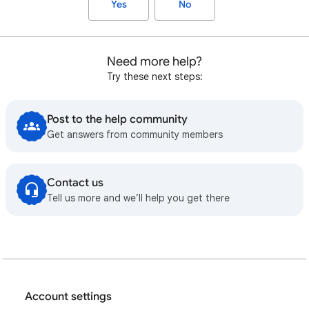
Yes
No
Need more help?
Try these next steps:
Post to the help community
Get answers from community members
Contact us
Tell us more and we’ll help you get there
Account settings