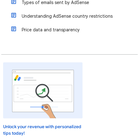
Types of emails sent by AdSense
Understanding AdSense country restrictions
Price data and transparency
Unlock your revenue with personalized
tips today!