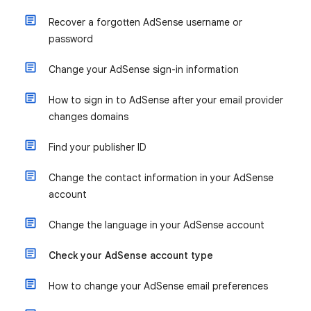
Recover a forgotten AdSense username or
password
Change your AdSense sign-in information
How to sign in to AdSense after your email provider
changes domains
Find your publisher ID
Change the contact information in your AdSense
account
Change the language in your AdSense account
Check your AdSense account type
How to change your AdSense email preferences