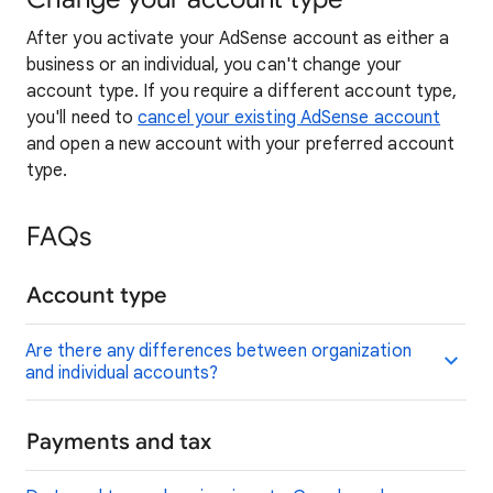
After you activate your AdSense account as either a
business or an individual, you can't change your
account type. If you require a different account type,
you'll need to
cancel your existing AdSense account
and open a new account with your preferred account
type.
FAQs
Account type
Are there any differences between organization
and individual accounts?
Payments and tax