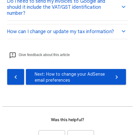
Do I need to send my invoices to Google and
should it include the VAT/GST identification
number?
How can I change or update my tax information?
Give feedback about this article
Next: How to change your AdSense
email preferences
Was this helpful?