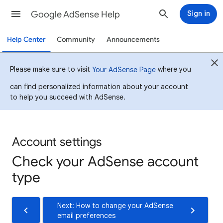
Google AdSense Help
Sign in
Help Center
Community
Announcements
Please make sure to visit
where you
Your AdSense Page
can find personalized information about your account
to help you succeed with AdSense.
Account settings
Check your AdSense account
type
Next: How to change your AdSense
email preferences