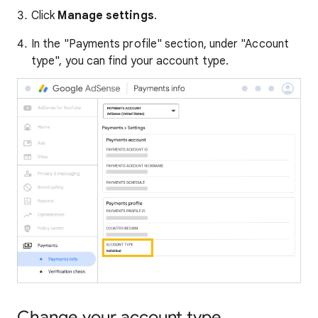
Click
Manage settings
.
In the "Payments profile" section, under "Account
type", you can find your account type.
Change your account type