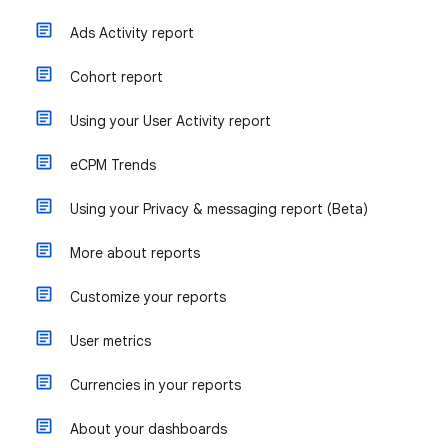
Ads Activity report
Cohort report
Using your User Activity report
eCPM Trends
Using your Privacy & messaging report (Beta)
More about reports
Customize your reports
User metrics
Currencies in your reports
About your dashboards