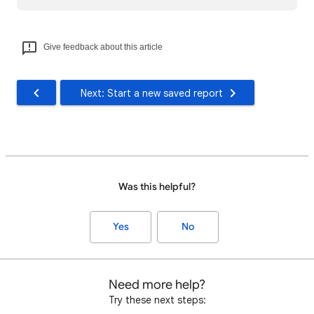
Give feedback about this article
Next: Start a new saved report
Was this helpful?
Yes
No
Need more help?
Try these next steps: