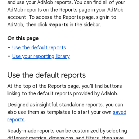
and use your AdMob reports. You can find all of your
AdMob reports on the Reports page in your AdMob
account. To access the Reports page, sign in to
AdMob, then click
Reports
in the sidebar.
On this page
Use the default reports
Use your reporting library
Use the default reports
At the top of the Reports page, you’ll find buttons
linking to the default reports provided by AdMob.
Designed as insightful, standalone reports, you can
also use them as templates to start your own
saved
reports
.
Ready-made reports can be customized by selecting
different metrics, dimensions, and filters, then save