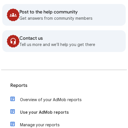
Post to the help community
Get answers from community members
Contact us
Tell us more and we’ll help you get there
Reports
Overview of your AdMob reports
Use your AdMob reports
Manage your reports