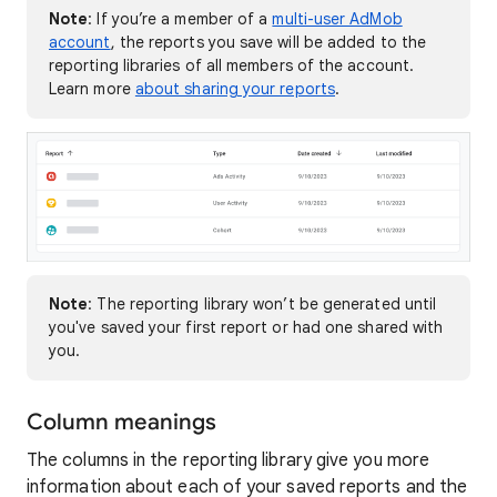
Note
: If you’re a member of a
multi-user AdMob
account
, the reports you save will be added to the
reporting libraries of all members of the account.
Learn more
about sharing your reports
.
Note
: The reporting library won’t be generated until
you've saved your first report or had one shared with
you.
Column meanings
The columns in the reporting library give you more
information about each of your saved reports and the