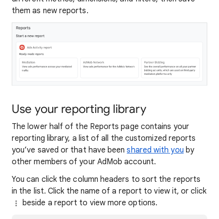
them as new reports.
Use your reporting library
The lower half of the Reports page contains your
reporting library, a list of all the customized reports
you’ve saved or that have been
shared with you
by
other members of your AdMob account.
You can click the column headers to sort the reports
in the list. Click the name of a report to view it, or click
beside a report to view more options.