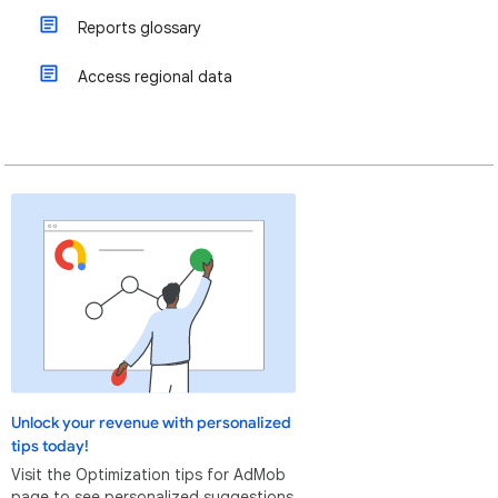
Reports glossary
Access regional data
Unlock your revenue with personalized
tips today!
Visit the Optimization tips for AdMob
page to see personalized suggestions