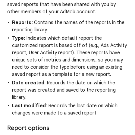
saved reports that have been shared with you by
other members of your AdMob account.
Reports
: Contains the names of the reports in the
reporting library.
Type
: Indicates which default report the
customized report is based off of (e.g., Ads Activity
report, User Activity report). These reports have
unique sets of metrics and dimensions, so you may
need to consider the type before using an existing
saved report as a template for a new report.
Date created
: Records the date on which the
report was created and saved to the reporting
library.
Last modified
: Records the last date on which
changes were made to a saved report.
Report options