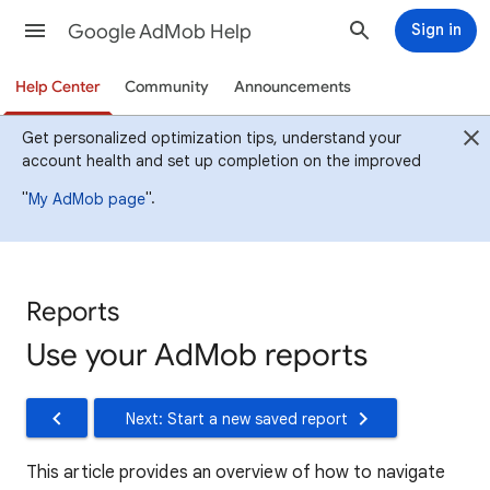
Google AdMob Help
Sign in
Help Center
Community
Announcements
Get personalized optimization tips, understand your
account health and set up completion on the improved
"
".
My AdMob page
Reports
Use your AdMob reports
Next: Start a new saved report
This article provides an overview of how to navigate