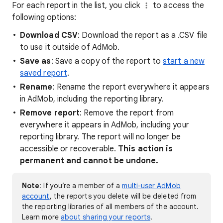
For each report in the list, you click
to access the
following options:
Download CSV
: Download the report as a .CSV file
to use it outside of AdMob.
Save as
: Save a copy of the report to
start a new
saved report
.
Rename
: Rename the report everywhere it appears
in AdMob, including the reporting library.
Remove report
: Remove the report from
everywhere it appears in AdMob, including your
reporting library. The report will no longer be
accessible or recoverable.
This action is
permanent and cannot be undone.
Note
: If you’re a member of a
multi-user AdMob
account
, the reports you delete will be deleted from
the reporting libraries of all members of the account.
Learn more
about sharing your reports
.