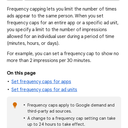
Frequency capping lets you limit the number of times
ads appear to the same person. When you set
frequency caps for an entire app or a specific ad unit,
you specify a limit to the number of impressions
allowed for an individual user during a period of time
(minutes, hours, or days).
For example, you can set a frequency cap to show no
more than 2 impressions per 30 minutes.
On this page
Set frequency caps for apps
Set frequency caps for ad units
Frequency caps apply to Google demand and
third-party ad sources.
A change to a frequency cap setting can take
up to 24 hours to take effect.