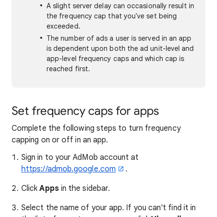
A slight server delay can occasionally result in
the frequency cap that you've set being
exceeded.
The number of ads a user is served in an app
is dependent upon both the ad unit-level and
app-level frequency caps and which cap is
reached first.
Set frequency caps for apps
Complete the following steps to turn frequency
capping on or off in an app.
Sign in to your AdMob account at
https://admob.google.com
.
Click
Apps
in the sidebar.
Select the name of your app. If you can't find it in