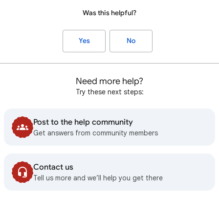
Was this helpful?
Yes
No
Need more help?
Try these next steps:
Post to the help community
Get answers from community members
Contact us
Tell us more and we’ll help you get there