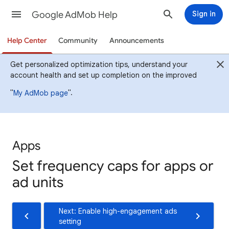
Google AdMob Help
Sign in
Help Center
Community
Announcements
Get personalized optimization tips, understand your
account health and set up completion on the improved
"
".
My AdMob page
Apps
Set frequency caps for apps or
ad units
Next: Enable high-engagement ads
setting