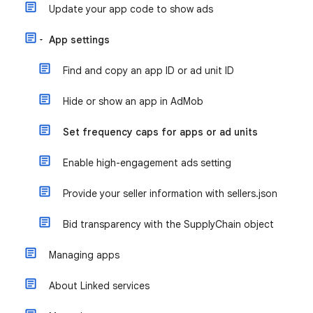
Update your app code to show ads
App settings
Find and copy an app ID or ad unit ID
Hide or show an app in AdMob
Set frequency caps for apps or ad units
Enable high-engagement ads setting
Provide your seller information with sellers.json
Bid transparency with the SupplyChain object
Managing apps
About Linked services