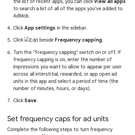
the list of recent apps, you can click
View all apps
to search a list of all of the apps you've added to
AdMob.
Click
App settings
in the sidebar.
Click
beside
Frequency capping
.
Turn the "Frequency capping" switch on or off. If
frequency capping is on, enter the number of
impressions you want to allow to appear per user
across all interstitial, rewarded, or app open ad
units in this app and select a period of time (the
number of minutes, hours, or days).
Click
Save
.
Set frequency caps for ad units
Complete the following steps to turn frequency