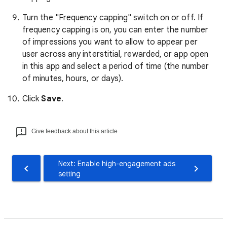
Turn the "Frequency capping" switch on or off. If
frequency capping is on, you can enter the number
of impressions you want to allow to appear per
user across any interstitial, rewarded, or app open
in this app and select a period of time (the number
of minutes, hours, or days).
Click
Save
.
Give feedback about this article
Next: Enable high-engagement ads
setting