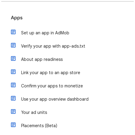
Apps
Set up an app in AdMob
Verify your app with app-ads.txt
About app readiness
Link your app to an app store
Confirm your apps to monetize
Use your app overview dashboard
Your ad units
Placements (Beta)