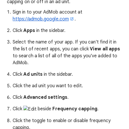
capping on or off in an ad unit.
Sign in to your AdMob account at
https://admob.google.com
.
Click
Apps
in the sidebar.
Select the name of your app. If you can't find it in
the list of recent apps, you can click
View all apps
to search a list of all of the apps you've added to
AdMob.
Click
Ad units
in the sidebar.
Click the ad unit you want to edit.
Click
Advanced settings
.
Click
beside
Frequency capping
.
Click the toggle to enable or disable frequency
capping.