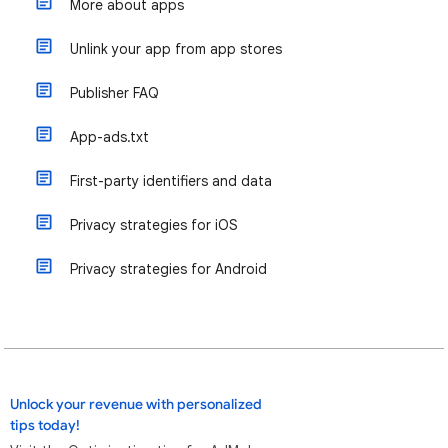
More about apps
Unlink your app from app stores
Publisher FAQ
App-ads.txt
First-party identifiers and data
Privacy strategies for iOS
Privacy strategies for Android
Unlock your revenue with personalized
tips today!