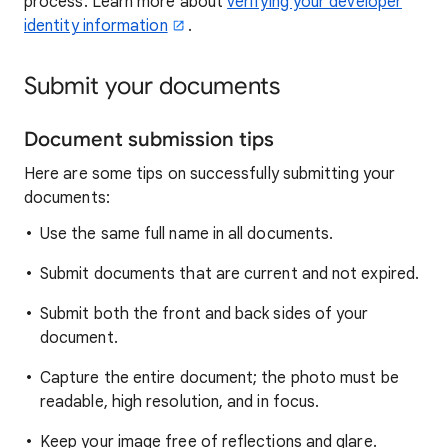
process. Learn more about
verifying your developer
identity information
.
Submit your documents
Document submission tips
Here are some tips on successfully submitting your
documents:
Use the same full name in all documents.
Submit documents that are current and not expired.
Submit both the front and back sides of your
document.
Capture the entire document; the photo must be
readable, high resolution, and in focus.
Keep your image free of reflections and glare.