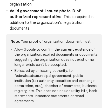
organization.
Valid government-issued photo ID of
authorized representative
: This is required in
addition to the organization's registration
documents.
Note
: Your proof of organization document must:
Allow Google to confirm the
current
existence of
the organization; expired documents or documents
suggesting the organization does not exist or no
longer exists can’t be accepted.
Be issued by an issuing authority, i.e.,
federal/state/municipal government, public
institution (tax authority, securities and exchange
commission, etc.), chamber of commerce, business
registry, etc. This does not include utility bills, bank
statements, insurance statements or rental
agreements.