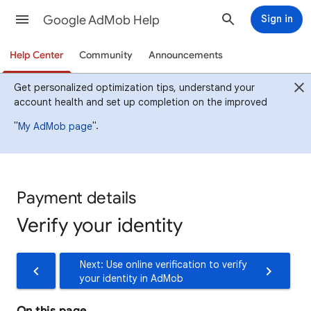
Google AdMob Help
Sign in
Help Center
Community
Announcements
Get personalized optimization tips, understand your
account health and set up completion on the improved
"
".
My AdMob page
Payment details
Verify your identity
Next: Use online verification to verify
your identity in AdMob