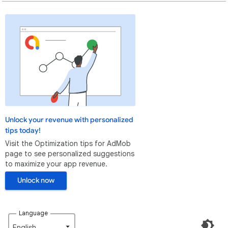
Unlock your revenue with personalized
tips today!
Visit the Optimization tips for AdMob
page to see personalized suggestions
to maximize your app revenue.
Unlock now
Language
English‎