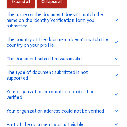
Expand all
Collapse all
The name on the document doesn't match the
name on the Identity Verification form you
submitted
The country of the document doesn’t match the
country on your profile
The document submitted was invalid
The type of document submitted is not
supported
Your organization information could not be
verified
Your organization address could not be verified
Part of the document was not visible