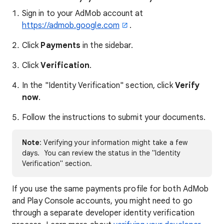
Sign in to your AdMob account at
https://admob.google.com
.
Click
Payments
in the sidebar.
Click
Verification
.
In the "Identity Verification" section, click
Verify
now
.
Follow the instructions to submit your documents.
Note
: Verifying your information might take a few
days. You can review the status in the "Identity
Verification" section.
If you use the same payments profile for both AdMob
and Play Console accounts, you might need to go
through a separate developer identity verification