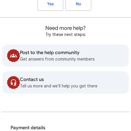
Yes
No
Need more help?
Try these next steps:
Post to the help community
Get answers from community members
Contact us
Tell us more and we’ll help you get there
Payment details