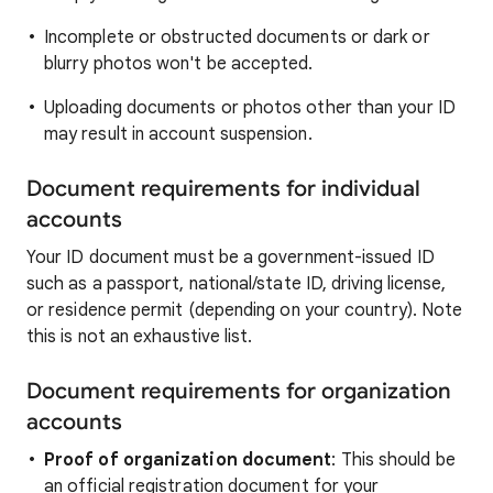
Incomplete or obstructed documents or dark or
blurry photos won't be accepted.
Uploading documents or photos other than your ID
may result in account suspension.
Document requirements for individual
accounts
Your ID document must be a government-issued ID
such as a passport, national/state ID, driving license,
or residence permit (depending on your country). Note
this is not an exhaustive list.
Document requirements for organization
accounts
Proof of organization document
: This should be
an official registration document for your