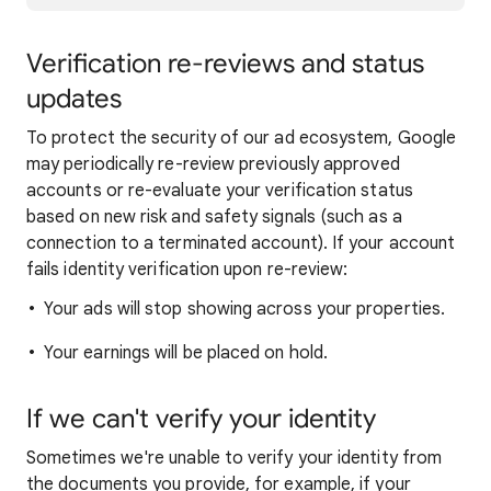
Verification re-reviews and status
updates
To protect the security of our ad ecosystem, Google
may periodically re-review previously approved
accounts or re-evaluate your verification status
based on new risk and safety signals (such as a
connection to a terminated account). If your account
fails identity verification upon re-review:
Your ads will stop showing across your properties.
Your earnings will be placed on hold.
If we can't verify your identity
Sometimes we're unable to verify your identity from
the documents you provide, for example, if your