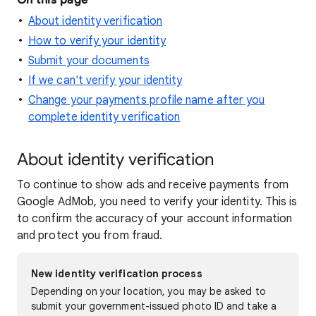
On this page
About identity verification
How to verify your identity
Submit your documents
If we can't verify your identity
Change your payments profile name after you
complete identity verification
About identity verification
To continue to show ads and receive payments from
Google AdMob, you need to verify your identity. This is
to confirm the accuracy of your account information
and protect you from fraud.
New identity verification process
Depending on your location, you may be asked to
submit your government-issued photo ID and take a