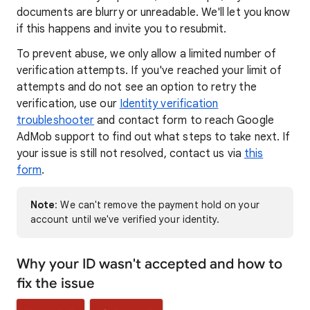
documents are blurry or unreadable. We'll let you know
if this happens and invite you to resubmit.
To prevent abuse, we only allow a limited number of
verification attempts. If you've reached your limit of
attempts and do not see an option to retry the
verification, use our
Identity verification
troubleshooter
and contact form to reach Google
AdMob support to find out what steps to take next. If
your issue is still not resolved, contact us via
this
form
.
Note
: We can't remove the payment hold on your
account until we've verified your identity.
Why your ID wasn't accepted and how to
fix the issue