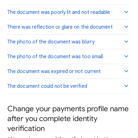
The document was poorly lit and not readable
There was reflection or glare on the document
The photo of the document was blurry
The photo of the document was too small
The document was expired or not current
The document could not be verified
Change your payments profile name
after you complete identity
verification