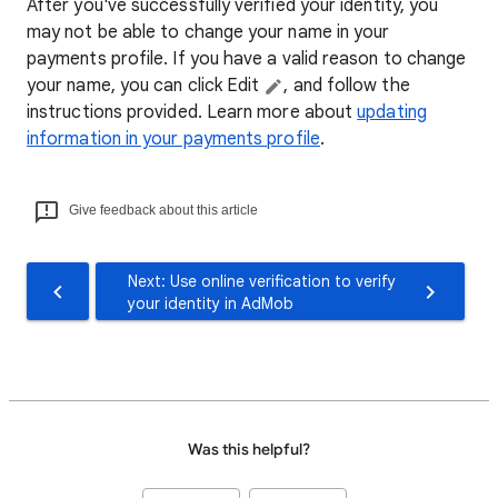
After you've successfully verified your identity, you
may not be able to change your name in your
payments profile. If you have a valid reason to change
your name, you can click Edit
, and follow the
instructions provided. Learn more about
updating
information in your payments profile
.
Give feedback about this article
Next: Use online verification to verify
your identity in AdMob
Was this helpful?