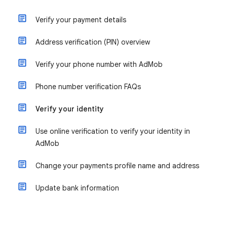
Verify your payment details
Address verification (PIN) overview
Verify your phone number with AdMob
Phone number verification FAQs
Verify your identity
Use online verification to verify your identity in
AdMob
Change your payments profile name and address
Update bank information