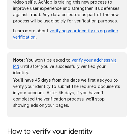
video selfie. AdMob is trialing this new process to
improve user experience and strengthen its defenses
against fraud. Any data collected as part of the new
process will be used solely for verification purposes.
Learn more about
verifying your identity using online
verification
.
Note
: You won't be asked to
verify your address via
PIN
until after you've successfully verified your
identity.
You'll have 45 days from the date we first ask you to
verify your identity to submit the required documents
in your account. After 45 days, if you haven't
completed the verification process, we'll stop
showing ads on your pages.
How to verify your identity