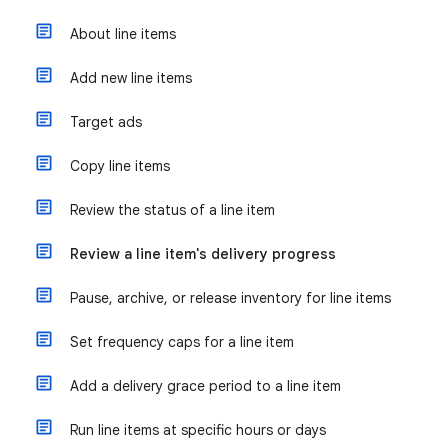
About line items
Add new line items
Target ads
Copy line items
Review the status of a line item
Review a line item's delivery progress
Pause, archive, or release inventory for line items
Set frequency caps for a line item
Add a delivery grace period to a line item
Run line items at specific hours or days