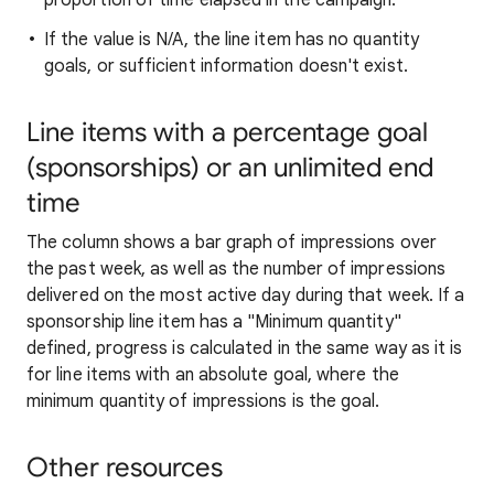
proportion of time elapsed in the campaign.
If the value is N/A, the line item has no quantity
goals, or sufficient information doesn't exist.
Line items with a percentage goal
(sponsorships) or an unlimited end
time
The column shows a bar graph of impressions over
the past week, as well as the number of impressions
delivered on the most active day during that week. If a
sponsorship line item has a "Minimum quantity"
defined, progress is calculated in the same way as it is
for line items with an absolute goal, where the
minimum quantity of impressions is the goal.
Other resources