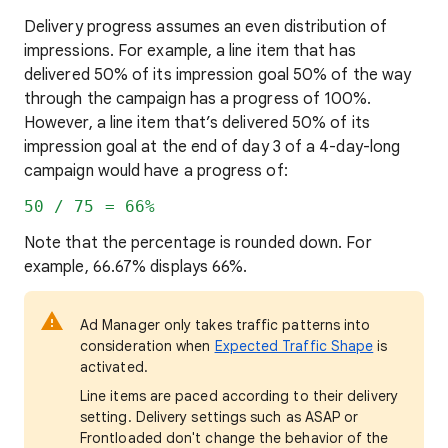
Delivery progress assumes an even distribution of
impressions. For example, a line item that has
delivered 50% of its impression goal 50% of the way
through the campaign has a progress of 100%.
However, a line item that’s delivered 50% of its
impression goal at the end of day 3 of a 4-day-long
campaign would have a progress of:
50 / 75 = 66%
Note that the percentage is rounded down. For
example, 66.67% displays 66%.
Ad Manager only takes traffic patterns into
consideration when
Expected Traffic Shape
is
activated.
Line items are paced according to their delivery
setting. Delivery settings such as ASAP or
Frontloaded don't change the behavior of the