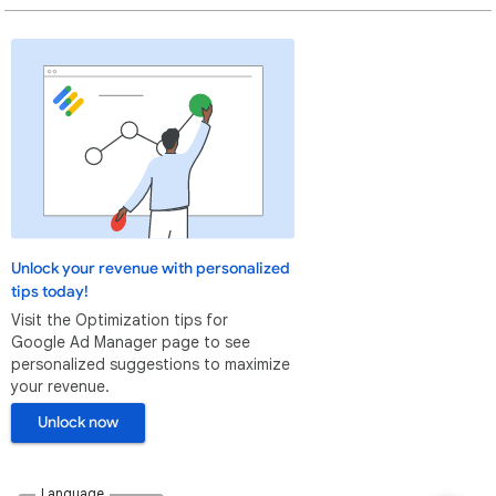
Unlock your revenue with personalized
tips today!
Visit the Optimization tips for
Google Ad Manager page to see
personalized suggestions to maximize
your revenue.
Unlock now
Language