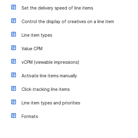
Set the delivery speed of line items
Control the display of creatives on a line item
Line item types
Value CPM
vCPM (viewable impressions)
Activate line items manually
Click-tracking line items
Line item types and priorities
Formats