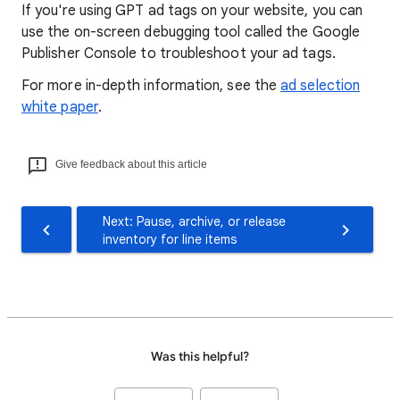
If you're using GPT ad tags on your website, you can
use the on-screen debugging tool called the Google
Publisher Console to troubleshoot your ad tags.
For more in-depth information, see the
ad selection
white paper
.
Give feedback about this article
Next: Pause, archive, or release
inventory for line items
Was this helpful?