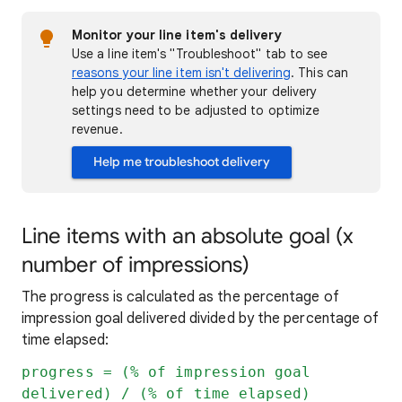
Monitor your line item's delivery
Use a line item's "Troubleshoot" tab to see
reasons your line item isn't delivering
. This can
help you determine whether your delivery
settings need to be adjusted to optimize
revenue.
Help me troubleshoot delivery
Line items with an absolute goal (x
number of impressions)
The progress is calculated as the percentage of
impression goal delivered divided by the percentage of
time elapsed:
progress = (% of impression goal
delivered) / (% of time elapsed)