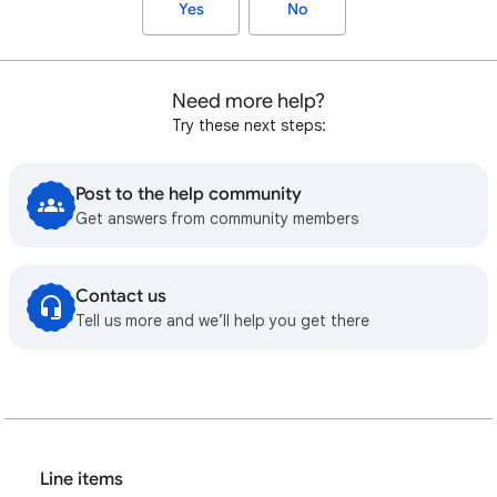
Yes
No
Need more help?
Try these next steps:
Post to the help community
Get answers from community members
Contact us
Tell us more and we’ll help you get there
Line items