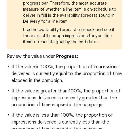
progress bar. Therefore, the most accurate
measure of whether a line item is on-schedule to
deliver in full is the availability forecast found in
Delivery
for a line item.
Use the availability forecast to check and see if
there are still enough impressions for your line
item to reach its goal by the end date.
Review the value under
Progress
:
If the value is 100%, the proportion of impressions
delivered is currently equal to the proportion of time
elapsed in the campaign.
If the value is greater than 100%, the proportion of
impressions delivered is currently greater than the
proportion of time elapsed in the campaign.
If the value is less than 100%, the proportion of
impressions delivered is currently less than the