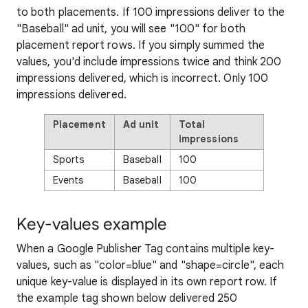
to both placements. If 100 impressions deliver to the
"Baseball" ad unit, you will see "100" for both
placement report rows. If you simply summed the
values, you'd include impressions twice and think 200
impressions delivered, which is incorrect. Only 100
impressions delivered.
Placement
Ad unit
Total
impressions
Sports
Baseball
100
Events
Baseball
100
Key-values example
When a Google Publisher Tag contains multiple key-
values, such as "color=blue" and "shape=circle", each
unique key-value is displayed in its own report row. If
the example tag shown below delivered 250