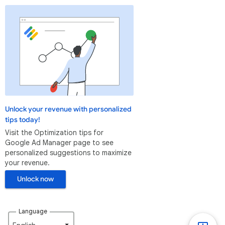
Unlock your revenue with personalized
tips today!
Visit the Optimization tips for
Google Ad Manager page to see
personalized suggestions to maximize
your revenue.
Unlock now
Language