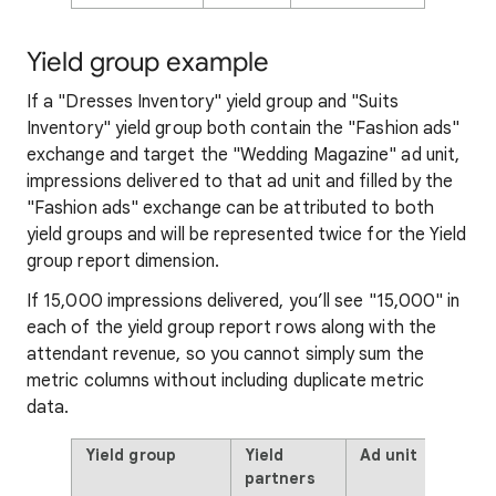
Yield group example
If a "Dresses Inventory" yield group and "Suits
Inventory" yield group both contain the "Fashion ads"
exchange and target the "Wedding Magazine" ad unit,
impressions delivered to that ad unit and filled by the
"Fashion ads" exchange can be attributed to both
yield groups and will be represented twice for the Yield
group report dimension.
If 15,000 impressions delivered, you’ll see "15,000" in
each of the yield group report rows along with the
attendant revenue, so you cannot simply sum the
metric columns without including duplicate metric
data.
Yield group
Yield
Ad unit
partners