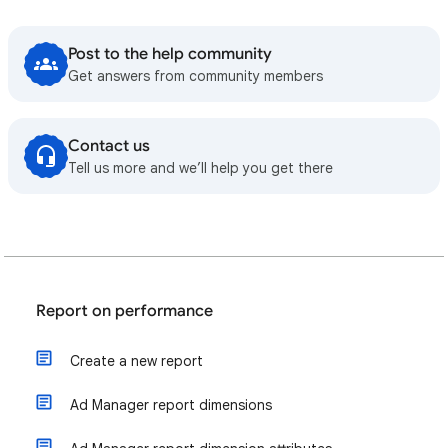
Post to the help community
Get answers from community members
Contact us
Tell us more and we’ll help you get there
Report on performance
Create a new report
Ad Manager report dimensions