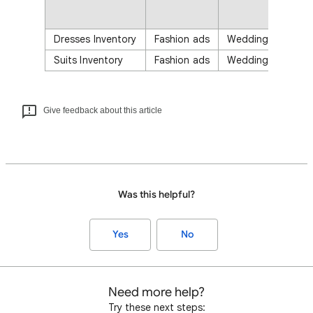
Dresses Inventory
Fashion ads
Wedding Magazin
Suits Inventory
Fashion ads
Wedding Magazin
Give feedback about this article
Was this helpful?
Yes
No
Need more help?
Try these next steps: