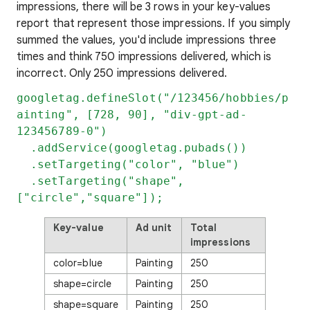
impressions, there will be 3 rows in your key-values
report that represent those impressions. If you simply
summed the values, you'd include impressions three
times and think 750 impressions delivered, which is
incorrect. Only 250 impressions delivered.
googletag.defineSlot("/123456/hobbies/p
ainting", [728, 90], "div-gpt-ad-
123456789-0")
.addService(googletag.pubads())
.setTargeting("color", "blue")
.setTargeting("shape",
["circle","square"]);
Key-value
Ad unit
Total
impressions
color=blue
Painting
250
shape=circle
Painting
250
shape=square
Painting
250