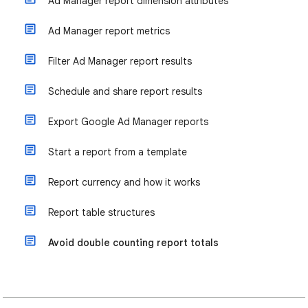
Ad Manager report dimension attributes
Ad Manager report metrics
Filter Ad Manager report results
Schedule and share report results
Export Google Ad Manager reports
Start a report from a template
Report currency and how it works
Report table structures
Avoid double counting report totals