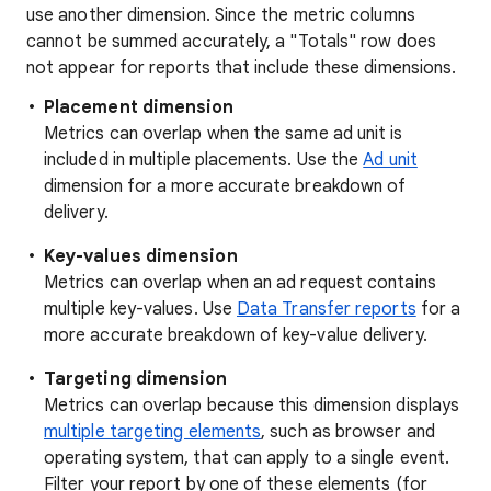
use another dimension. Since the metric columns
cannot be summed accurately, a "Totals" row does
not appear for reports that include these dimensions.
Placement dimension
Metrics can overlap when the same ad unit is
included in multiple placements. Use the
Ad unit
dimension for a more accurate breakdown of
delivery.
Key-values dimension
Metrics can overlap when an ad request contains
multiple key-values. Use
Data Transfer reports
for a
more accurate breakdown of key-value delivery.
Targeting dimension
Metrics can overlap because this dimension displays
multiple targeting elements
, such as browser and
operating system, that can apply to a single event.
Filter your report by one of these elements (for