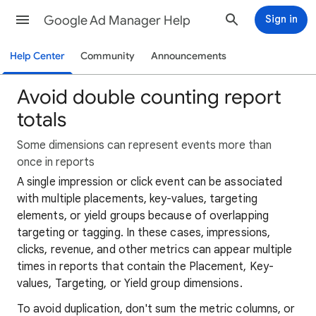
Google Ad Manager Help
Sign in
Help Center
Community
Announcements
Avoid double counting report
totals
Some dimensions can represent events more than
once in reports
A single impression or click event can be associated
with multiple placements, key-values, targeting
elements, or yield groups because of overlapping
targeting or tagging. In these cases, impressions,
clicks, revenue, and other metrics can appear multiple
times in reports that contain the Placement, Key-
values, Targeting, or Yield group dimensions.
To avoid duplication, don't sum the metric columns, or