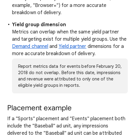
example, "Browser=") for a more accurate
breakdown of delivery.
Yield group dimension
Metrics can overlap when the same yield partner
and targeting exist for multiple yield groups. Use the
Demand channel
and
Yield partner
dimensions for a
more accurate breakdown of delivery.
Report metrics data for events before February 20,
2018 do not overlap. Before this date, impressions
and revenue were attributed to only one of the
eligible yield groups in reports.
Placement example
If a "Sports" placement and "Events" placement both
include the "Baseball" ad unit, any impressions
delivered to the "Baseball" ad unit can be attributed