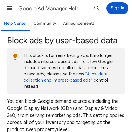
Google Ad Manager Help
Sign in
Help Center
Community
Announcements
Block ads by user-based data
This block is for remarketing ads. It no longer
includes interest-based ads. To allow Google
demand sources to collect data on interest-
based ads, please use the new “
Allow data
collection and interest-based ads
” control
instead.
You can block Google demand sources, including the
Google Display Network (GDN) and Display & Video
360, from serving remarketing ads. This setting applies
across all of your inventory and targeting at the
product (web property) level.