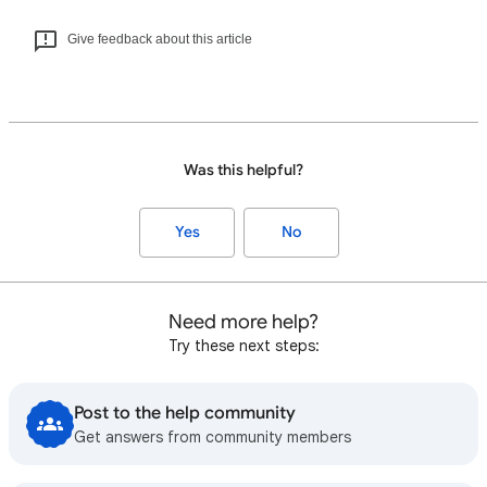
Give feedback about this article
Was this helpful?
Yes
No
Need more help?
Try these next steps:
Post to the help community
Get answers from community members