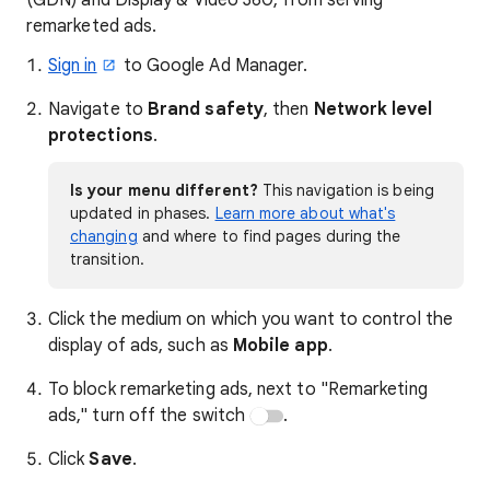
(GDN) and Display & Video 360, from serving
remarketed ads.
Sign in
to Google Ad Manager.
Navigate to
Brand safety
, then
Network level
protections
.
Is your menu different?
This navigation is being
updated in phases.
Learn more about what's
changing
and where to find pages during the
transition.
Click the medium on which you want to control the
display of ads, such as
Mobile app
.
To block remarketing ads, next to "Remarketing
ads," turn off the switch
.
Click
Save
.