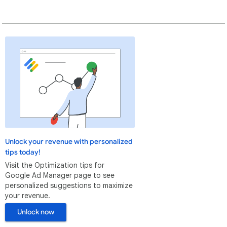
Unlock your revenue with personalized
tips today!
Visit the Optimization tips for
Google Ad Manager page to see
personalized suggestions to maximize
your revenue.
Unlock now