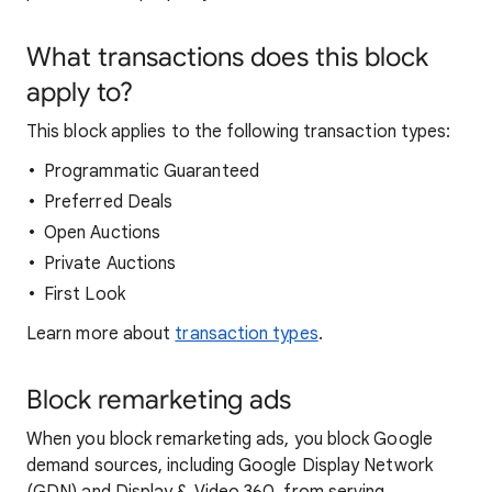
What transactions does this block
apply to?
This block applies to the following transaction types:
Programmatic Guaranteed
Preferred Deals
Open Auctions
Private Auctions
First Look
Learn more about
transaction types
.
Block remarketing ads
When you block remarketing ads, you block Google
demand sources, including Google Display Network