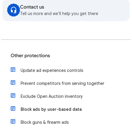
Contact us
Tell us more and we’ll help you get there
Other protections
Update ad experiences controls
Prevent competitors from serving together
Exclude Open Auction inventory
Block ads by user-based data
Block guns & firearm ads