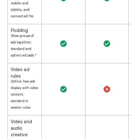
mobile and
tablets, and
connected TVs
Podding
Show groups of
ads together;
standard and
optimized pods *
Video ad
rules
Define how ads
display with video
content;
standard or
session rules
Video and
audio
creative