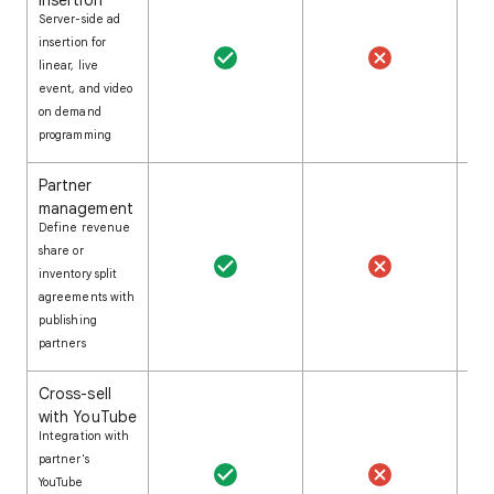
Insertion
Server-side ad
insertion for
linear, live
event, and video
on demand
programming
Partner
management
Define revenue
share or
inventory split
agreements with
publishing
partners
Cross-sell
with YouTube
Integration with
partner's
YouTube