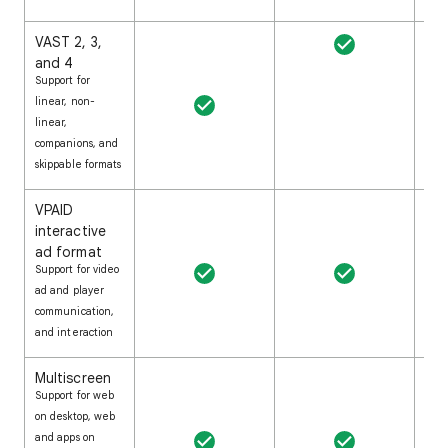
VAST 2, 3,
and 4
Support for
linear, non-
linear,
companions, and
skippable formats
VPAID
interactive
ad format
Support for video
ad and player
communication,
and interaction
Multiscreen
Support for web
on desktop, web
and apps on