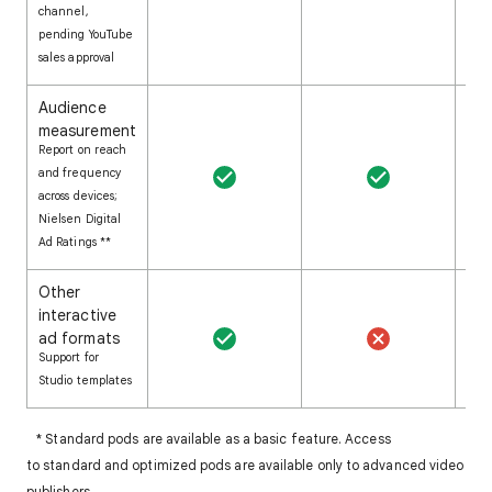
channel,
pending YouTube
sales approval
Audience
measurement
Report on reach
and frequency
across devices;
Nielsen Digital
Ad Ratings **
Other
interactive
ad formats
Support for
Studio templates
* Standard pods are available as a basic feature. Access
to standard and optimized pods are available only to advanced video
publishers.