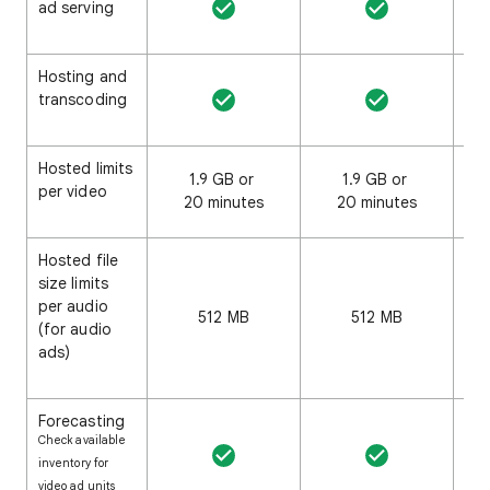
ad serving
Hosting and
transcoding
Hosted limits
1.9 GB or
1.9 GB or
3
per video
20 minutes
20 minutes
20
Hosted file
size limits
per audio
512 MB
512 MB
(for audio
ads)
Forecasting
Check available
inventory for
video ad units