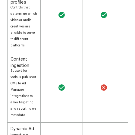
profiles
Controls that
determine which
video or audio
creatives are
eligible to serve
to different
platforms
Content
ingestion
Support for
various publisher
CMS to Ad
Manager
integrations to
allow targeting
and reporting on
metadata
Dynamic Ad