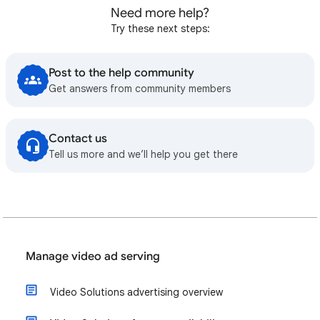
Need more help?
Try these next steps:
Post to the help community
Get answers from community members
Contact us
Tell us more and we’ll help you get there
Manage video ad serving
Video Solutions advertising overview