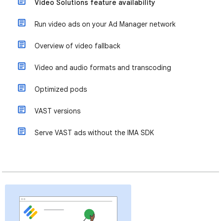
Video Solutions feature availability
Run video ads on your Ad Manager network
Overview of video fallback
Video and audio formats and transcoding
Optimized pods
VAST versions
Serve VAST ads without the IMA SDK