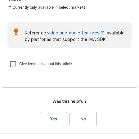
** Currently only available in select markets.
Reference
video and audio features
available
by platforms that support the IMA SDK.
Give feedback about this article
Was this helpful?
Yes
No