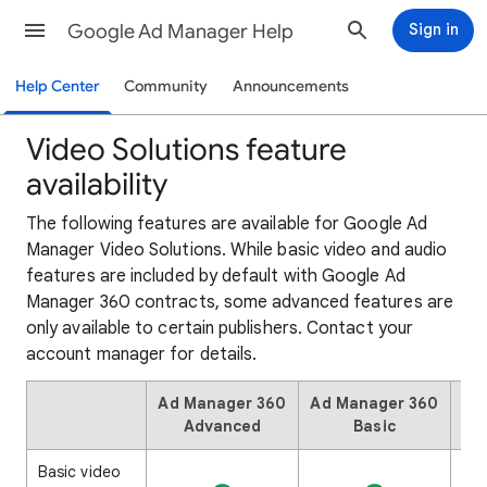
Google Ad Manager Help
Sign in
Help Center
Community
Announcements
Video Solutions feature
availability
The following features are available for Google Ad
Manager Video Solutions. While basic video and audio
features are included by default with Google Ad
Manager 360 contracts, some advanced features are
only available to certain publishers. Contact your
account manager for details.
Ad Manager 360
Ad Manager 360
Ad
Advanced
Basic
Basic video