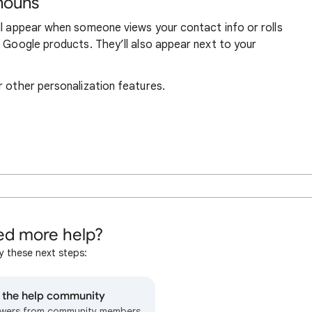
nouns
ll appear when someone views your contact info or rolls
r Google products. They’ll also appear next to your
r other personalization features.
d more help?
y these next steps:
o the help community
wers from community members