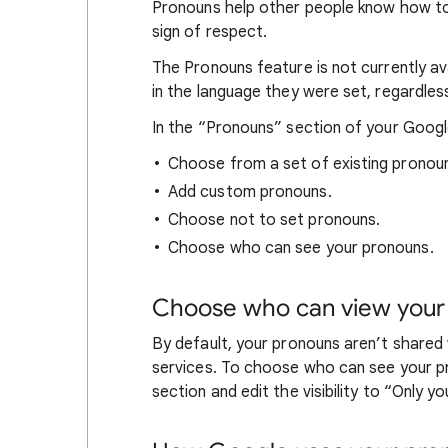
Pronouns help other people know how to
sign of respect.
The Pronouns feature is not currently ava
in the language they were set, regardles
In the “Pronouns” section of your Googl
Choose from a set of existing pronou
Add custom pronouns.
Choose not to set pronouns.
Choose who can see your pronouns.
Choose who can view your
By default, your pronouns aren’t share
services. To choose who can see your p
section and edit the visibility to “Only y