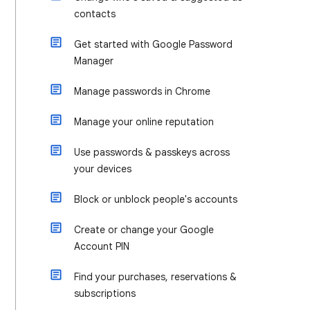
contacts
Get started with Google Password
Manager
Manage passwords in Chrome
Manage your online reputation
Use passwords & passkeys across
your devices
Block or unblock people's accounts
Create or change your Google
Account PIN
Find your purchases, reservations &
subscriptions