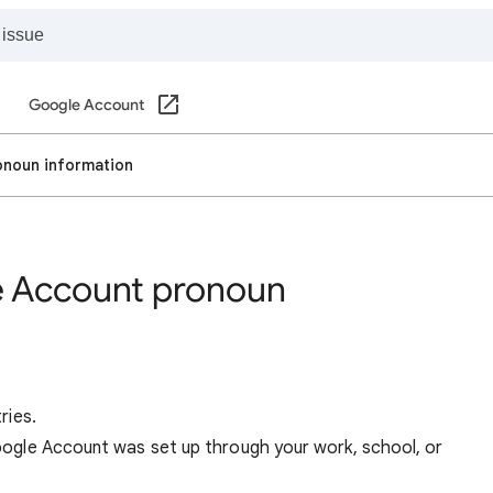
Google Account
noun information
 Account pronoun
ries.
 Google Account was set up through your work, school, or