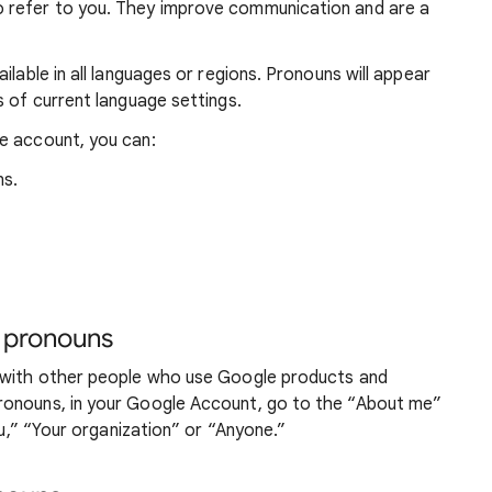
 refer to you. They improve communication and are a
ilable in all languages or regions. Pronouns will appear
s of current language settings.
e account, you can:
ns.
 pronouns
d with other people who use Google products and
ronouns, in your Google Account, go to the “About me”
ou,” “Your organization” or “Anyone.”