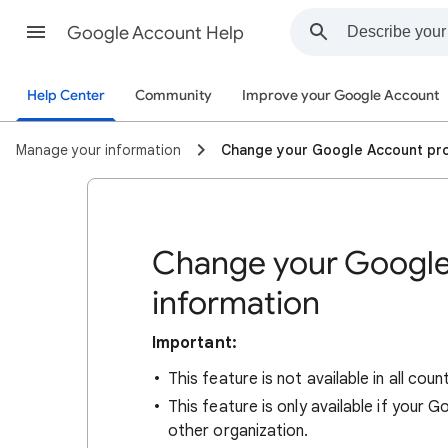
Google Account Help
Help Center
Community
Improve your Google Account
Manage your information
Change your Google Account pro
Change your Google
information
Important:
This feature is not available in all count
This feature is only available if your
other organization.