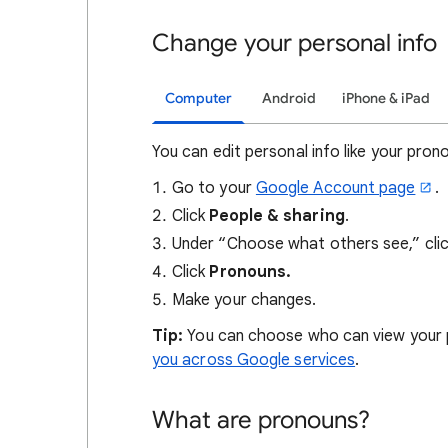
Change your personal info
Computer
Android
iPhone & iPad
You can edit personal info like your pron
Go to your
Google Account page
.
Click
People & sharing
.
Under “Choose what others see,” cli
Click
Pronouns.
Make your changes.
Tip:
You can choose who can view your
you across Google services
.
What are pronouns?