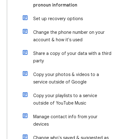
pronoun information
Set up recovery options
Change the phone number on your
account & how it's used
Share a copy of your data with a third
party
Copy your photos & videos to a
service outside of Google
Copy your playlists to a service
outside of YouTube Music
Manage contact info from your
devices
Change who's saved & suggested as