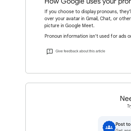
How Google uses your pro
If you choose to display pronouns, they’
over your avatar in Gmail, Chat, or othe
picture in Google Meet.
Pronoun information isn't used for ads o
Give feedback about this article
Nee
Tr
Post t
Get ans