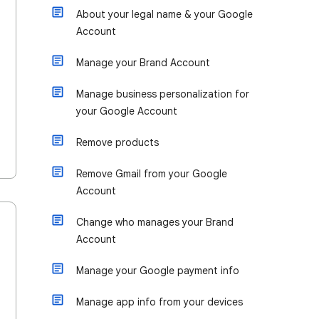
About your legal name & your Google
Account
Manage your Brand Account
Manage business personalization for
your Google Account
Remove products
Remove Gmail from your Google
Account
Change who manages your Brand
Account
Manage your Google payment info
Manage app info from your devices