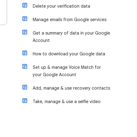
Delete your verification data
Manage emails from Google services
Get a summary of data in your Google
Account
How to download your Google data
Set up & manage Voice Match for
your Google Account
Add, manage & use recovery contacts
Take, manage & use a selfie video