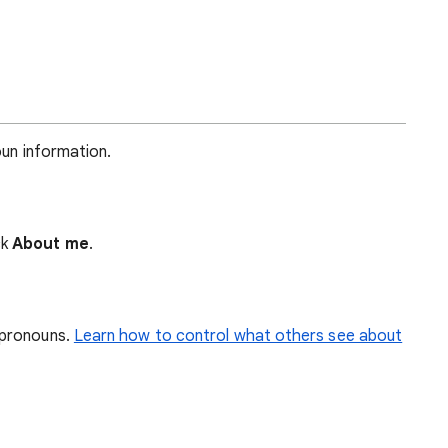
oun information.
ck
About me
.
 pronouns.
Learn how to control what others see about