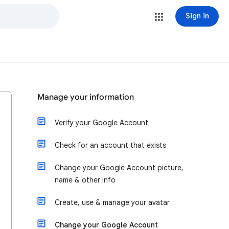
Sign in
Manage your information
Verify your Google Account
Check for an account that exists
Change your Google Account picture,
name & other info
Create, use & manage your avatar
Change your Google Account