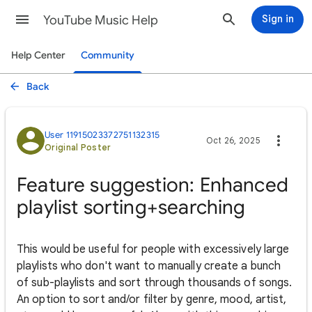
YouTube Music Help
Sign in
Help Center
Community
Back
User 11915023372751132315
Oct 26, 2025
Original Poster
Feature suggestion: Enhanced
playlist sorting+searching
This would be useful for people with excessively large
playlists who don't want to manually create a bunch
of sub-playlists and sort through thousands of songs.
An option to sort and/or filter by genre, mood, artist,