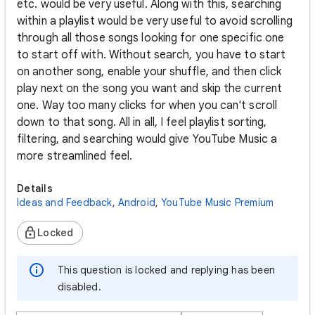
etc. would be very useful. Along with this, searching
within a playlist would be very useful to avoid scrolling
through all those songs looking for one specific one
to start off with. Without search, you have to start
on another song, enable your shuffle, and then click
play next on the song you want and skip the current
one. Way too many clicks for when you can't scroll
down to that song. All in all, I feel playlist sorting,
filtering, and searching would give YouTube Music a
more streamlined feel.
Details
Ideas and Feedback
,
Android
,
YouTube Music Premium
Locked
This question is locked and replying has been
disabled.