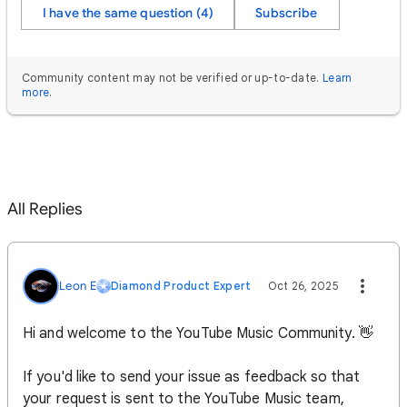
I have the same question (4)
Subscribe
Community content may not be verified or up-to-date.
Learn
more
.
All Replies
Leon E
Diamond Product Expert
Oct 26, 2025
Hi and welcome to the YouTube Music Community. 👋
If you'd like to send your issue as feedback so that
your request is sent to the YouTube Music team,