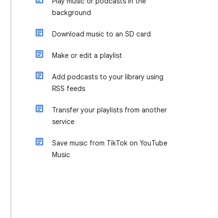
Play music or podcasts in the
background
Download music to an SD card
Make or edit a playlist
Add podcasts to your library using
RSS feeds
Transfer your playlists from another
service
Save music from TikTok on YouTube
Music