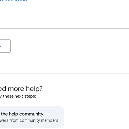
o
d more help?
y these next steps:
o the help community
wers from community members