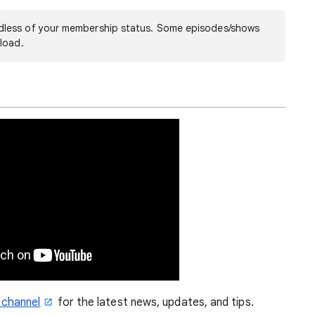
less of your membership status. Some episodes/shows
load.
 channel
for the latest news, updates, and tips.