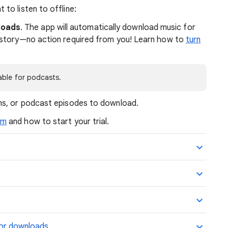
to listen to offline:
loads
. The app will automatically download music for
history—no action required from you! Learn how to
turn
able for podcasts.
ums, or podcast episodes to download.
um
and how to start your trial.
for downloads