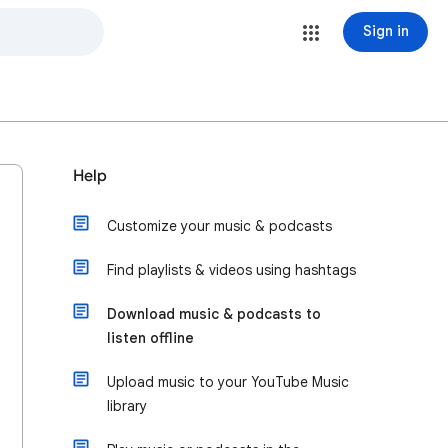
Sign in
Help
Customize your music & podcasts
Find playlists & videos using hashtags
Download music & podcasts to
listen offline
Upload music to your YouTube Music
library