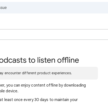
casts to listen offline
may encounter different product experiences.
r, you can enjoy content offline by downloading
ile device.
 at least once every 30 days to maintain your