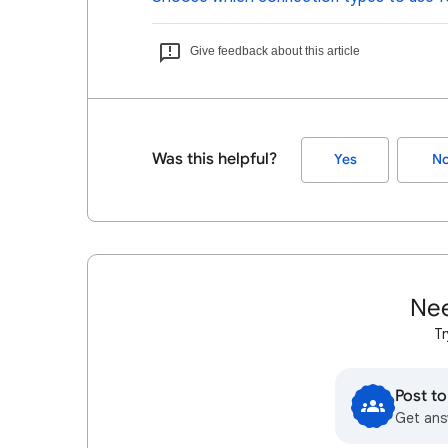
Give feedback about this article
Was this helpful?
Yes
N
Nee
Tr
Post t
Get ans