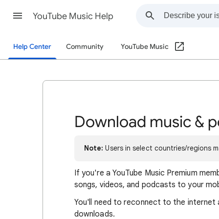
YouTube Music Help
Help Center
Community
YouTube Music
Download music & pod
Note:
Users in select countries/regions 
If you're a YouTube Music Premium membe
songs, videos, and podcasts to your mob
You'll need to reconnect to the internet
downloads.