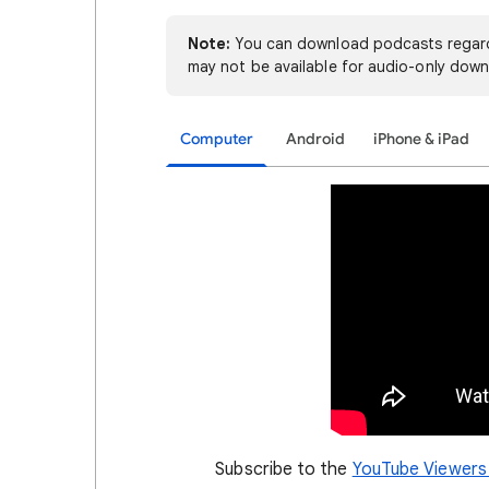
Note:
You can download podcasts regard
may not be available for audio-only down
Computer
Android
iPhone & iPad
Subscribe to the
YouTube Viewers