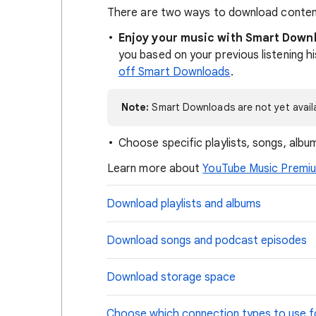
There are two ways to download content 
Enjoy your music with Smart Down
you based on your previous listening 
off Smart Downloads
.
Note:
Smart Downloads are not yet avail
Choose specific playlists, songs, alb
Learn more about
YouTube Music Premi
Download playlists and albums
Download songs and podcast episodes
Download storage space
Choose which connection types to use 