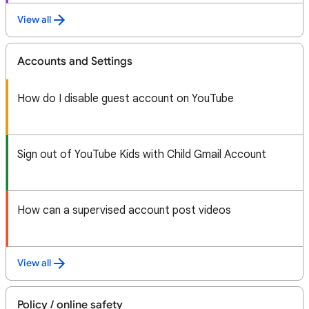
View all
Accounts and Settings
How do I disable guest account on YouTube
Sign out of YouTube Kids with Child Gmail Account
How can a supervised account post videos
View all
Policy / online safety