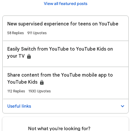
View all featured posts
New supervised experience for teens on YouTube
58 Replies
911 Upvotes
Easily Switch from YouTube to YouTube Kids on
your TV
​​Share content from the YouTube mobile app to
YouTube Kids
112 Replies
1930 Upvotes
Useful links
Not what you're looking for?