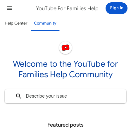
YouTube For Families Help
Sign in
Help Center
Community
Welcome to the YouTube for
Families Help Community
Featured posts