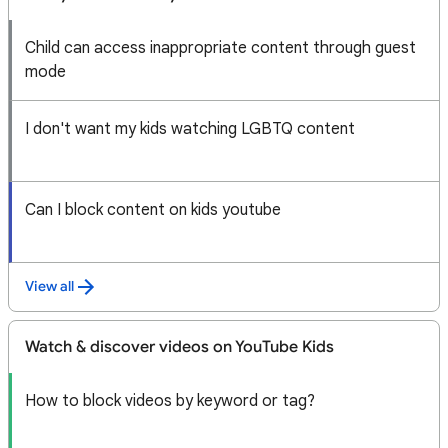
Child can access inappropriate content through guest
mode
I don't want my kids watching LGBTQ content
Can I block content on kids youtube
View all
Watch & discover videos on YouTube Kids
How to block videos by keyword or tag?