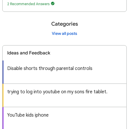
2 Recommended Answers
Categories
View all posts
Ideas and Feedback
Disable shorts through parental controls
trying to log into youtube on my sons fire tablet.
YouTube kids iphone