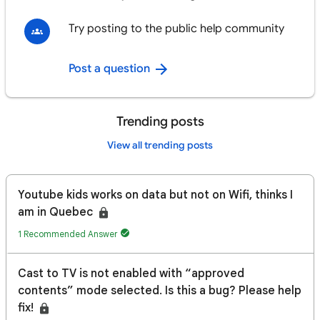
Try posting to the public help community
Post a question
Trending posts
View all trending posts
Youtube kids works on data but not on Wifi, thinks I
am in Quebec
1 Recommended Answer
Cast to TV is not enabled with “approved
contents” mode selected. Is this a bug? Please help
fix!