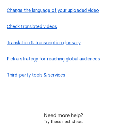
Change the language of your uploaded video
Check translated videos
Translation & transcription glossary
Pick a strategy for reaching global audiences
Third-party tools & services
Need more help?
Try these next steps: