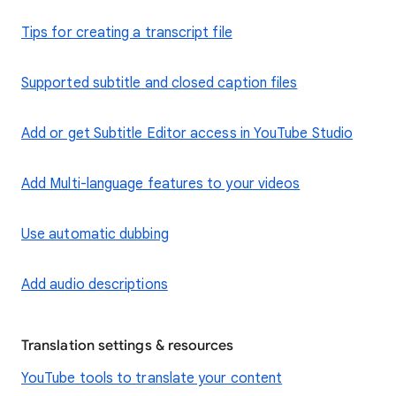
Tips for creating a transcript file
Supported subtitle and closed caption files
Add or get Subtitle Editor access in YouTube Studio
Add Multi-language features to your videos
Use automatic dubbing
Add audio descriptions
Translation settings & resources
YouTube tools to translate your content