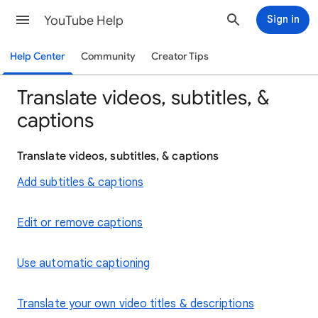
YouTube Help
Sign in
Help Center
Community
Creator Tips
Translate videos, subtitles, &
captions
Translate videos, subtitles, & captions
Add subtitles & captions
Edit or remove captions
Use automatic captioning
Translate your own video titles & descriptions