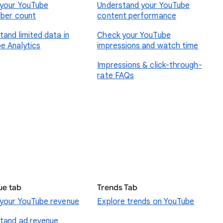
your YouTube
Understand your YouTube
iber count
content performance
tand limited data in
Check your YouTube
e Analytics
impressions and watch time
Impressions & click-through-
rate FAQs
ue tab
Trends Tab
your YouTube revenue
Explore trends on YouTube
tand ad revenue