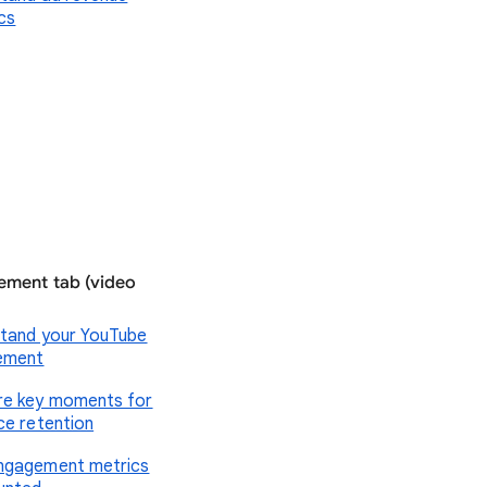
ics
ment tab (video
tand your YouTube
ement
e key moments for
ce retention
ngagement metrics