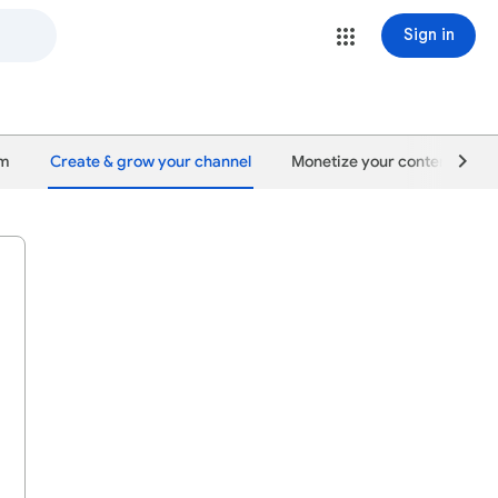
Sign in
um
Create & grow your channel
Monetize your content