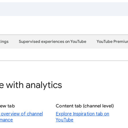
tings
Supervised experiences on YouTube
YouTube Premi
 with analytics
iew tab
Content tab (channel level)
 overview of channel
Explore Inspiration tab on
rmance
YouTube