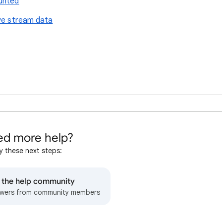
unted
ive stream data
d more help?
y these next steps:
o the help community
wers from community members