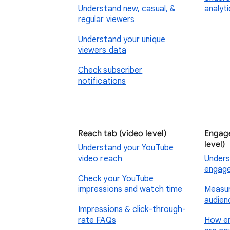
Understand new, casual, &
analyt
regular viewers
Understand your unique
viewers data
Check subscriber
notifications
Reach tab (video level)
Engage
level)
Understand your YouTube
video reach
Unders
engag
Check your YouTube
impressions and watch time
Measur
audien
Impressions & click-through-
rate FAQs
How e