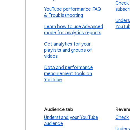
Check 
YouTube performance FAQ
subscr
& Troubleshooting
Unders
Learn how to use Advanced
YouTub
mode for analytics reports
Get analytics for your
playlists and groups of
videos
Data and performance
measurement tools on
YouTube
Audience tab
Reven
Understand your YouTube
Check 
audience
Unders