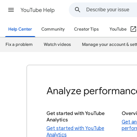
YouTube Help
Help Center
Community
Creator Tips
YouTube
Fix a problem
Watch videos
Manage your account & set
Analyze performance
Get started with YouTube
Overv
Analytics
Get an
Get started with YouTube
perfo
Analytics