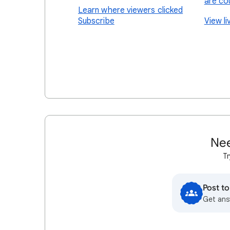
are co
Learn where viewers clicked
Subscribe
View l
Nee
Tr
Post t
Get ans