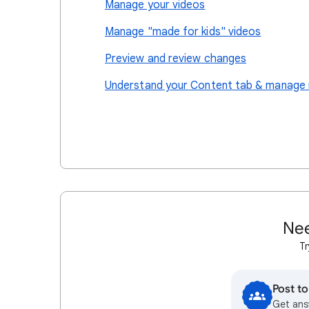
Manage your videos
Manage "made for kids" videos
Preview and review changes
Understand your Content tab & manage 
Nee
Tr
Post t
Get ans