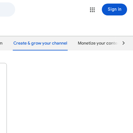
Sign in
um
Create & grow your channel
Monetize your content