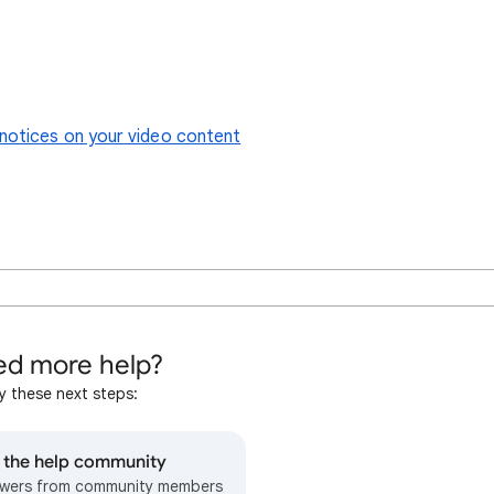
notices on your video content
d more help?
y these next steps:
o the help community
wers from community members