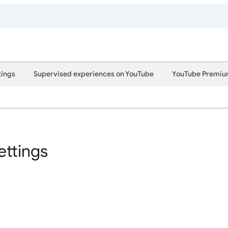
tings
Supervised experiences on YouTube
YouTube Premi
ettings