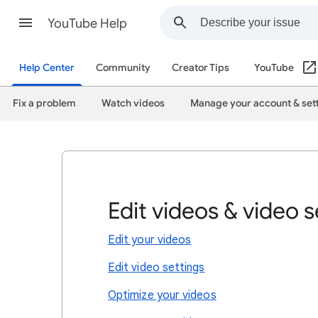
YouTube Help
Help Center
Community
Creator Tips
YouTube
Fix a problem
Watch videos
Manage your account & set
Edit videos & video s
Edit your videos
Edit video settings
Optimize your videos