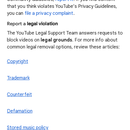
that you think violates YouTube’s Privacy Guidelines,
you can
file a privacy complaint
.
Report a
legal violation
The YouTube Legal Support Team answers requests to
block videos on
legal grounds
. For more info about
common legal removal options, review these articles:
Copyright
Trademark
Counterfeit
Defamation
Stored music policy