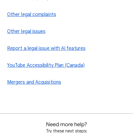
Other legal complaints
Other legal issues
Report a legal issue with AI features
YouTube Accessibility Plan (Canada)
Mergers and Acquisitions
Need more help?
Try these next steps: