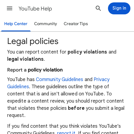
YouTube Help
Sign in
Help Center
Community
Creator Tips
Legal policies
You can report content for
policy violations
and
legal violations
.
Report a
policy violation
YouTube has
Community Guidelines
and
Privacy
Guidelines
. These guidelines outline the type of
content that is and isn't allowed on YouTube. To
expedite a content review, you should report content
that violates these policies
before
you submit a legal
request.
If you find content that you think violates YouTube’s
Community Guidelines,
report it
. If you find content