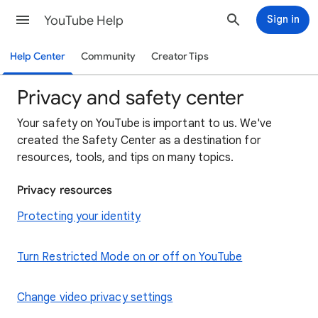
YouTube Help
Sign in
Help Center
Community
Creator Tips
Privacy and safety center
Your safety on YouTube is important to us. We've
created the Safety Center as a destination for
resources, tools, and tips on many topics.
Privacy resources
Protecting your identity
Turn Restricted Mode on or off on YouTube
Change video privacy settings