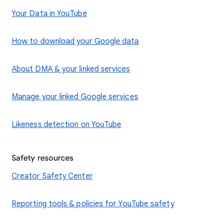
Your Data in YouTube
How to download your Google data
About DMA & your linked services
Manage your linked Google services
Likeness detection on YouTube
Safety resources
Creator Safety Center
Reporting tools & policies for YouTube safety