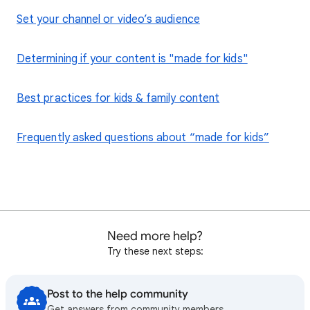
Set your channel or video’s audience
Determining if your content is "made for kids"
Best practices for kids & family content
Frequently asked questions about “made for kids”
Need more help?
Try these next steps:
Post to the help community
Get answers from community members