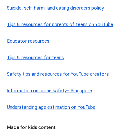
​Suicide, self-harm, and eating disorders policy
Tips & resources for parents of teens on YouTube
Educator resources
Tips & resources for teens
Safety tips and resources for YouTube creators
Information on online safety– Singapore
Understanding age estimation on YouTube
Made for kids content