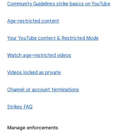
Community Guidelines strike basics on YouTube
Age-restricted content
Your YouTube content & Restricted Mode
Watch age-restricted videos
Videos locked as private
Channel or account terminations
Strikes FAQ
Manage enforcements