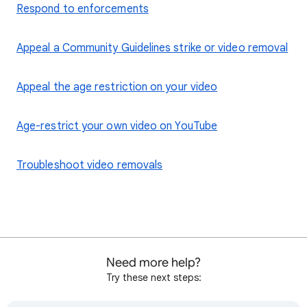
Respond to enforcements
Appeal a Community Guidelines strike or video removal
Appeal the age restriction on your video
Age-restrict your own video on YouTube
Troubleshoot video removals
Need more help?
Try these next steps: