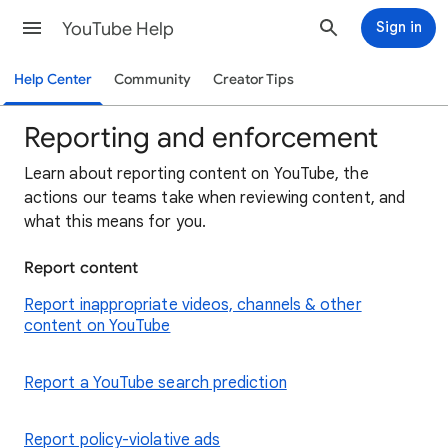
YouTube Help
Sign in
Help Center
Community
Creator Tips
Reporting and enforcement
Learn about reporting content on YouTube, the
actions our teams take when reviewing content, and
what this means for you.
Report content
Report inappropriate videos, channels & other
content on YouTube
Report a YouTube search prediction
Report policy-violative ads