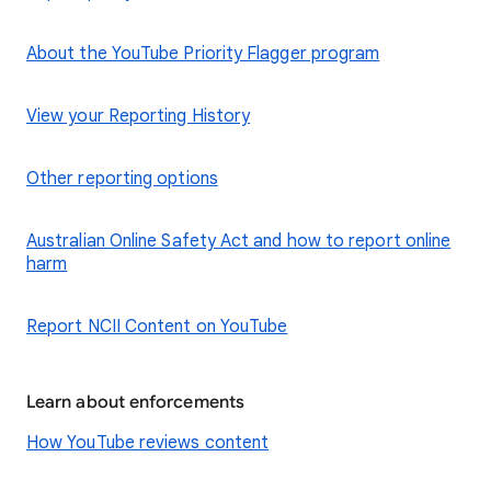
About the YouTube Priority Flagger program
View your Reporting History
Other reporting options
Australian Online Safety Act and how to report online
harm
Report NCII Content on YouTube
Learn about enforcements
How YouTube reviews content