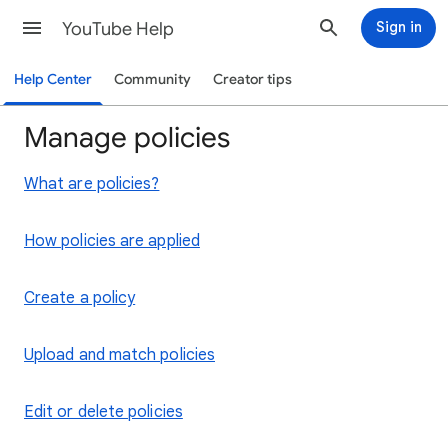
YouTube Help
Sign in
Help Center
Community
Creator tips
Manage policies
What are policies?
How policies are applied
Create a policy
Upload and match policies
Edit or delete policies