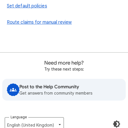
Set default policies
Route claims for manual review
Need more help?
Try these next steps:
Post to the Help Community
Get answers from community members
Language
English (United Kingdom)‎