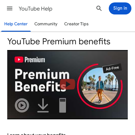
YouTube Help
Sign in
Help Center
Community
Creator Tips
YouTube Premium benefits