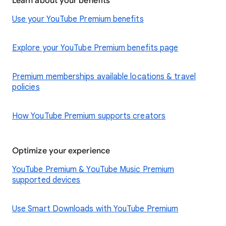
Learn about your benefits
Use your YouTube Premium benefits
Explore your YouTube Premium benefits page
Premium memberships available locations & travel
policies
How YouTube Premium supports creators
Optimize your experience
YouTube Premium & YouTube Music Premium
supported devices
Use Smart Downloads with YouTube Premium