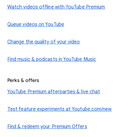
Watch videos offline with YouTube Premium
Queue videos on YouTube
Change the quality of your video
Find music & podcasts in YouTube Music
Perks & offers
YouTube Premium afterparties & live chat
Test feature experiments at Youtube.com/new
Find & redeem your Premium Offers