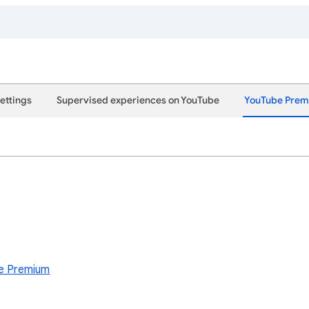
ettings
Supervised experiences on YouTube
YouTube Pre
e Premium