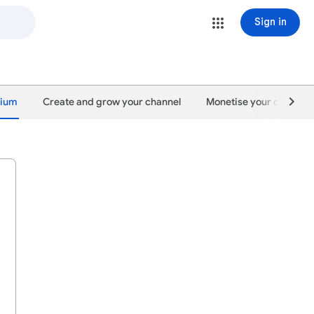
Sign in
mium
Create and grow your channel
Monetise your content