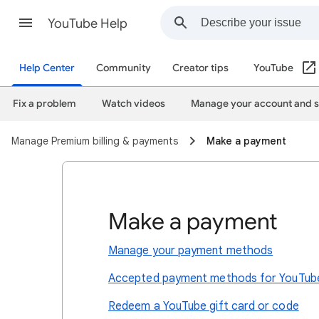
YouTube Help
Help Center
Community
Creator tips
YouTube
Fix a problem
Watch videos
Manage your account and s
Manage Premium billing & payments
Make a payment
Make a payment
Manage your payment methods
Accepted payment methods for YouTub
Redeem a YouTube gift card or code