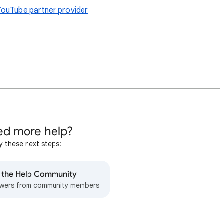
YouTube partner provider
d more help?
y these next steps:
o the Help Community
wers from community members