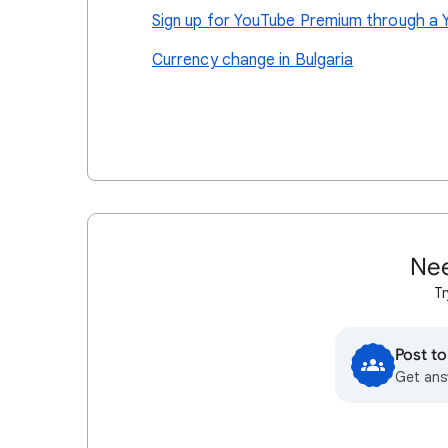
Sign up for YouTube Premium through a 
Currency change in Bulgaria
Nee
Tr
Post t
Get ans